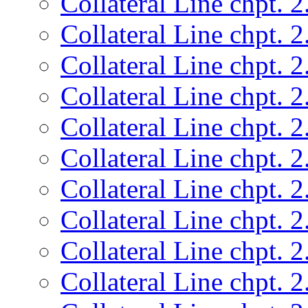
Collateral Line chpt. 2
Collateral Line chpt. 2
Collateral Line chpt. 2
Collateral Line chpt. 2
Collateral Line chpt. 2
Collateral Line chpt. 2
Collateral Line chpt. 2
Collateral Line chpt. 2
Collateral Line chpt. 2
Collateral Line chpt. 2