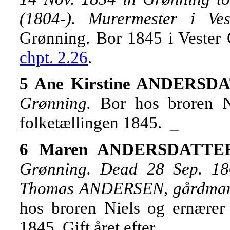
(1804-). Murermester i Ves
Grønning. Bor 1845 i Vester
chpt. 2.26
.
5 Ane Kirstine ANDERSDA
Grønning.
Bor hos broren 
folketællingen 1845. _
6 Maren ANDERSDATTER,
Grønning. Dead 28 Sep. 18
Thomas ANDERSEN, gårdmand 
hos broren Niels og ernærer
1845. Gift året efter. _