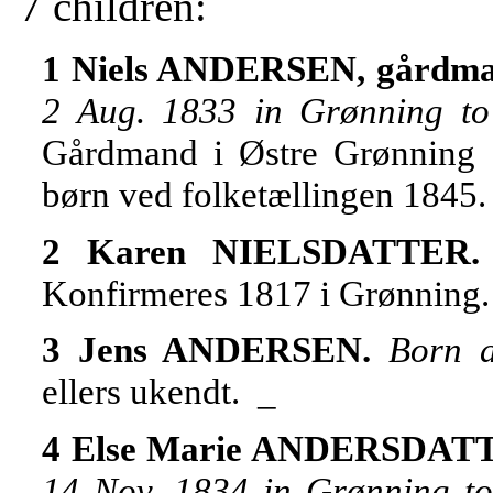
7 children:
1 Niels ANDERSEN, gårdma
2 Aug. 1833 in Grønning t
Gårdmand i Østre Grønning 
børn ved folketællingen 1845
2 Karen NIELSDATTER
Konfirmeres 1817 i Grønning. 
3 Jens ANDERSEN.
Born 
ellers ukendt. _
4 Else Marie ANDERSDAT
14 Nov. 1834 in Grønning 