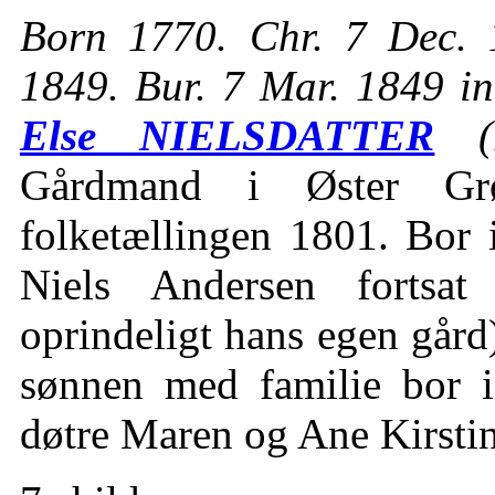
Born 1770. Chr. 7 Dec. 
1849. Bur. 7 Mar. 1849 i
Else NIELSDATTER
(1
Gårdmand i Øster Gr
folketællingen 1801. Bor 
Niels Andersen fortsat
oprindeligt hans egen går
sønnen med familie bor 
døtre Maren og Ane Kirsti