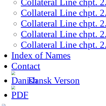
Collateral Line chpt. 2
Collateral Line chpt. 2
Collateral Line chpt. 2
Collateral Line chpt. 2
Collateral Line chpt. 2
Index of Names
Contact
Dansk Verson