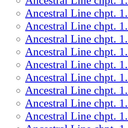
Ancestral Line chpt. 1
Ancestral Line chpt. 1
Ancestral Line chpt. 1
Ancestral Line chpt. 1
Ancestral Line chpt. 1
Ancestral Line chpt. 1
Ancestral Line chpt. 1
Ancestral Line chpt. 1
Ancestral Line chpt. 1
Ancestral Line chpt. 1