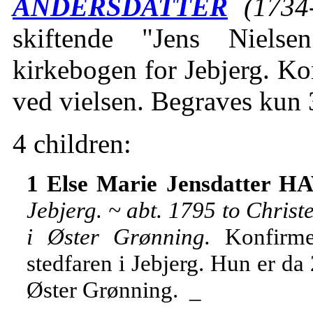
ANDERSDATTER
(1734
skiftende "Jens Niels
kirkebogen for Jebjerg. Ko
ved vielsen. Begraves kun
4 children:
1 Else Marie Jensdatter H
Jebjerg. ~ abt. 1795 to Chri
i Øster Grønning.
Konfirme
stedfaren i Jebjerg. Hun er da
Øster Grønning. _