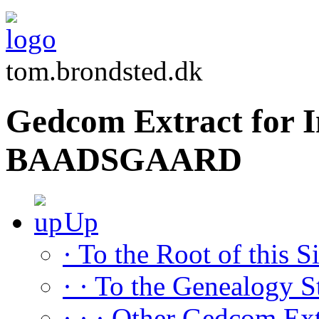
tom.brondsted.dk
Gedcom Extract for I
BAADSGAARD
Up
· To the Root of this Si
· · To the Genealogy S
· · · Other Gedcom Ext