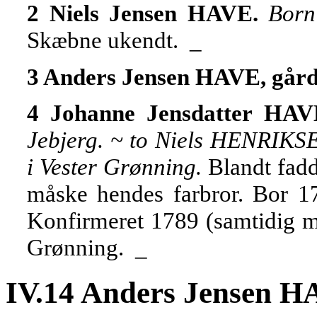
2 Niels Jensen HAVE.
Born
Skæbne ukendt. _
3 Anders Jensen HAVE, går
4 Johanne Jensdatter HA
Jebjerg. ~ to Niels HENRIKS
i Vester Grønning.
Blandt fadd
måske hendes farbror. Bor 17
Konfirmeret 1789 (samtidig me
Grønning. _
IV.14 Anders Jensen H