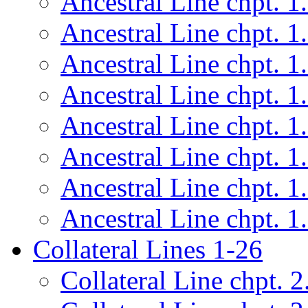
Ancestral Line chpt. 1
Ancestral Line chpt. 1
Ancestral Line chpt. 1
Ancestral Line chpt. 1
Ancestral Line chpt. 1
Ancestral Line chpt. 1
Ancestral Line chpt. 1
Ancestral Line chpt. 1
Collateral Lines 1-26
Collateral Line chpt. 2