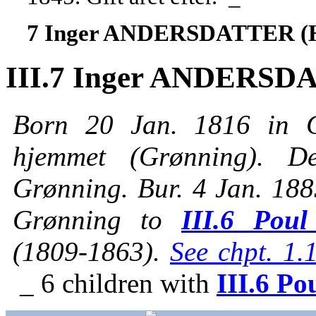
7 Inger ANDERSDATTER (
III.7 Inger ANDERSD
Born 20 Jan. 1816 in G
hjemmet (Grønning). 
Grønning. Bur. 4 Jan. 188
Grønning to
III.6 Pou
(1809-1863).
See chpt. 1.
_ 6 children with
III.6 Po