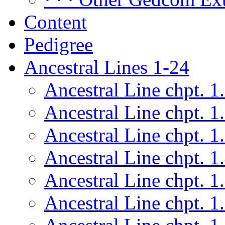
Content
Pedigree
Ancestral Lines 1-24
Ancestral Line chpt. 1
Ancestral Line chpt. 1
Ancestral Line chpt. 1
Ancestral Line chpt. 1
Ancestral Line chpt. 1
Ancestral Line chpt. 1