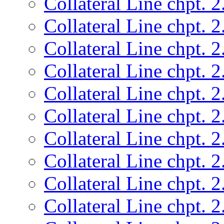
Collateral Line chpt. 2
Collateral Line chpt. 2
Collateral Line chpt. 2
Collateral Line chpt. 2
Collateral Line chpt. 2
Collateral Line chpt. 2
Collateral Line chpt. 2
Collateral Line chpt. 2
Collateral Line chpt. 2
Collateral Line chpt. 2