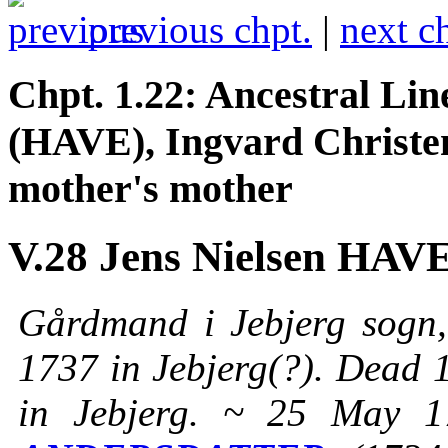
previous chpt.
|
next c
Chpt. 1.22: Ancestral 
(HAVE), Ingvard Chris
mother's mother
V.28 Jens Nielsen HAV
Gårdmand i Jebjerg sogn,
1737 in Jebjerg(?). Dead 1
in Jebjerg. ~ 25 May 1