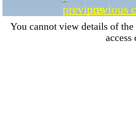
previous c
You cannot view details of the
access 