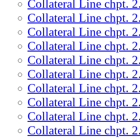
Collateral Line chpt. 2
Collateral Line chpt. 2
Collateral Line chpt. 2
Collateral Line chpt. 2
Collateral Line chpt. 2
Collateral Line chpt. 2
Collateral Line chpt. 2
Collateral Line chpt. 2
Collateral Line chpt. 2
Collateral Line chpt. 2