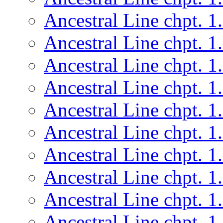
Ancestral Line chpt. 1
Ancestral Line chpt. 1
Ancestral Line chpt. 1
Ancestral Line chpt. 1
Ancestral Line chpt. 1
Ancestral Line chpt. 1
Ancestral Line chpt. 1
Ancestral Line chpt. 1
Ancestral Line chpt. 1
Ancestral Line chpt. 1