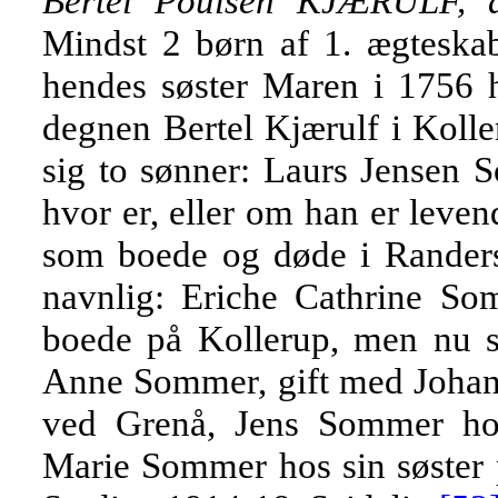
Bertel Poulsen KJÆRULF, d
Mindst 2 børn af 1. ægteskab,
hendes søster Maren i 1756 h
degnen Bertel Kjærulf i Kolle
sig to sønner: Laurs Jensen 
hvor er, eller om han er leve
som boede og døde i Randers,
navnlig: Eriche Cathrine So
boede på Kollerup, men nu s
Anne Sommer, gift med Johan
ved Grenå, Jens Sommer hos
Marie Sommer hos sin søster 