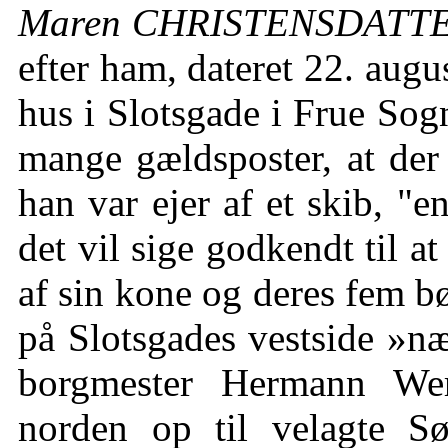
Maren CHRISTENSDATTER 
efter ham, dateret 22. augu
hus i Slotsgade i Frue Sogn
mange gældsposter, at der 
han var ejer af et skib, "e
det vil sige godkendt til 
af sin kone og deres fem b
på Slotsgades vestside »næ
borgmester Hermann Wer
norden op til velagte S