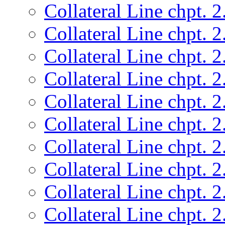
Collateral Line chpt. 2
Collateral Line chpt. 2
Collateral Line chpt. 2
Collateral Line chpt. 2
Collateral Line chpt. 2
Collateral Line chpt. 2
Collateral Line chpt. 2
Collateral Line chpt. 2
Collateral Line chpt. 2
Collateral Line chpt. 2