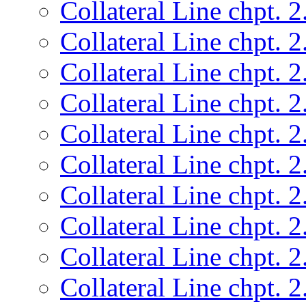
Collateral Line chpt. 2
Collateral Line chpt. 2
Collateral Line chpt. 2
Collateral Line chpt. 2
Collateral Line chpt. 2
Collateral Line chpt. 2
Collateral Line chpt. 2
Collateral Line chpt. 2
Collateral Line chpt. 2
Collateral Line chpt. 2