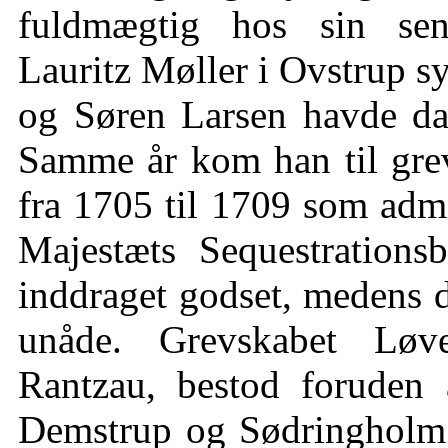
fuldmægtig hos sin sene
Lauritz Møller i Ovstrup 
og Søren Larsen havde da 
Samme år kom han til gre
fra 1705 til 1709 som admi
Majestæts Sequestrations
inddraget godset, medens d
unåde. Grevskabet Løve
Rantzau, bestod foruden
Demstrup og Sødringholm 