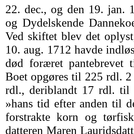
22. dec., og den 19. jan. 
og Dydelskende Dannekoen
Ved skiftet blev det oplys
10. aug. 1712 havde indlø
død foræret pantebrevet t
Boet opgøres til 225 rdl. 2
rdl., deriblandt 17 rdl. ti
»hans tid efter anden til 
forstrakte korn og tørfi
datteren Maren Lauridsdatt