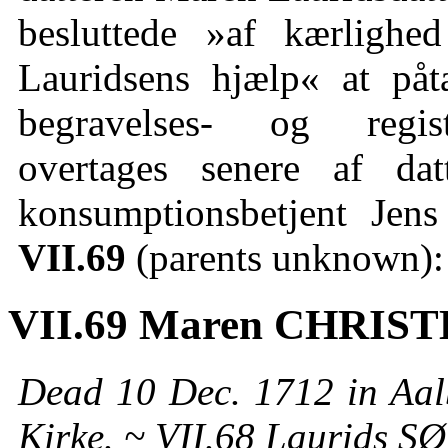
besluttede »af kærlighe
Lauridsens hjælp« at på
begravelses- og regist
overtages senere af d
konsumptionsbetjent Je
VII.69
(parents unknown):
VII.69 Maren CHRIS
Dead 10 Dec. 1712 in Aal
Kirke. ~ VII.68 Laurids S