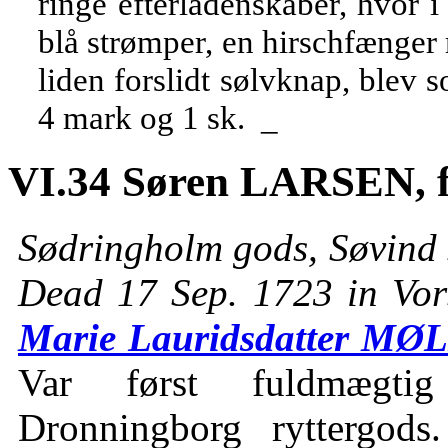
ringe efterladenskaber, hvor i
blå strømper, en hirschfænge
liden forslidt sølvknap, blev s
4 mark og 1 sk. _
VI.34 Søren LARSEN, f
Sødringholm gods, Søvind 
Dead 17 Sep. 1723 in Vor
Marie Lauridsdatter MØ
Var først fuldmægtig
Dronningborg ryttergod