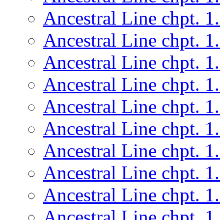
Ancestral Line chpt. 1
Ancestral Line chpt. 1
Ancestral Line chpt. 1
Ancestral Line chpt. 1
Ancestral Line chpt. 1
Ancestral Line chpt. 1
Ancestral Line chpt. 1
Ancestral Line chpt. 1
Ancestral Line chpt. 1
Ancestral Line chpt. 1