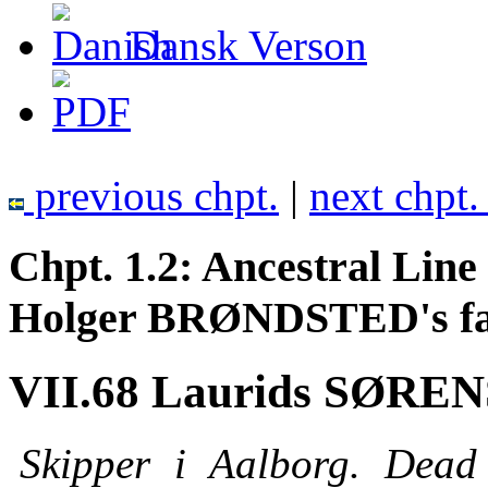
Dansk Verson
previous chpt.
|
next chpt
Chpt. 1.2: Ancestral Li
Holger BRØNDSTED's fath
VII.68 Laurids SØRENS
Skipper i Aalborg. Dead