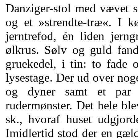
Danziger-stol med vævet s
og et »strendte-træ«. I k
jerntrefod, én liden jer
ølkrus. Sølv og guld fand
gruekedel, i tin: to fade o
lysestage. Der ud over noge
og dyner samt et par 
rudermønster. Det hele blev
sk., hvoraf huset udgjord
Imidlertid stod der en gæld