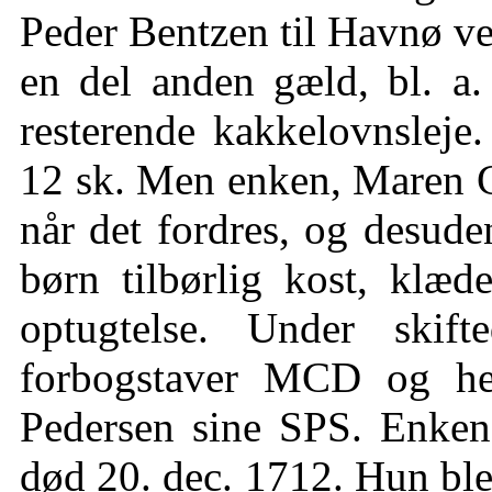
Peder Bentzen til Havnø ve
en del anden gæld, bl. a.
resterende kakkelovnsleje.
12 sk. Men enken, Maren Chr
når det fordres, og desud
børn tilbørlig kost, klæd
optugtelse. Under skif
forbogstaver MCD og he
Pedersen sine SPS. Enken 
død 20. dec. 1712. Hun ble