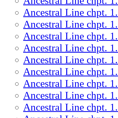
Ancestral Line chpt. 1
Ancestral Line chpt. 1
Ancestral Line chpt. 1
Ancestral Line chpt. 1
Ancestral Line chpt. 1
Ancestral Line chpt. 1
Ancestral Line chpt. 1
Ancestral Line chpt. 1
Ancestral Line chpt. 1
Ancestral Line chpt. 1