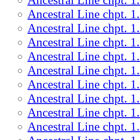
Ancestral Line chpt. 1
Ancestral Line chpt. 1
Ancestral Line chpt. 1
Ancestral Line chpt. 1
Ancestral Line chpt. 1
Ancestral Line chpt. 1
Ancestral Line chpt. 1
Ancestral Line chpt. 1
Ancestral Line chpt. 1