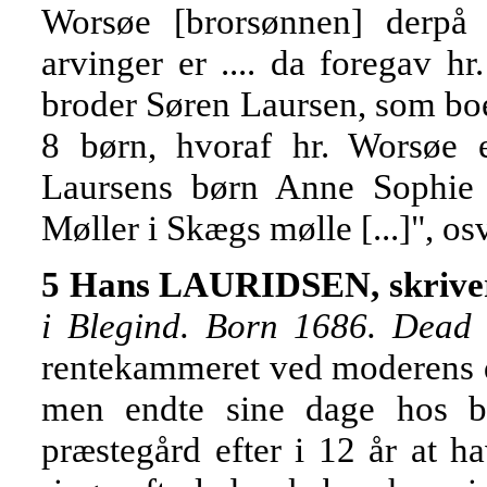
Worsøe [brorsønnen] derpå t
arvinger er .... da foregav h
broder Søren Laursen, som boe
8 børn, hvoraf hr. Worsøe e
Laursens børn Anne Sophie 
Møller i Skægs mølle [...]", os
5 Hans LAURIDSEN, skrive
i Blegind. Born 1686. Dead
rentekammeret ved moderens dø
men endte sine dage hos b
præstegård efter i 12 år at h