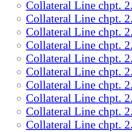
Collateral Line chpt. 2
Collateral Line chpt. 2
Collateral Line chpt. 2
Collateral Line chpt. 2
Collateral Line chpt. 2
Collateral Line chpt. 2
Collateral Line chpt. 2
Collateral Line chpt. 2
Collateral Line chpt. 2
Collateral Line chpt. 2