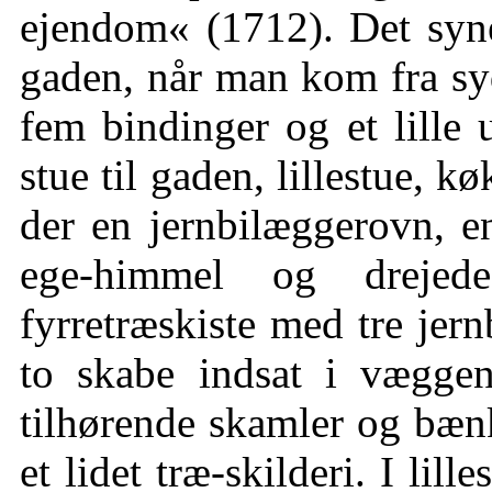
ejendom« (1712). Det syne
gaden, når man kom fra syd
fem bindinger og et lille 
stue til gaden, lillestue, k
der en jernbilæggerovn, e
ege-himmel og drejede
fyrretræskiste med tre jern
to skabe indsat i vægge
tilhørende skamler og bænke
et lidet træ-skilderi. I lill