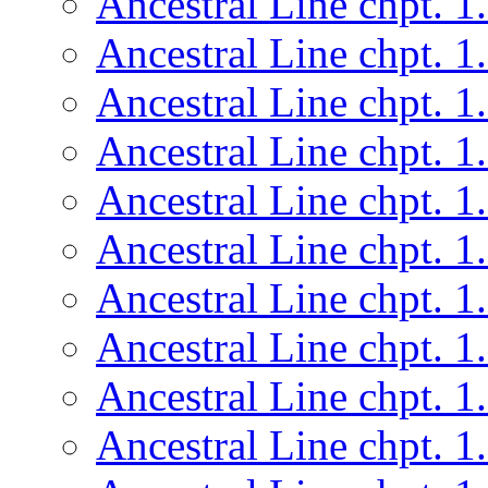
Ancestral Line chpt. 1
Ancestral Line chpt. 1
Ancestral Line chpt. 1
Ancestral Line chpt. 1
Ancestral Line chpt. 1
Ancestral Line chpt. 1
Ancestral Line chpt. 1
Ancestral Line chpt. 1
Ancestral Line chpt. 1
Ancestral Line chpt. 1