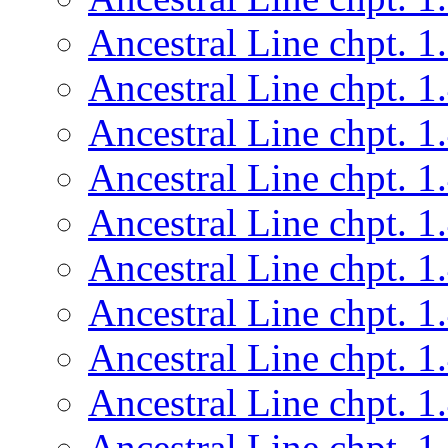
Ancestral Line chpt. 1
Ancestral Line chpt. 1
Ancestral Line chpt. 1
Ancestral Line chpt. 1
Ancestral Line chpt. 1
Ancestral Line chpt. 1
Ancestral Line chpt. 1
Ancestral Line chpt. 1
Ancestral Line chpt. 1
Ancestral Line chpt. 1