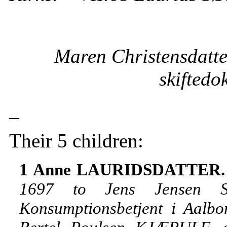
Maren Christensdatte
skiftedo
_
Their 5 children:
1 Anne LAURIDSDATTER
1697 to Jens Jensen SO
Konsumptionsbetjent i Aalbo