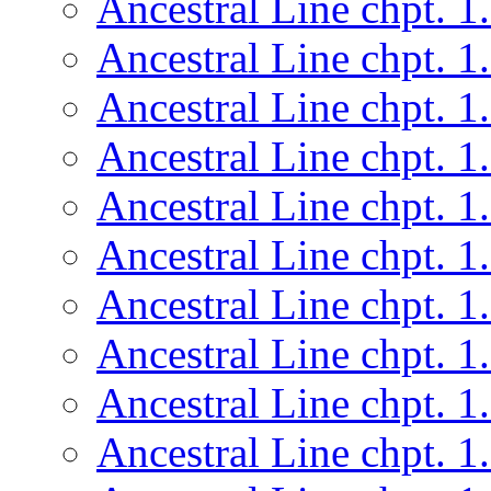
Ancestral Line chpt. 1
Ancestral Line chpt. 1
Ancestral Line chpt. 1
Ancestral Line chpt. 1
Ancestral Line chpt. 1
Ancestral Line chpt. 1
Ancestral Line chpt. 1
Ancestral Line chpt. 1
Ancestral Line chpt. 1
Ancestral Line chpt. 1