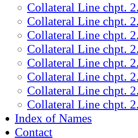
Collateral Line chpt. 2
Collateral Line chpt. 2
Collateral Line chpt. 2
Collateral Line chpt. 2
Collateral Line chpt. 2
Collateral Line chpt. 2
Collateral Line chpt. 2
Collateral Line chpt. 2
Index of Names
Contact