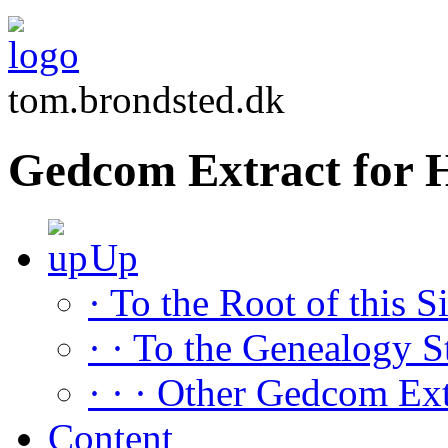
tom.brondsted.dk
Gedcom Extract fo
Up
· To the Root of this Si
· · To the Genealogy S
· · · Other Gedcom Ext
Content