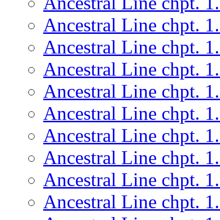
Ancestral Line chpt. 1
Ancestral Line chpt. 1
Ancestral Line chpt. 1
Ancestral Line chpt. 1
Ancestral Line chpt. 1
Ancestral Line chpt. 1
Ancestral Line chpt. 1
Ancestral Line chpt. 1
Ancestral Line chpt. 1
Ancestral Line chpt. 1