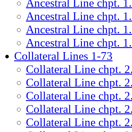
Ancestral Line chpt. 1
Ancestral Line chpt. 1
Ancestral Line chpt. 1
Ancestral Line chpt. 1
Collateral Lines 1-73
Collateral Line chpt. 2
Collateral Line chpt. 2
Collateral Line chpt. 2
Collateral Line chpt. 2
Collateral Line chpt. 2