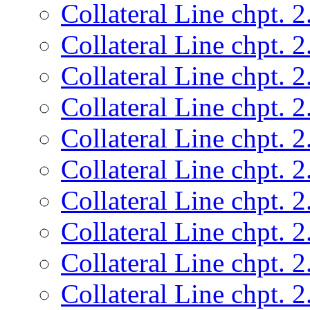
Collateral Line chpt. 2
Collateral Line chpt. 2
Collateral Line chpt. 2
Collateral Line chpt. 2
Collateral Line chpt. 2
Collateral Line chpt. 2
Collateral Line chpt. 2
Collateral Line chpt. 2
Collateral Line chpt. 2
Collateral Line chpt. 2