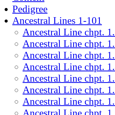
Pedigree
Ancestral Lines 1-101
Ancestral Line chpt. 1
Ancestral Line chpt. 1
Ancestral Line chpt. 1
Ancestral Line chpt. 1
Ancestral Line chpt. 1
Ancestral Line chpt. 1
Ancestral Line chpt. 1
Ancestral Line chpt. 1