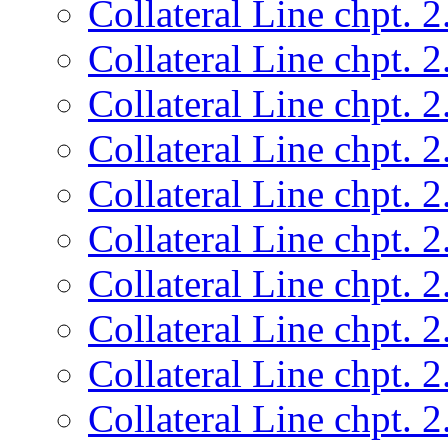
Collateral Line chpt. 2
Collateral Line chpt. 2
Collateral Line chpt. 2
Collateral Line chpt. 2
Collateral Line chpt. 2
Collateral Line chpt. 2
Collateral Line chpt. 2
Collateral Line chpt. 2
Collateral Line chpt. 2
Collateral Line chpt. 2