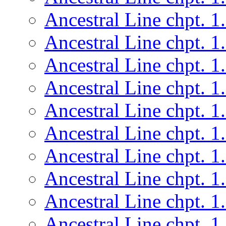
Ancestral Line chpt. 1
Ancestral Line chpt. 1
Ancestral Line chpt. 1
Ancestral Line chpt. 1
Ancestral Line chpt. 1
Ancestral Line chpt. 1
Ancestral Line chpt. 1
Ancestral Line chpt. 1
Ancestral Line chpt. 1
Ancestral Line chpt. 1