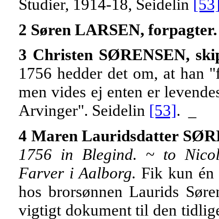
Studier, 1914-18, Seidelin
[53
2 Søren LARSEN, forpagter.
3 Christen SØRENSEN, skip
1756 hedder det om, at han "fo
men vides ej enten er levendes 
Arvinger". Seidelin
[53]
. _
4 Maren Lauridsdatter S
1756 in Blegind. ~ to Nico
Farver i Aalborg.
Fik kun én 
hos brorsønnen Laurids Søren
vigtigt dokument til den tidli