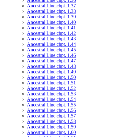
Ancestral Line chpt. 1.36
Ancestral Line chpt. 1.37
Ancestral Line chpt. 1.38
Ancestral Line chpt. 1.39
Ancestral Line chpt. 1.40
Ancestral Line chpt. 1.41
Ancestral Line chpt. 1.42
Ancestral Line chpt. 1.43
Ancestral Line chpt. 1.44
Ancestral Line chpt. 1.45
Ancestral Line chpt. 1.46
Ancestral Line chpt. 1.47
Ancestral Line chpt. 1.48
Ancestral Line chpt. 1.49
Ancestral Line chpt. 1.50
Ancestral Line chpt. 1.51
Ancestral Line chpt. 1.52
Ancestral Line chpt. 1.53
Ancestral Line chpt. 1.54
Ancestral Line chpt. 1.55
Ancestral Line chpt. 1.56
Ancestral Line chpt. 1.57
Ancestral Line chpt. 1.58
Ancestral Line chpt. 1.59
Ancestral Line chpt. 1.60