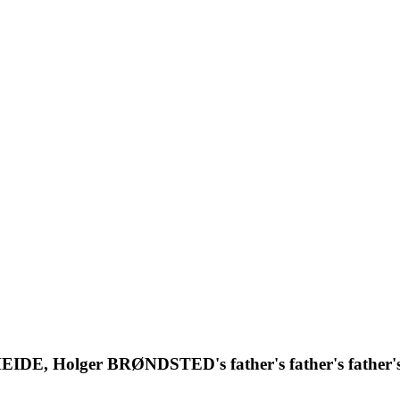
 HEIDE, Holger BRØNDSTED's father's father's father'