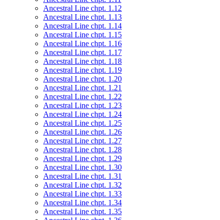
Ancestral Line chpt. 1.12
Ancestral Line chpt. 1.13
Ancestral Line chpt. 1.14
Ancestral Line chpt. 1.15
Ancestral Line chpt. 1.16
Ancestral Line chpt. 1.17
Ancestral Line chpt. 1.18
Ancestral Line chpt. 1.19
Ancestral Line chpt. 1.20
Ancestral Line chpt. 1.21
Ancestral Line chpt. 1.22
Ancestral Line chpt. 1.23
Ancestral Line chpt. 1.24
Ancestral Line chpt. 1.25
Ancestral Line chpt. 1.26
Ancestral Line chpt. 1.27
Ancestral Line chpt. 1.28
Ancestral Line chpt. 1.29
Ancestral Line chpt. 1.30
Ancestral Line chpt. 1.31
Ancestral Line chpt. 1.32
Ancestral Line chpt. 1.33
Ancestral Line chpt. 1.34
Ancestral Line chpt. 1.35