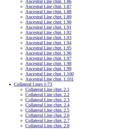
Ancestral Line chpt. 1.86
Ancestral Line chpt. 1.87
Ancestral Line chpt. 1.88
Ancestral Line chpt. 1.89
Ancestral Line chpt. 1.90
Ancestral Line chpt. 1.91
Ancestral Line chpt. 1.92
Ancestral Line chpt. 1.93
Ancestral Line chpt. 1.94
Ancestral Line chpt. 1.95
Ancestral Line chpt. 1.96
Ancestral Line chpt. 1.97
Ancestral Line chpt. 1.98
Ancestral Line chpt. 1.99
Ancestral Line chpt. 1.100
Ancestral Line chpt. 1.101
Collateral Lines 1-73
Collateral Line chpt. 2.1
Collateral Line chpt. 2.2
Collateral Line chpt. 2.3
Collateral Line chpt. 2.4
Collateral Line chpt. 2.5
Collateral Line chpt. 2.6
Collateral Line chpt. 2.7
Collateral Line chpt. 2.8