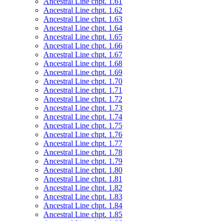
Ancestral Line chpt. 1.61
Ancestral Line chpt. 1.62
Ancestral Line chpt. 1.63
Ancestral Line chpt. 1.64
Ancestral Line chpt. 1.65
Ancestral Line chpt. 1.66
Ancestral Line chpt. 1.67
Ancestral Line chpt. 1.68
Ancestral Line chpt. 1.69
Ancestral Line chpt. 1.70
Ancestral Line chpt. 1.71
Ancestral Line chpt. 1.72
Ancestral Line chpt. 1.73
Ancestral Line chpt. 1.74
Ancestral Line chpt. 1.75
Ancestral Line chpt. 1.76
Ancestral Line chpt. 1.77
Ancestral Line chpt. 1.78
Ancestral Line chpt. 1.79
Ancestral Line chpt. 1.80
Ancestral Line chpt. 1.81
Ancestral Line chpt. 1.82
Ancestral Line chpt. 1.83
Ancestral Line chpt. 1.84
Ancestral Line chpt. 1.85