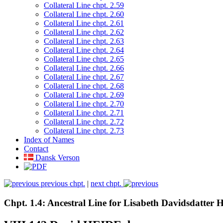
Collateral Line chpt. 2.59
Collateral Line chpt. 2.60
Collateral Line chpt. 2.61
Collateral Line chpt. 2.62
Collateral Line chpt. 2.63
Collateral Line chpt. 2.64
Collateral Line chpt. 2.65
Collateral Line chpt. 2.66
Collateral Line chpt. 2.67
Collateral Line chpt. 2.68
Collateral Line chpt. 2.69
Collateral Line chpt. 2.70
Collateral Line chpt. 2.71
Collateral Line chpt. 2.72
Collateral Line chpt. 2.73
Index of Names
Contact
Dansk Verson
previous chpt.
|
next chpt.
Chpt. 1.4: Ancestral Line for Lisabeth Davidsdatter