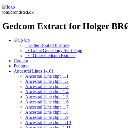
tom.brondsted.dk
Gedcom Extract for Holger 
Up
· To the Root of this Site
· · To the Genealogy Start Page
· · · Other Gedcom Extracts
Content
Pedigree
Ancestral Lines 1-101
Ancestral Line chpt. 1.1
Ancestral Line chpt. 1.2
Ancestral Line chpt. 1.3
Ancestral Line chpt. 1.4
Ancestral Line chpt. 1.5
Ancestral Line chpt. 1.6
Ancestral Line chpt. 1.7
Ancestral Line chpt. 1.8
Ancestral Line chpt. 1.9
Ancestral Line chpt. 1.10
Ancestral Line chpt. 1.11