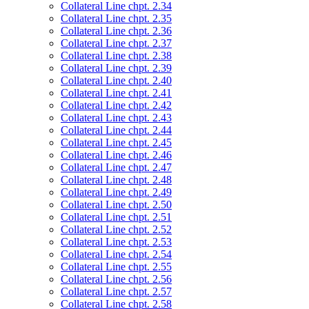
Collateral Line chpt. 2.34
Collateral Line chpt. 2.35
Collateral Line chpt. 2.36
Collateral Line chpt. 2.37
Collateral Line chpt. 2.38
Collateral Line chpt. 2.39
Collateral Line chpt. 2.40
Collateral Line chpt. 2.41
Collateral Line chpt. 2.42
Collateral Line chpt. 2.43
Collateral Line chpt. 2.44
Collateral Line chpt. 2.45
Collateral Line chpt. 2.46
Collateral Line chpt. 2.47
Collateral Line chpt. 2.48
Collateral Line chpt. 2.49
Collateral Line chpt. 2.50
Collateral Line chpt. 2.51
Collateral Line chpt. 2.52
Collateral Line chpt. 2.53
Collateral Line chpt. 2.54
Collateral Line chpt. 2.55
Collateral Line chpt. 2.56
Collateral Line chpt. 2.57
Collateral Line chpt. 2.58