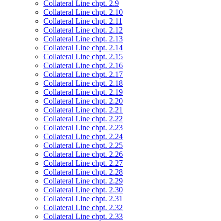
Collateral Line chpt. 2.9
Collateral Line chpt. 2.10
Collateral Line chpt. 2.11
Collateral Line chpt. 2.12
Collateral Line chpt. 2.13
Collateral Line chpt. 2.14
Collateral Line chpt. 2.15
Collateral Line chpt. 2.16
Collateral Line chpt. 2.17
Collateral Line chpt. 2.18
Collateral Line chpt. 2.19
Collateral Line chpt. 2.20
Collateral Line chpt. 2.21
Collateral Line chpt. 2.22
Collateral Line chpt. 2.23
Collateral Line chpt. 2.24
Collateral Line chpt. 2.25
Collateral Line chpt. 2.26
Collateral Line chpt. 2.27
Collateral Line chpt. 2.28
Collateral Line chpt. 2.29
Collateral Line chpt. 2.30
Collateral Line chpt. 2.31
Collateral Line chpt. 2.32
Collateral Line chpt. 2.33