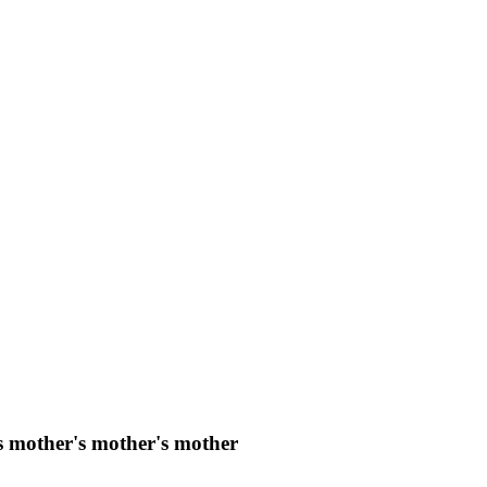
s mother's mother's mother