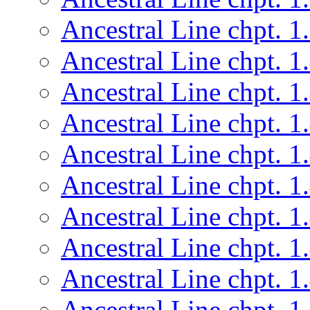
Ancestral Line chpt. 1
Ancestral Line chpt. 1
Ancestral Line chpt. 1
Ancestral Line chpt. 1
Ancestral Line chpt. 1
Ancestral Line chpt. 1
Ancestral Line chpt. 1
Ancestral Line chpt. 1
Ancestral Line chpt. 1
Ancestral Line chpt. 1