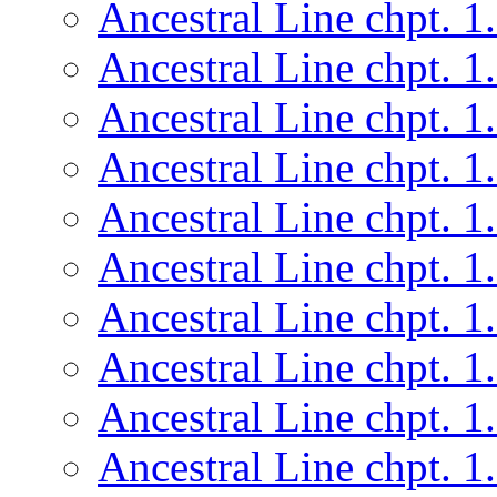
Ancestral Line chpt. 1
Ancestral Line chpt. 1
Ancestral Line chpt. 1
Ancestral Line chpt. 1
Ancestral Line chpt. 1
Ancestral Line chpt. 1
Ancestral Line chpt. 1
Ancestral Line chpt. 1
Ancestral Line chpt. 1
Ancestral Line chpt. 1