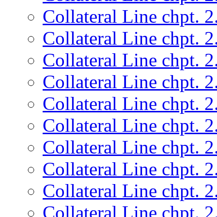
Collateral Line chpt. 2
Collateral Line chpt. 2
Collateral Line chpt. 2
Collateral Line chpt. 2
Collateral Line chpt. 2
Collateral Line chpt. 2
Collateral Line chpt. 2
Collateral Line chpt. 2
Collateral Line chpt. 2
Collateral Line chpt. 2