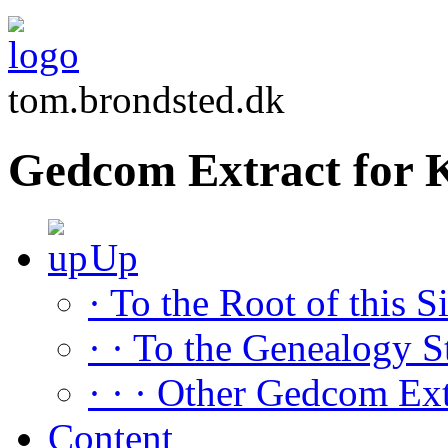
tom.brondsted.dk
Gedcom Extract for 
Up
· To the Root of this Si
· · To the Genealogy S
· · · Other Gedcom Ext
Content