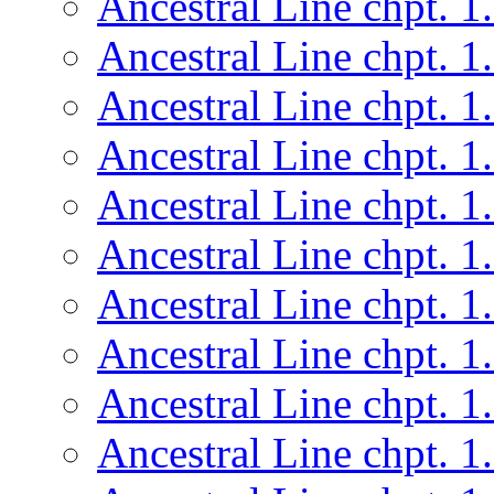
Ancestral Line chpt. 1
Ancestral Line chpt. 1
Ancestral Line chpt. 1
Ancestral Line chpt. 1
Ancestral Line chpt. 1
Ancestral Line chpt. 1
Ancestral Line chpt. 1
Ancestral Line chpt. 1
Ancestral Line chpt. 1
Ancestral Line chpt. 1