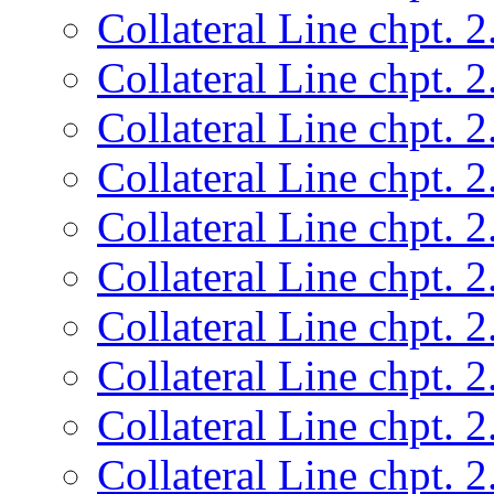
Collateral Line chpt. 2
Collateral Line chpt. 2
Collateral Line chpt. 2
Collateral Line chpt. 2
Collateral Line chpt. 2
Collateral Line chpt. 2
Collateral Line chpt. 2
Collateral Line chpt. 2
Collateral Line chpt. 2
Collateral Line chpt. 2