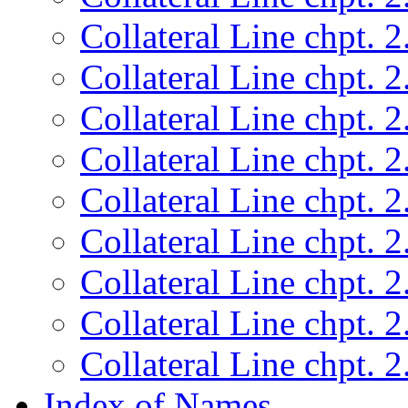
Collateral Line chpt. 2
Collateral Line chpt. 2
Collateral Line chpt. 2
Collateral Line chpt. 2
Collateral Line chpt. 2
Collateral Line chpt. 2
Collateral Line chpt. 2
Collateral Line chpt. 2
Collateral Line chpt. 2
Index of Names