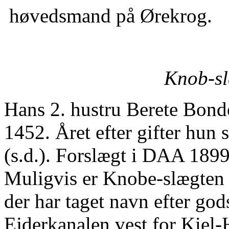
høvedsmand på Ørekrog.
Knob-sl
Hans 2. hustru Berete Bond
1452. Året efter gifter hun
(s.d.). Forslægt i DAA 1899 
Muligvis er Knobe-slægten 
der har taget navn efter go
Ejderkanalen vest for Kiel-