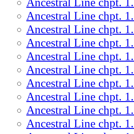
Ancestral Line chpt. 1
Ancestral Line chpt. 1
Ancestral Line chpt. 1
Ancestral Line chpt. 1
Ancestral Line chpt. 1
Ancestral Line chpt. 1
Ancestral Line chpt. 1
Ancestral Line chpt. 1
Ancestral Line chpt. 1
Ancestral Line chpt. 1