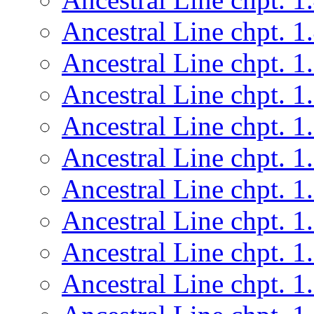
Ancestral Line chpt. 1
Ancestral Line chpt. 1
Ancestral Line chpt. 1
Ancestral Line chpt. 1
Ancestral Line chpt. 1
Ancestral Line chpt. 1
Ancestral Line chpt. 1
Ancestral Line chpt. 1
Ancestral Line chpt. 1