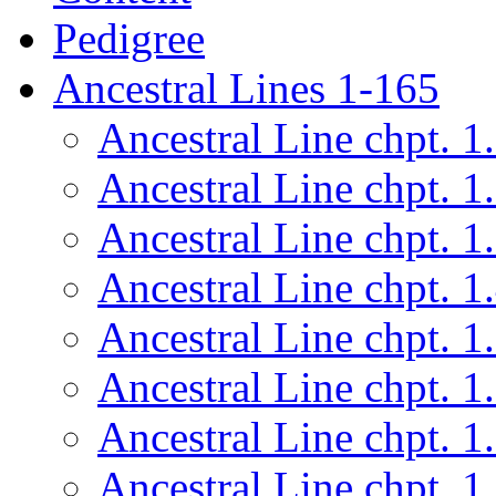
Pedigree
Ancestral Lines 1-165
Ancestral Line chpt. 1
Ancestral Line chpt. 1
Ancestral Line chpt. 1
Ancestral Line chpt. 1
Ancestral Line chpt. 1
Ancestral Line chpt. 1
Ancestral Line chpt. 1
Ancestral Line chpt. 1