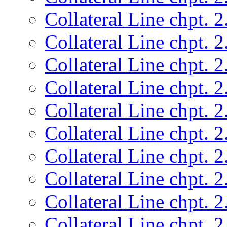
Collateral Line chpt. 2
Collateral Line chpt. 2
Collateral Line chpt. 2
Collateral Line chpt. 2
Collateral Line chpt. 2
Collateral Line chpt. 2
Collateral Line chpt. 2
Collateral Line chpt. 2
Collateral Line chpt. 2
Collateral Line chpt. 2