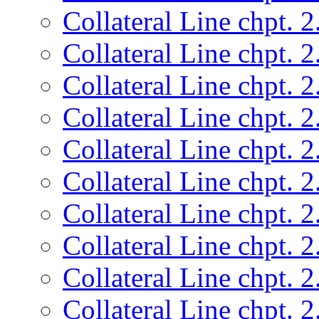
Collateral Line chpt. 2
Collateral Line chpt. 2
Collateral Line chpt. 2
Collateral Line chpt. 2
Collateral Line chpt. 2
Collateral Line chpt. 2
Collateral Line chpt. 2
Collateral Line chpt. 2
Collateral Line chpt. 2
Collateral Line chpt. 2