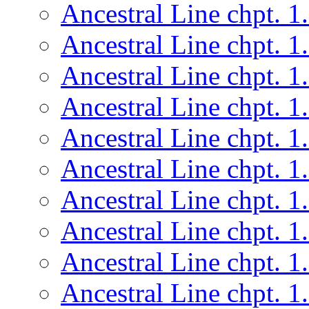
Ancestral Line chpt. 1
Ancestral Line chpt. 1
Ancestral Line chpt. 1
Ancestral Line chpt. 1
Ancestral Line chpt. 1
Ancestral Line chpt. 1
Ancestral Line chpt. 1
Ancestral Line chpt. 1
Ancestral Line chpt. 1
Ancestral Line chpt. 1