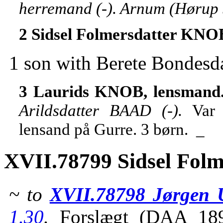
herremand (-). Arnum (Hørup 
2 Sidsel Folmersdatter KNO
1 son with Berete Bondes
3 Laurids KNOB, lensmand
Arildsdatter BAAD (-).
Var 
lensand på Gurre. 3 børn. _
XVII.78799 Sidsel Fol
~ to
XVII.78798 Jørgen 
1.30
.
Forslægt (DAA 18