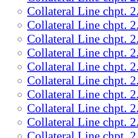
Collateral Line chpt. 2
Collateral Line chpt. 2
Collateral Line chpt. 2
Collateral Line chpt. 2
Collateral Line chpt. 2
Collateral Line chpt. 2
Collateral Line chpt. 2
Collateral Line chpt. 2
Collateral Line chpt. 2
Collateral Line chpt. 2