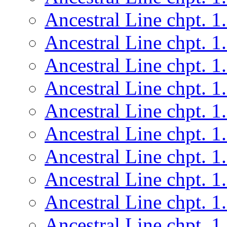
Ancestral Line chpt. 1
Ancestral Line chpt. 1
Ancestral Line chpt. 1
Ancestral Line chpt. 1
Ancestral Line chpt. 1
Ancestral Line chpt. 1
Ancestral Line chpt. 1
Ancestral Line chpt. 1
Ancestral Line chpt. 1
Ancestral Line chpt. 1