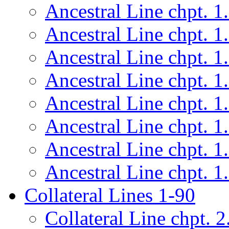
Ancestral Line chpt. 1
Ancestral Line chpt. 1
Ancestral Line chpt. 1
Ancestral Line chpt. 1
Ancestral Line chpt. 1
Ancestral Line chpt. 1
Ancestral Line chpt. 1
Ancestral Line chpt. 1
Collateral Lines 1-90
Collateral Line chpt. 2