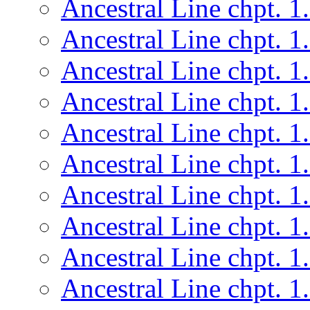
Ancestral Line chpt. 1
Ancestral Line chpt. 1
Ancestral Line chpt. 1
Ancestral Line chpt. 1
Ancestral Line chpt. 1
Ancestral Line chpt. 1
Ancestral Line chpt. 1
Ancestral Line chpt. 1
Ancestral Line chpt. 1
Ancestral Line chpt. 1