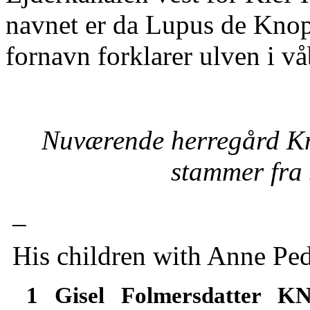
navnet er da Lupus de Knop
fornavn forklarer ulven i vå
Nuværende herregård Kn
stammer fra s
_
His children with Anne Pe
1 Gisel Folmersdatter 