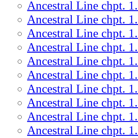
Ancestral Line chpt. 1
Ancestral Line chpt. 1
Ancestral Line chpt. 1
Ancestral Line chpt. 1
Ancestral Line chpt. 1
Ancestral Line chpt. 1
Ancestral Line chpt. 1
Ancestral Line chpt. 1
Ancestral Line chpt. 1
Ancestral Line chpt. 1