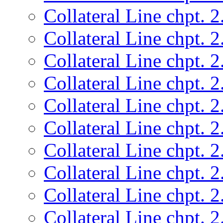
Collateral Line chpt. 2
Collateral Line chpt. 2
Collateral Line chpt. 2
Collateral Line chpt. 2
Collateral Line chpt. 2
Collateral Line chpt. 2
Collateral Line chpt. 2
Collateral Line chpt. 2
Collateral Line chpt. 2
Collateral Line chpt. 2