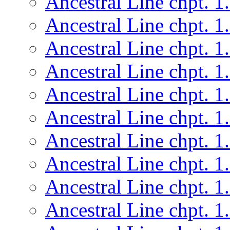
Ancestral Line chpt. 1
Ancestral Line chpt. 1
Ancestral Line chpt. 1
Ancestral Line chpt. 1
Ancestral Line chpt. 1
Ancestral Line chpt. 1
Ancestral Line chpt. 1
Ancestral Line chpt. 1
Ancestral Line chpt. 1
Ancestral Line chpt. 1