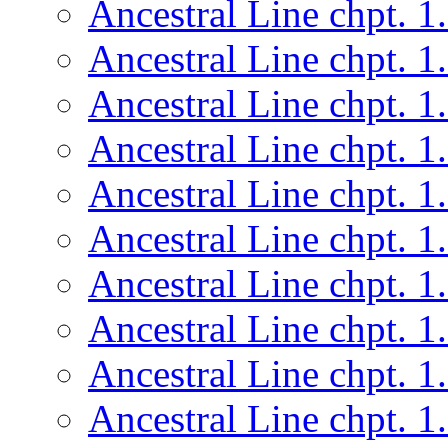
Ancestral Line chpt. 1
Ancestral Line chpt. 1
Ancestral Line chpt. 1
Ancestral Line chpt. 1
Ancestral Line chpt. 1
Ancestral Line chpt. 1
Ancestral Line chpt. 1
Ancestral Line chpt. 1
Ancestral Line chpt. 1
Ancestral Line chpt. 1