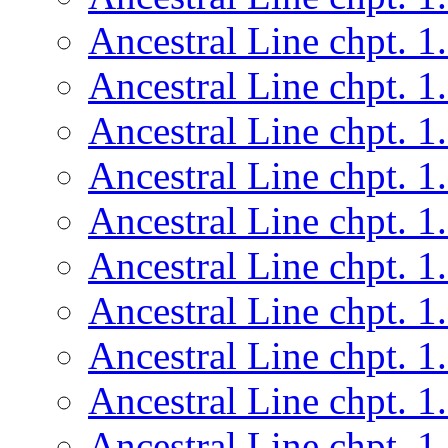
Ancestral Line chpt. 1
Ancestral Line chpt. 1
Ancestral Line chpt. 1
Ancestral Line chpt. 1
Ancestral Line chpt. 1
Ancestral Line chpt. 1
Ancestral Line chpt. 1
Ancestral Line chpt. 1
Ancestral Line chpt. 1
Ancestral Line chpt. 1