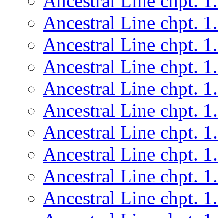
Ancestral Line chpt. 1
Ancestral Line chpt. 1
Ancestral Line chpt. 1
Ancestral Line chpt. 1
Ancestral Line chpt. 1
Ancestral Line chpt. 1
Ancestral Line chpt. 1
Ancestral Line chpt. 1
Ancestral Line chpt. 1
Ancestral Line chpt. 1