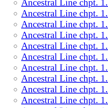
Ancestral Line chpt. 1
Ancestral Line chpt. 1
Ancestral Line chpt. 1
Ancestral Line chpt. 1
Ancestral Line chpt. 1
Ancestral Line chpt. 1
Ancestral Line chpt. 1
Ancestral Line chpt. 1
Ancestral Line chpt. 1
Ancestral Line chpt. 1