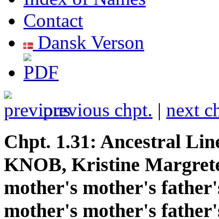
Contact
Dansk Verson
previous chpt.
|
next c
Chpt. 1.31: Ancestral Lin
KNOB, Kristine Margrete
mother's mother's father'
mother's mother's father'