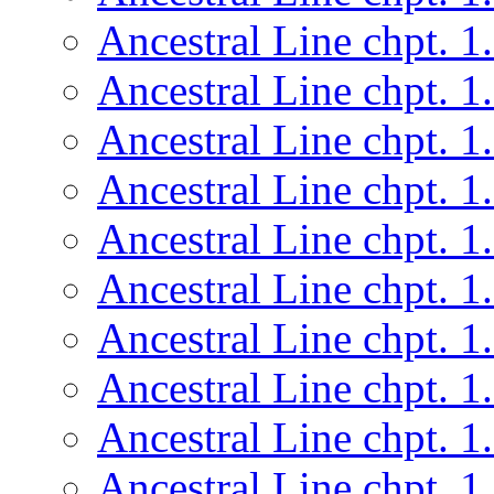
Ancestral Line chpt. 1
Ancestral Line chpt. 1
Ancestral Line chpt. 1
Ancestral Line chpt. 1
Ancestral Line chpt. 1
Ancestral Line chpt. 1
Ancestral Line chpt. 1
Ancestral Line chpt. 1
Ancestral Line chpt. 1
Ancestral Line chpt. 1