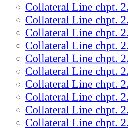
Collateral Line chpt. 2
Collateral Line chpt. 2
Collateral Line chpt. 2
Collateral Line chpt. 2
Collateral Line chpt. 2
Collateral Line chpt. 2
Collateral Line chpt. 2
Collateral Line chpt. 2
Collateral Line chpt. 2
Collateral Line chpt. 2