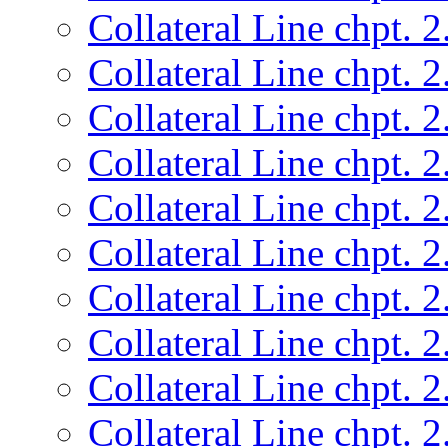
Collateral Line chpt. 2
Collateral Line chpt. 2
Collateral Line chpt. 2
Collateral Line chpt. 2
Collateral Line chpt. 2
Collateral Line chpt. 2
Collateral Line chpt. 2
Collateral Line chpt. 2
Collateral Line chpt. 2
Collateral Line chpt. 2