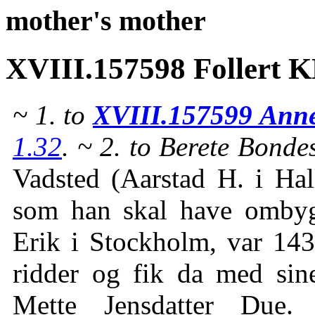
mother's mother
XVIII.157598 Follert 
~ 1. to
XVIII.157599 Anne
1.32
. ~ 2. to Berete Bonde
Vadsted (Aarstad H. i Hal
som han skal have omby
Erik i Stockholm, var 1
ridder og fik da med sin
Mette Jensdatter Due