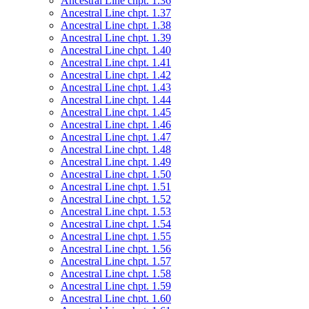
Ancestral Line chpt. 1.36
Ancestral Line chpt. 1.37
Ancestral Line chpt. 1.38
Ancestral Line chpt. 1.39
Ancestral Line chpt. 1.40
Ancestral Line chpt. 1.41
Ancestral Line chpt. 1.42
Ancestral Line chpt. 1.43
Ancestral Line chpt. 1.44
Ancestral Line chpt. 1.45
Ancestral Line chpt. 1.46
Ancestral Line chpt. 1.47
Ancestral Line chpt. 1.48
Ancestral Line chpt. 1.49
Ancestral Line chpt. 1.50
Ancestral Line chpt. 1.51
Ancestral Line chpt. 1.52
Ancestral Line chpt. 1.53
Ancestral Line chpt. 1.54
Ancestral Line chpt. 1.55
Ancestral Line chpt. 1.56
Ancestral Line chpt. 1.57
Ancestral Line chpt. 1.58
Ancestral Line chpt. 1.59
Ancestral Line chpt. 1.60