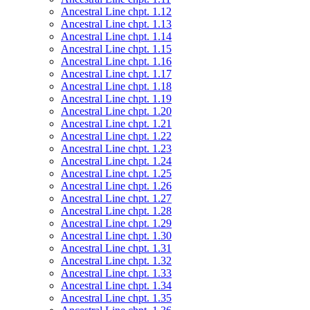
Ancestral Line chpt. 1.12
Ancestral Line chpt. 1.13
Ancestral Line chpt. 1.14
Ancestral Line chpt. 1.15
Ancestral Line chpt. 1.16
Ancestral Line chpt. 1.17
Ancestral Line chpt. 1.18
Ancestral Line chpt. 1.19
Ancestral Line chpt. 1.20
Ancestral Line chpt. 1.21
Ancestral Line chpt. 1.22
Ancestral Line chpt. 1.23
Ancestral Line chpt. 1.24
Ancestral Line chpt. 1.25
Ancestral Line chpt. 1.26
Ancestral Line chpt. 1.27
Ancestral Line chpt. 1.28
Ancestral Line chpt. 1.29
Ancestral Line chpt. 1.30
Ancestral Line chpt. 1.31
Ancestral Line chpt. 1.32
Ancestral Line chpt. 1.33
Ancestral Line chpt. 1.34
Ancestral Line chpt. 1.35