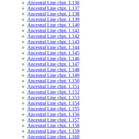
Ancestral Line chpt. 1.136
Ancestral Line chpt. 1.137
Ancestral Line chpt. 1.138
Ancestral Line chpt. 1.139
Ancestral Line chpt. 1.140
Ancestral Line chpt. 1.141
Ancestral Line chpt. 1.142
Ancestral Line chpt. 1.143
Ancestral Line chpt. 1.144
Ancestral Line chpt. 1.145
Ancestral Line chpt. 1.146
Ancestral Line chpt. 1.147
Ancestral Line chpt. 1.148
Ancestral Line chpt. 1.149
Ancestral Line chpt. 1.150
Ancestral Line chpt. 1.151
Ancestral Line chpt. 1.152
Ancestral Line chpt. 1.153
Ancestral Line chpt. 1.154
Ancestral Line chpt. 1.155
Ancestral Line chpt. 1.156
Ancestral Line chpt. 1.157
Ancestral Line chpt. 1.158
Ancestral Line chpt. 1.159
Ancestral Line chpt. 1.160