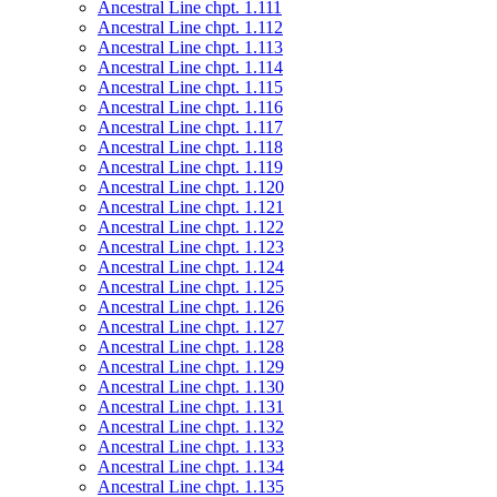
Ancestral Line chpt. 1.111
Ancestral Line chpt. 1.112
Ancestral Line chpt. 1.113
Ancestral Line chpt. 1.114
Ancestral Line chpt. 1.115
Ancestral Line chpt. 1.116
Ancestral Line chpt. 1.117
Ancestral Line chpt. 1.118
Ancestral Line chpt. 1.119
Ancestral Line chpt. 1.120
Ancestral Line chpt. 1.121
Ancestral Line chpt. 1.122
Ancestral Line chpt. 1.123
Ancestral Line chpt. 1.124
Ancestral Line chpt. 1.125
Ancestral Line chpt. 1.126
Ancestral Line chpt. 1.127
Ancestral Line chpt. 1.128
Ancestral Line chpt. 1.129
Ancestral Line chpt. 1.130
Ancestral Line chpt. 1.131
Ancestral Line chpt. 1.132
Ancestral Line chpt. 1.133
Ancestral Line chpt. 1.134
Ancestral Line chpt. 1.135