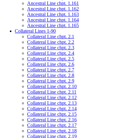
Ancestral Line chpt. 1.161
Ancestral Line chpt. 1.162
Ancestral Line chpt. 1.163
Ancestral Line chpt. 1.164
Ancestral Line chpt. 1.165
Collateral Lines 1-90
Collateral Line chpt. 2.1
Collateral Line chpt. 2.2
Collateral Line chpt. 2.3
Collateral Line chpt. 2.4
Collateral Line chpt. 2.5
Collateral Line chpt. 2.6
Collateral Line chpt. 2.7
Collateral Line chpt. 2.8
Collateral Line chpt. 2.9
Collateral Line chpt. 2.10
Collateral Line chpt. 2.11
Collateral Line chpt. 2.12
Collateral Line chpt. 2.13
Collateral Line chpt. 2.14
Collateral Line chpt. 2.15
Collateral Line chpt. 2.16
Collateral Line chpt. 2.17
Collateral Line chpt. 2.18
Collateral Line chpt. 2.19