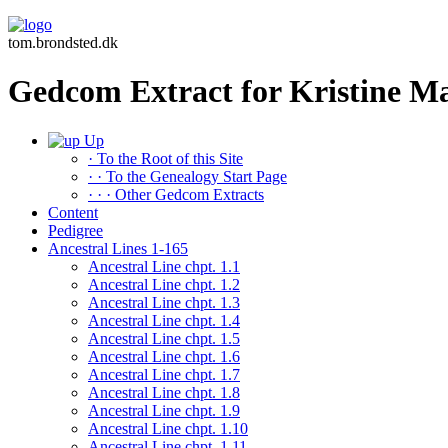
tom.brondsted.dk
Gedcom Extract for Kristine 
Up
· To the Root of this Site
· · To the Genealogy Start Page
· · · Other Gedcom Extracts
Content
Pedigree
Ancestral Lines 1-165
Ancestral Line chpt. 1.1
Ancestral Line chpt. 1.2
Ancestral Line chpt. 1.3
Ancestral Line chpt. 1.4
Ancestral Line chpt. 1.5
Ancestral Line chpt. 1.6
Ancestral Line chpt. 1.7
Ancestral Line chpt. 1.8
Ancestral Line chpt. 1.9
Ancestral Line chpt. 1.10
Ancestral Line chpt. 1.11