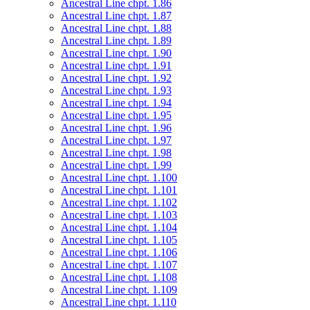
Ancestral Line chpt. 1.86
Ancestral Line chpt. 1.87
Ancestral Line chpt. 1.88
Ancestral Line chpt. 1.89
Ancestral Line chpt. 1.90
Ancestral Line chpt. 1.91
Ancestral Line chpt. 1.92
Ancestral Line chpt. 1.93
Ancestral Line chpt. 1.94
Ancestral Line chpt. 1.95
Ancestral Line chpt. 1.96
Ancestral Line chpt. 1.97
Ancestral Line chpt. 1.98
Ancestral Line chpt. 1.99
Ancestral Line chpt. 1.100
Ancestral Line chpt. 1.101
Ancestral Line chpt. 1.102
Ancestral Line chpt. 1.103
Ancestral Line chpt. 1.104
Ancestral Line chpt. 1.105
Ancestral Line chpt. 1.106
Ancestral Line chpt. 1.107
Ancestral Line chpt. 1.108
Ancestral Line chpt. 1.109
Ancestral Line chpt. 1.110