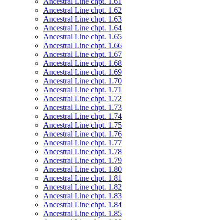
Ancestral Line chpt. 1.61
Ancestral Line chpt. 1.62
Ancestral Line chpt. 1.63
Ancestral Line chpt. 1.64
Ancestral Line chpt. 1.65
Ancestral Line chpt. 1.66
Ancestral Line chpt. 1.67
Ancestral Line chpt. 1.68
Ancestral Line chpt. 1.69
Ancestral Line chpt. 1.70
Ancestral Line chpt. 1.71
Ancestral Line chpt. 1.72
Ancestral Line chpt. 1.73
Ancestral Line chpt. 1.74
Ancestral Line chpt. 1.75
Ancestral Line chpt. 1.76
Ancestral Line chpt. 1.77
Ancestral Line chpt. 1.78
Ancestral Line chpt. 1.79
Ancestral Line chpt. 1.80
Ancestral Line chpt. 1.81
Ancestral Line chpt. 1.82
Ancestral Line chpt. 1.83
Ancestral Line chpt. 1.84
Ancestral Line chpt. 1.85