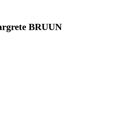
Margrete BRUUN