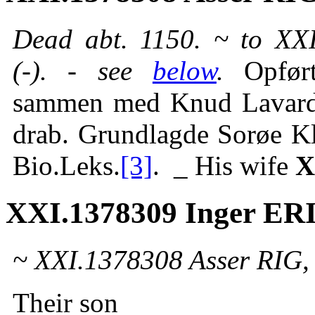
Dead abt. 1150. ~ to X
(-). - see
below
.
Opfør
sammen med Knud Lavard 
drab. Grundlagde Sorøe K
Bio.Leks.
[3]
. _ His wife
X
XXI.1378309 Inger E
~ XXI.1378308 Asser RIG,
Their son