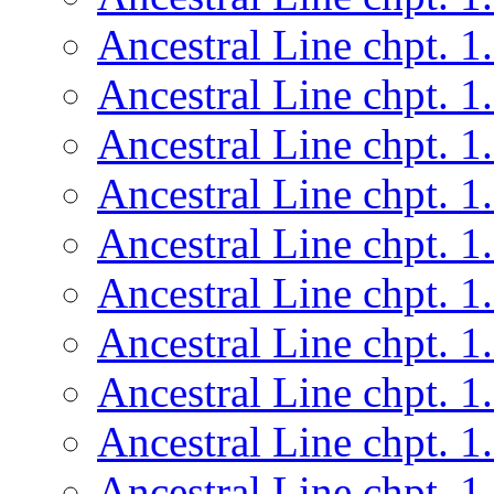
Ancestral Line chpt. 1
Ancestral Line chpt. 1
Ancestral Line chpt. 1
Ancestral Line chpt. 1
Ancestral Line chpt. 1
Ancestral Line chpt. 1
Ancestral Line chpt. 1
Ancestral Line chpt. 1
Ancestral Line chpt. 1
Ancestral Line chpt. 1