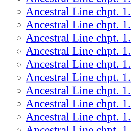
Ancestral Line chpt. 1
Ancestral Line chpt. 1
Ancestral Line chpt. 1
Ancestral Line chpt. 1
Ancestral Line chpt. 1
Ancestral Line chpt. 1
Ancestral Line chpt. 1
Ancestral Line chpt. 1
Ancestral Line chpt. 1
Ancestral Line chpt. 1