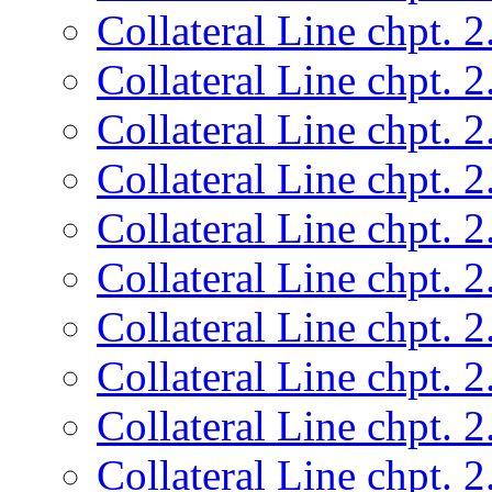
Collateral Line chpt. 2
Collateral Line chpt. 2
Collateral Line chpt. 2
Collateral Line chpt. 2
Collateral Line chpt. 2
Collateral Line chpt. 2
Collateral Line chpt. 2
Collateral Line chpt. 2
Collateral Line chpt. 2
Collateral Line chpt. 2