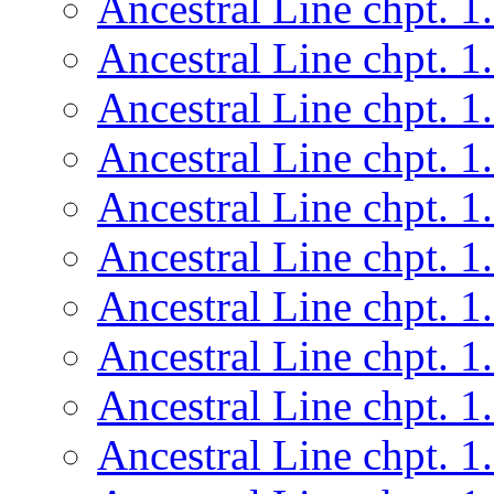
Ancestral Line chpt. 1
Ancestral Line chpt. 1
Ancestral Line chpt. 1
Ancestral Line chpt. 1
Ancestral Line chpt. 1
Ancestral Line chpt. 1
Ancestral Line chpt. 1
Ancestral Line chpt. 1
Ancestral Line chpt. 1
Ancestral Line chpt. 1