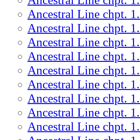
Ancestral Line chpt. 1
Ancestral Line chpt. 1
Ancestral Line chpt. 1
Ancestral Line chpt. 1
Ancestral Line chpt. 1
Ancestral Line chpt. 1
Ancestral Line chpt. 1
Ancestral Line chpt. 1
Ancestral Line chpt. 1