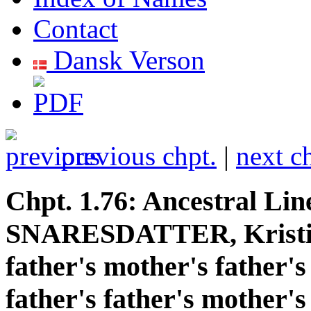
Contact
Dansk Verson
previous chpt.
|
next c
Chpt. 1.76: Ancestral Lin
SNARESDATTER, Kristi
father's mother's father's
father's father's mother's 