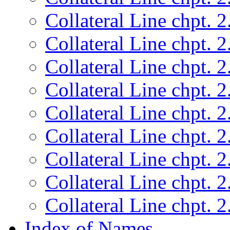
Collateral Line chpt. 2
Collateral Line chpt. 2
Collateral Line chpt. 2
Collateral Line chpt. 2
Collateral Line chpt. 2
Collateral Line chpt. 2
Collateral Line chpt. 2
Collateral Line chpt. 2
Collateral Line chpt. 2
Index of Names