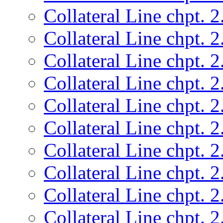
Collateral Line chpt. 2
Collateral Line chpt. 2
Collateral Line chpt. 2
Collateral Line chpt. 2
Collateral Line chpt. 2
Collateral Line chpt. 2
Collateral Line chpt. 2
Collateral Line chpt. 2
Collateral Line chpt. 2
Collateral Line chpt. 2