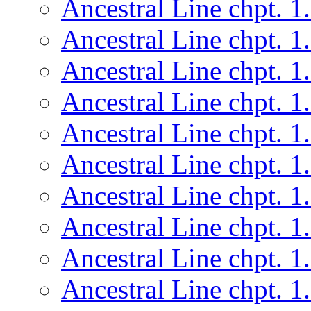
Ancestral Line chpt. 1
Ancestral Line chpt. 1
Ancestral Line chpt. 1
Ancestral Line chpt. 1
Ancestral Line chpt. 1
Ancestral Line chpt. 1
Ancestral Line chpt. 1
Ancestral Line chpt. 1
Ancestral Line chpt. 1
Ancestral Line chpt. 1