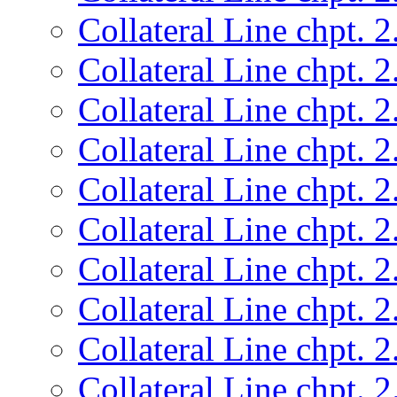
Collateral Line chpt. 2
Collateral Line chpt. 2
Collateral Line chpt. 2
Collateral Line chpt. 2
Collateral Line chpt. 2
Collateral Line chpt. 2
Collateral Line chpt. 2
Collateral Line chpt. 2
Collateral Line chpt. 2
Collateral Line chpt. 2