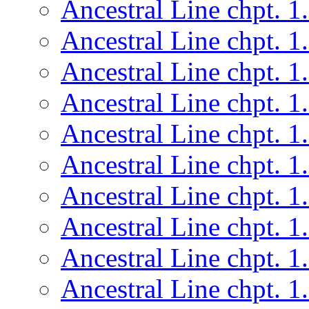
Ancestral Line chpt. 1
Ancestral Line chpt. 1
Ancestral Line chpt. 1
Ancestral Line chpt. 1
Ancestral Line chpt. 1
Ancestral Line chpt. 1
Ancestral Line chpt. 1
Ancestral Line chpt. 1
Ancestral Line chpt. 1
Ancestral Line chpt. 1