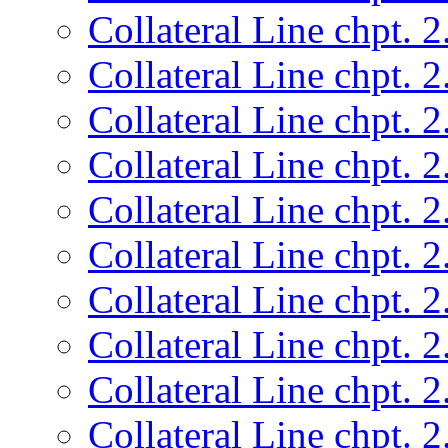
Collateral Line chpt. 2
Collateral Line chpt. 2
Collateral Line chpt. 2
Collateral Line chpt. 2
Collateral Line chpt. 2
Collateral Line chpt. 2
Collateral Line chpt. 2
Collateral Line chpt. 2
Collateral Line chpt. 2
Collateral Line chpt. 2