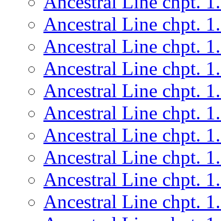
Ancestral Line chpt. 1
Ancestral Line chpt. 1
Ancestral Line chpt. 1
Ancestral Line chpt. 1
Ancestral Line chpt. 1
Ancestral Line chpt. 1
Ancestral Line chpt. 1
Ancestral Line chpt. 1
Ancestral Line chpt. 1
Ancestral Line chpt. 1