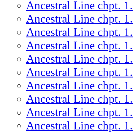
Ancestral Line chpt. 1
Ancestral Line chpt. 1
Ancestral Line chpt. 1
Ancestral Line chpt. 1
Ancestral Line chpt. 1
Ancestral Line chpt. 1
Ancestral Line chpt. 1
Ancestral Line chpt. 1
Ancestral Line chpt. 1
Ancestral Line chpt. 1