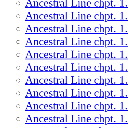
Ancestral Line chpt. 1
Ancestral Line chpt. 1
Ancestral Line chpt. 1
Ancestral Line chpt. 1
Ancestral Line chpt. 1
Ancestral Line chpt. 1
Ancestral Line chpt. 1
Ancestral Line chpt. 1
Ancestral Line chpt. 1
Ancestral Line chpt. 1