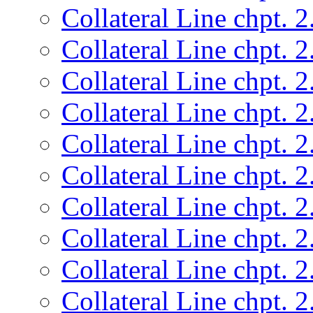
Collateral Line chpt. 2
Collateral Line chpt. 2
Collateral Line chpt. 2
Collateral Line chpt. 2
Collateral Line chpt. 2
Collateral Line chpt. 2
Collateral Line chpt. 2
Collateral Line chpt. 2
Collateral Line chpt. 2
Collateral Line chpt. 2