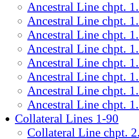
Ancestral Line chpt. 1
Ancestral Line chpt. 1
Ancestral Line chpt. 1
Ancestral Line chpt. 1
Ancestral Line chpt. 1
Ancestral Line chpt. 1
Ancestral Line chpt. 1
Ancestral Line chpt. 1
Collateral Lines 1-90
Collateral Line chpt. 2