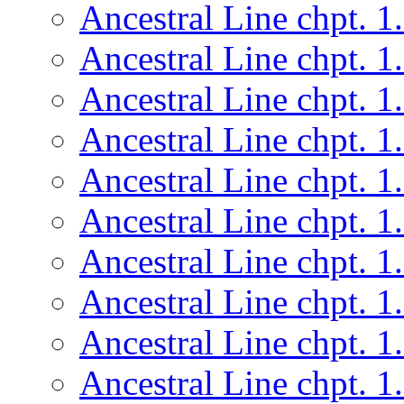
Ancestral Line chpt. 1
Ancestral Line chpt. 1
Ancestral Line chpt. 1
Ancestral Line chpt. 1
Ancestral Line chpt. 1
Ancestral Line chpt. 1
Ancestral Line chpt. 1
Ancestral Line chpt. 1
Ancestral Line chpt. 1
Ancestral Line chpt. 1