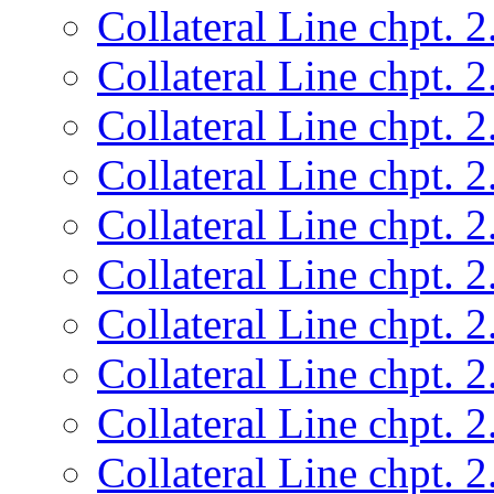
Collateral Line chpt. 2
Collateral Line chpt. 2
Collateral Line chpt. 2
Collateral Line chpt. 2
Collateral Line chpt. 2
Collateral Line chpt. 2
Collateral Line chpt. 2
Collateral Line chpt. 2
Collateral Line chpt. 2
Collateral Line chpt. 2