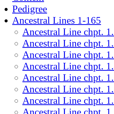
Pedigree
Ancestral Lines 1-165
Ancestral Line chpt. 1
Ancestral Line chpt. 1
Ancestral Line chpt. 1
Ancestral Line chpt. 1
Ancestral Line chpt. 1
Ancestral Line chpt. 1
Ancestral Line chpt. 1
Ancestral Line chpt. 1