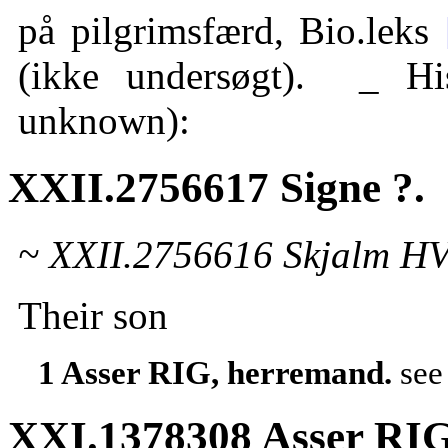
på pilgrimsfærd, Bio.leks
(ikke undersøgt). _ H
unknown):
XXII.2756617 Signe ?.
~ XXII.2756616 Skjalm HV
Their son
1 Asser RIG, herremand.
se
XXI.1378308 Asser RIG