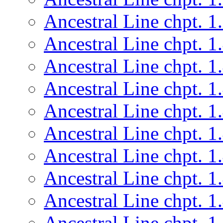
Ancestral Line chpt. 1
Ancestral Line chpt. 1
Ancestral Line chpt. 1
Ancestral Line chpt. 1
Ancestral Line chpt. 1
Ancestral Line chpt. 1
Ancestral Line chpt. 1
Ancestral Line chpt. 1
Ancestral Line chpt. 1
Ancestral Line chpt. 1