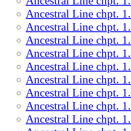
Ancestral Line chpt. 1
Ancestral Line chpt. 1
Ancestral Line chpt. 1
Ancestral Line chpt. 1
Ancestral Line chpt. 1
Ancestral Line chpt. 1
Ancestral Line chpt. 1
Ancestral Line chpt. 1
Ancestral Line chpt. 1
Ancestral Line chpt. 1