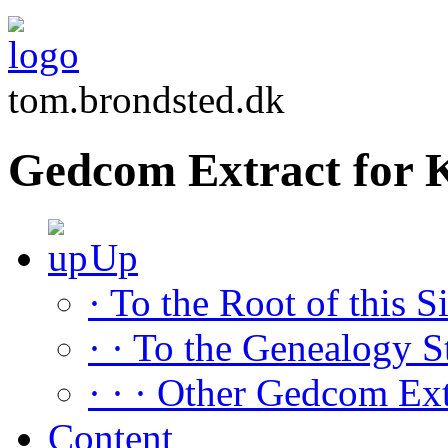
tom.brondsted.dk
Gedcom Extract for 
Up
· To the Root of this Si
· · To the Genealogy S
· · · Other Gedcom Ext
Content