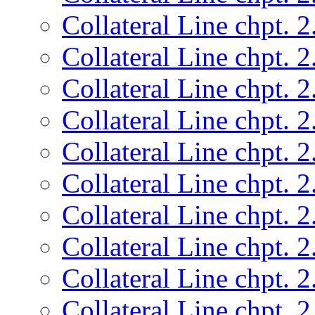
Collateral Line chpt. 2
Collateral Line chpt. 2
Collateral Line chpt. 2
Collateral Line chpt. 2
Collateral Line chpt. 2
Collateral Line chpt. 2
Collateral Line chpt. 2
Collateral Line chpt. 2
Collateral Line chpt. 2
Collateral Line chpt. 2