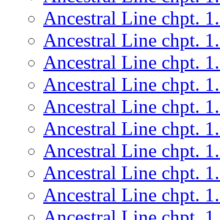
Ancestral Line chpt. 1
Ancestral Line chpt. 1
Ancestral Line chpt. 1
Ancestral Line chpt. 1
Ancestral Line chpt. 1
Ancestral Line chpt. 1
Ancestral Line chpt. 1
Ancestral Line chpt. 1
Ancestral Line chpt. 1
Ancestral Line chpt. 1