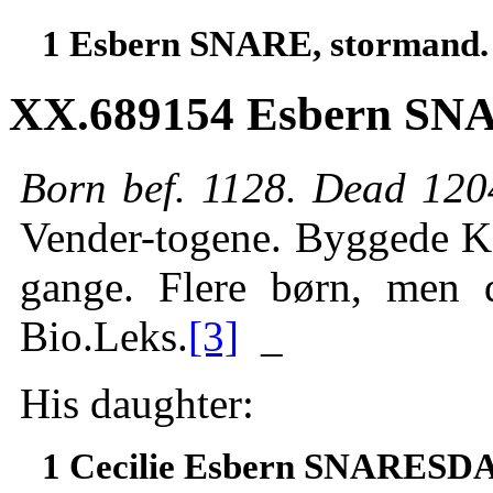
1 Esbern SNARE, stormand.
XX.689154 Esbern SNA
Born bef. 1128. Dead 12
Vender-togene. Byggede Ka
gange. Flere børn, men 
Bio.Leks.
[3]
_
His daughter:
1 Cecilie Esbern SNARES