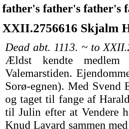
father's father's father's 
XXII.2756616 Skjalm 
Dead abt. 1113. ~ to XXII.
Ældst kendte medlem a
Valemarstiden. Ejendomme
Sorø-egnen). Med Svend Es
og taget til fange af Hara
til Julin efter at Vendere
Knud Lavard sammen med s