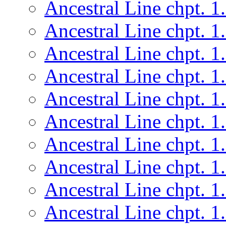
Ancestral Line chpt. 1
Ancestral Line chpt. 1
Ancestral Line chpt. 1
Ancestral Line chpt. 1
Ancestral Line chpt. 1
Ancestral Line chpt. 1
Ancestral Line chpt. 1
Ancestral Line chpt. 1
Ancestral Line chpt. 1
Ancestral Line chpt. 1