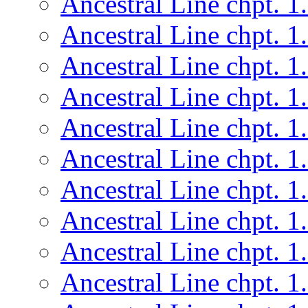
Ancestral Line chpt. 1
Ancestral Line chpt. 1
Ancestral Line chpt. 1
Ancestral Line chpt. 1
Ancestral Line chpt. 1
Ancestral Line chpt. 1
Ancestral Line chpt. 1
Ancestral Line chpt. 1
Ancestral Line chpt. 1
Ancestral Line chpt. 1