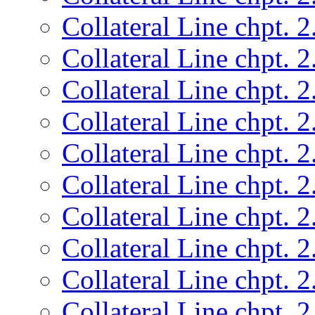
Collateral Line chpt. 2
Collateral Line chpt. 2
Collateral Line chpt. 2
Collateral Line chpt. 2
Collateral Line chpt. 2
Collateral Line chpt. 2
Collateral Line chpt. 2
Collateral Line chpt. 2
Collateral Line chpt. 2
Collateral Line chpt. 2