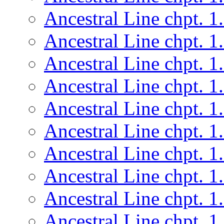
Ancestral Line chpt. 1
Ancestral Line chpt. 1
Ancestral Line chpt. 1
Ancestral Line chpt. 1
Ancestral Line chpt. 1
Ancestral Line chpt. 1
Ancestral Line chpt. 1
Ancestral Line chpt. 1
Ancestral Line chpt. 1
Ancestral Line chpt. 1