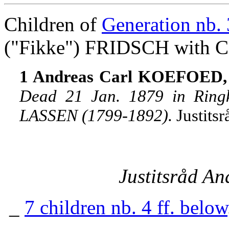
Children of
Generation nb. 
("Fikke") FRIDSCH with 
1 Andreas Carl KOEFOED, j
Dead 21 Jan. 1879 in Ring
LASSEN (1799-1892).
Justits
Justitsråd A
_
7 children nb. 4 ff. below