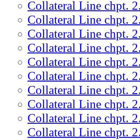
Collateral Line chpt. 2
Collateral Line chpt. 2
Collateral Line chpt. 2
Collateral Line chpt. 2
Collateral Line chpt. 2
Collateral Line chpt. 2
Collateral Line chpt. 2
Collateral Line chpt. 2
Collateral Line chpt. 2
Collateral Line chpt. 2