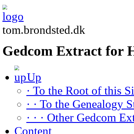
tom.brondsted.dk
Gedcom Extract fo
Up
· To the Root of this Si
· · To the Genealogy S
· · · Other Gedcom Ext
Content