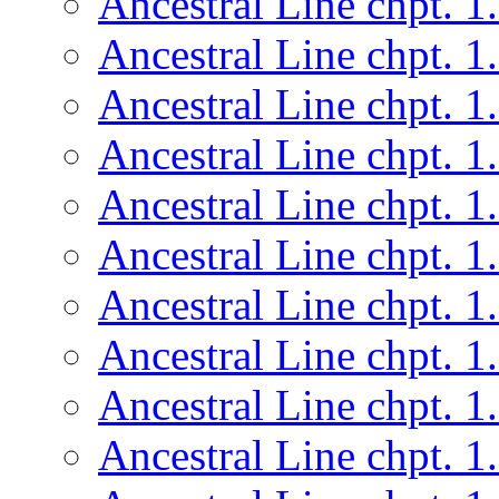
Ancestral Line chpt. 1
Ancestral Line chpt. 1
Ancestral Line chpt. 1
Ancestral Line chpt. 1
Ancestral Line chpt. 1
Ancestral Line chpt. 1
Ancestral Line chpt. 1
Ancestral Line chpt. 1
Ancestral Line chpt. 1
Ancestral Line chpt. 1