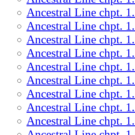
Ancestral Line chpt. 1
Ancestral Line chpt. 1
Ancestral Line chpt. 1
Ancestral Line chpt. 1
Ancestral Line chpt. 1
Ancestral Line chpt. 1
Ancestral Line chpt. 1
Ancestral Line chpt. 1
Ancestral Line chpt. 1
Ancestral Line chpt. 1