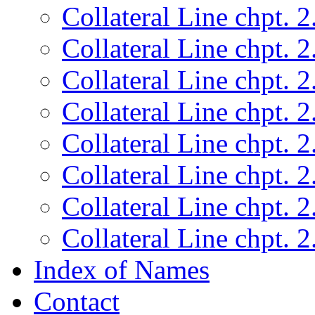
Collateral Line chpt. 2
Collateral Line chpt. 2
Collateral Line chpt. 2
Collateral Line chpt. 2
Collateral Line chpt. 2
Collateral Line chpt. 2
Collateral Line chpt. 2
Collateral Line chpt. 2
Index of Names
Contact