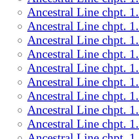
Ancestral Line chpt. 1
Ancestral Line chpt. 1
Ancestral Line chpt. 1
Ancestral Line chpt. 1
Ancestral Line chpt. 1
Ancestral Line chpt. 1
Ancestral Line chpt. 1
Ancestral Line chpt. 1
Ancestral Line chpt. 1
Ancestral Line chpt. 1