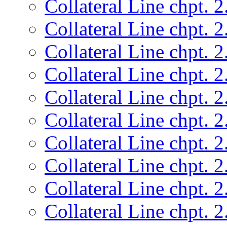
Collateral Line chpt. 2
Collateral Line chpt. 2
Collateral Line chpt. 2
Collateral Line chpt. 2
Collateral Line chpt. 2
Collateral Line chpt. 2
Collateral Line chpt. 2
Collateral Line chpt. 2
Collateral Line chpt. 2
Collateral Line chpt. 2