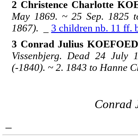
2 Christence Charlotte K
May 1869. ~ 25 Sep. 1825 t
1867).
_
3 children nb. 11 ff.
3 Conrad Julius KOEFOED, 
Vissenbjerg. Dead 24 July
(-1840). ~ 2. 1843 to Hanne C
Conrad J
_