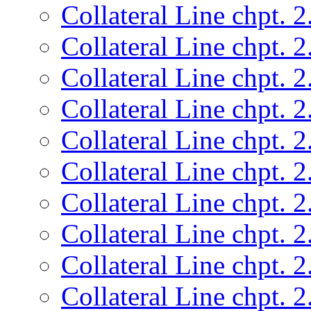
Collateral Line chpt. 2
Collateral Line chpt. 2
Collateral Line chpt. 2
Collateral Line chpt. 2
Collateral Line chpt. 2
Collateral Line chpt. 2
Collateral Line chpt. 2
Collateral Line chpt. 2
Collateral Line chpt. 2
Collateral Line chpt. 2