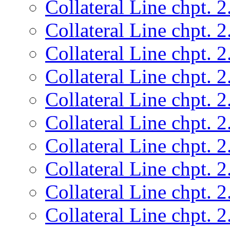
Collateral Line chpt. 2
Collateral Line chpt. 2
Collateral Line chpt. 2
Collateral Line chpt. 2
Collateral Line chpt. 2
Collateral Line chpt. 2
Collateral Line chpt. 2
Collateral Line chpt. 2
Collateral Line chpt. 2
Collateral Line chpt. 2