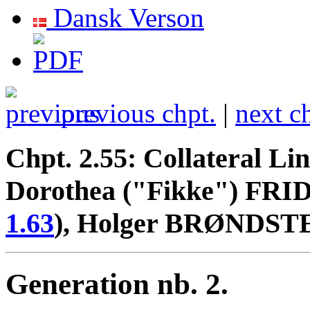
Dansk Verson
previous chpt.
|
next c
Chpt. 2.55: Collateral Li
Dorothea ("Fikke") FRID
1.63
), Holger BRØNDSTED
Generation nb. 2.