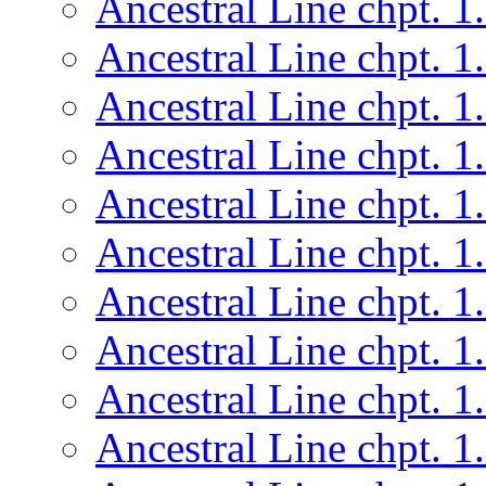
Ancestral Line chpt. 1
Ancestral Line chpt. 1
Ancestral Line chpt. 1
Ancestral Line chpt. 1
Ancestral Line chpt. 1
Ancestral Line chpt. 1
Ancestral Line chpt. 1
Ancestral Line chpt. 1
Ancestral Line chpt. 1
Ancestral Line chpt. 1