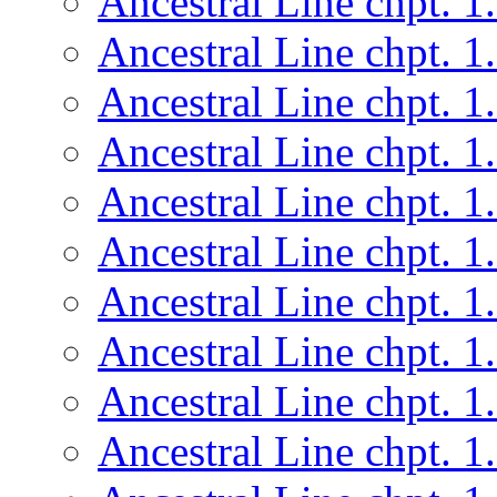
Ancestral Line chpt. 1
Ancestral Line chpt. 1
Ancestral Line chpt. 1
Ancestral Line chpt. 1
Ancestral Line chpt. 1
Ancestral Line chpt. 1
Ancestral Line chpt. 1
Ancestral Line chpt. 1
Ancestral Line chpt. 1
Ancestral Line chpt. 1