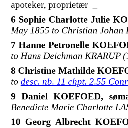
apoteker, proprietær _
6 Sophie Charlotte Julie 
May 1855 to Christian Johan
7 Hanne Petronelle KOEF
to Hans Deichman KRARUP (
8 Christine Mathilde KOE
to
desc. nb. 11 chpt. 2.55 Co
9 Daniel KOEFOED, søma
Benedicte Marie Charlotte LA
10 Georg Albrecht KOE