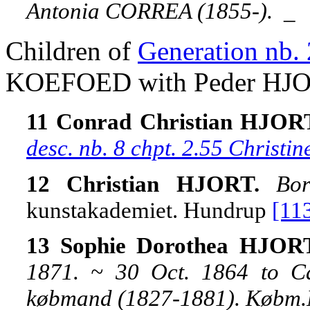
Antonia CORREA (1855-).
_
Children of
Generation nb. 
KOEFOED with Peder HJO
11 Conrad Christian HJOR
desc. nb. 8 chpt. 2.55 Chris
12 Christian HJORT.
Bo
kunstakademiet. Hundrup
[11
13 Sophie Dorothea HJOR
1871. ~ 30 Oct. 1864 to C
købmand (1827-1881). Købm.N