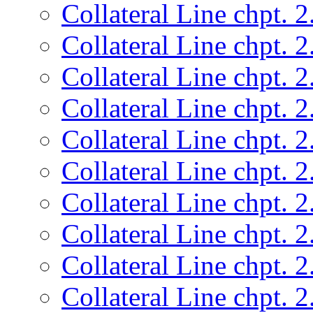
Collateral Line chpt. 2
Collateral Line chpt. 2
Collateral Line chpt. 2
Collateral Line chpt. 2
Collateral Line chpt. 2
Collateral Line chpt. 2
Collateral Line chpt. 2
Collateral Line chpt. 2
Collateral Line chpt. 2
Collateral Line chpt. 2