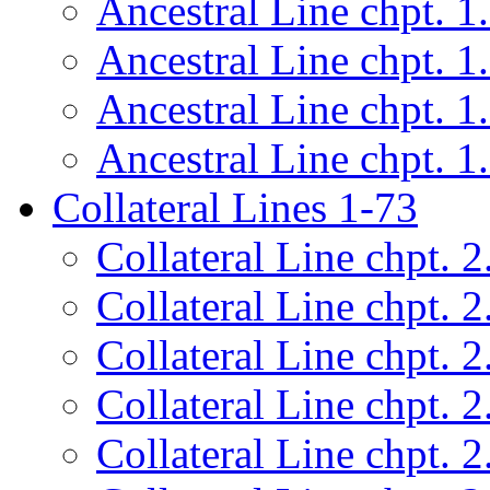
Ancestral Line chpt. 1
Ancestral Line chpt. 1
Ancestral Line chpt. 1
Ancestral Line chpt. 1
Collateral Lines 1-73
Collateral Line chpt. 2
Collateral Line chpt. 2
Collateral Line chpt. 2
Collateral Line chpt. 2
Collateral Line chpt. 2