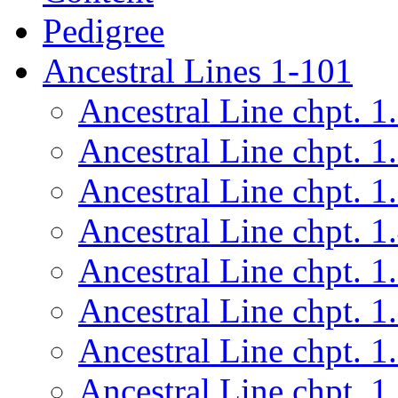
Pedigree
Ancestral Lines 1-101
Ancestral Line chpt. 1
Ancestral Line chpt. 1
Ancestral Line chpt. 1
Ancestral Line chpt. 1
Ancestral Line chpt. 1
Ancestral Line chpt. 1
Ancestral Line chpt. 1
Ancestral Line chpt. 1