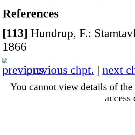
References
[113]
Hundrup, F.: Stamtavl
1866
previous chpt.
|
next c
You cannot view details of the
access 