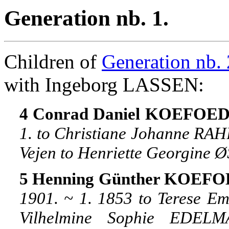
Generation nb. 1.
Children of
Generation nb. 
with Ingeborg LASSEN:
4 Conrad Daniel KOEFOED, 
1. to Christiane Johanne RAH
Vejen to Henriette Georgine 
5 Henning Günther KOEFOE
1901. ~ 1. 1853 to Terese Em
Vilhelmine Sophie EDELM