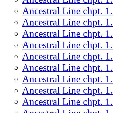
Ancestral Line chpt. 1
Ancestral Line chpt. 1
Ancestral Line chpt. 1
Ancestral Line chpt. 1
Ancestral Line chpt. 1
Ancestral Line chpt. 1
Ancestral Line chpt. 1
Ancestral Line chpt. 1
Ancestral Line chpt. 1
Ancestral Line chpt. 1