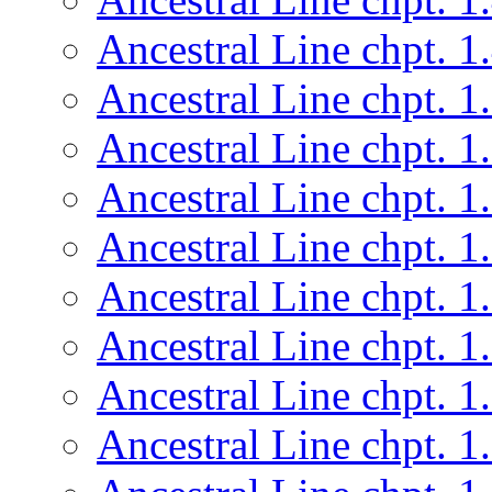
Ancestral Line chpt. 1
Ancestral Line chpt. 1
Ancestral Line chpt. 1
Ancestral Line chpt. 1
Ancestral Line chpt. 1
Ancestral Line chpt. 1
Ancestral Line chpt. 1
Ancestral Line chpt. 1
Ancestral Line chpt. 1