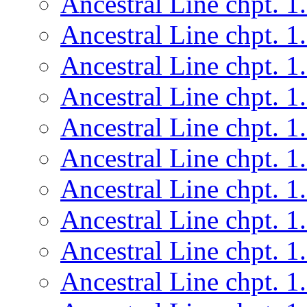
Ancestral Line chpt. 1
Ancestral Line chpt. 1
Ancestral Line chpt. 1
Ancestral Line chpt. 1
Ancestral Line chpt. 1
Ancestral Line chpt. 1
Ancestral Line chpt. 1
Ancestral Line chpt. 1
Ancestral Line chpt. 1
Ancestral Line chpt. 1