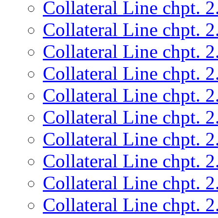
Collateral Line chpt. 2
Collateral Line chpt. 2
Collateral Line chpt. 2
Collateral Line chpt. 2
Collateral Line chpt. 2
Collateral Line chpt. 2
Collateral Line chpt. 2
Collateral Line chpt. 2
Collateral Line chpt. 2
Collateral Line chpt. 2