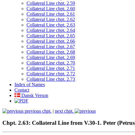
Collateral Line chpt. 2.59
Collateral Line chpt. 2.60
Collateral Line chpt. 2.61
Collateral Line chpt. 2.62
Collateral Line chpt. 2.63
Collateral Line chpt. 2.64
Collateral Line chpt. 2.65
Collateral Line chpt. 2.66
Collateral Line chpt. 2.67
Collateral Line chpt. 2.68
Collateral Line chpt. 2.69
Collateral Line chpt. 2.70
Collateral Line chpt. 2.71
Collateral Line chpt. 2.72
Collateral Line chpt. 2.73
Index of Names
Contact
Dansk Verson
previous chpt.
|
next chpt.
Chpt. 2.63: Collateral Line from V.30-1. Peter (Pe