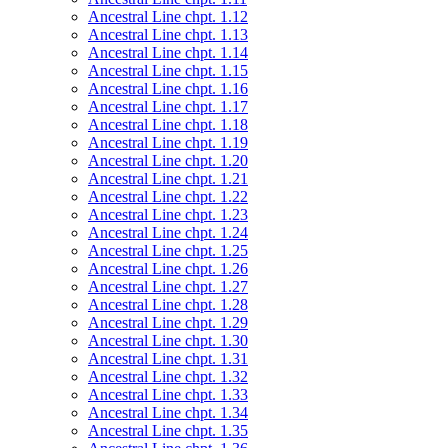
Ancestral Line chpt. 1.12
Ancestral Line chpt. 1.13
Ancestral Line chpt. 1.14
Ancestral Line chpt. 1.15
Ancestral Line chpt. 1.16
Ancestral Line chpt. 1.17
Ancestral Line chpt. 1.18
Ancestral Line chpt. 1.19
Ancestral Line chpt. 1.20
Ancestral Line chpt. 1.21
Ancestral Line chpt. 1.22
Ancestral Line chpt. 1.23
Ancestral Line chpt. 1.24
Ancestral Line chpt. 1.25
Ancestral Line chpt. 1.26
Ancestral Line chpt. 1.27
Ancestral Line chpt. 1.28
Ancestral Line chpt. 1.29
Ancestral Line chpt. 1.30
Ancestral Line chpt. 1.31
Ancestral Line chpt. 1.32
Ancestral Line chpt. 1.33
Ancestral Line chpt. 1.34
Ancestral Line chpt. 1.35