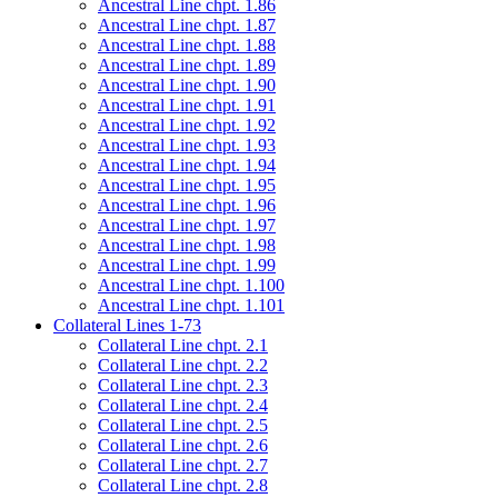
Ancestral Line chpt. 1.86
Ancestral Line chpt. 1.87
Ancestral Line chpt. 1.88
Ancestral Line chpt. 1.89
Ancestral Line chpt. 1.90
Ancestral Line chpt. 1.91
Ancestral Line chpt. 1.92
Ancestral Line chpt. 1.93
Ancestral Line chpt. 1.94
Ancestral Line chpt. 1.95
Ancestral Line chpt. 1.96
Ancestral Line chpt. 1.97
Ancestral Line chpt. 1.98
Ancestral Line chpt. 1.99
Ancestral Line chpt. 1.100
Ancestral Line chpt. 1.101
Collateral Lines 1-73
Collateral Line chpt. 2.1
Collateral Line chpt. 2.2
Collateral Line chpt. 2.3
Collateral Line chpt. 2.4
Collateral Line chpt. 2.5
Collateral Line chpt. 2.6
Collateral Line chpt. 2.7
Collateral Line chpt. 2.8