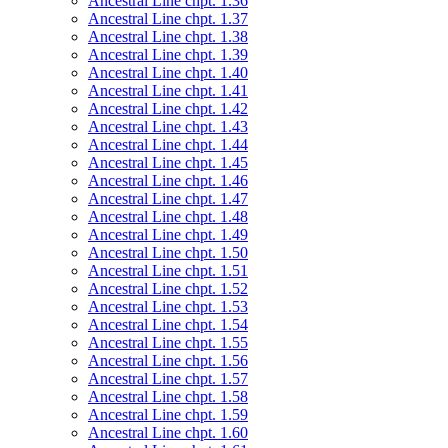
Ancestral Line chpt. 1.36
Ancestral Line chpt. 1.37
Ancestral Line chpt. 1.38
Ancestral Line chpt. 1.39
Ancestral Line chpt. 1.40
Ancestral Line chpt. 1.41
Ancestral Line chpt. 1.42
Ancestral Line chpt. 1.43
Ancestral Line chpt. 1.44
Ancestral Line chpt. 1.45
Ancestral Line chpt. 1.46
Ancestral Line chpt. 1.47
Ancestral Line chpt. 1.48
Ancestral Line chpt. 1.49
Ancestral Line chpt. 1.50
Ancestral Line chpt. 1.51
Ancestral Line chpt. 1.52
Ancestral Line chpt. 1.53
Ancestral Line chpt. 1.54
Ancestral Line chpt. 1.55
Ancestral Line chpt. 1.56
Ancestral Line chpt. 1.57
Ancestral Line chpt. 1.58
Ancestral Line chpt. 1.59
Ancestral Line chpt. 1.60