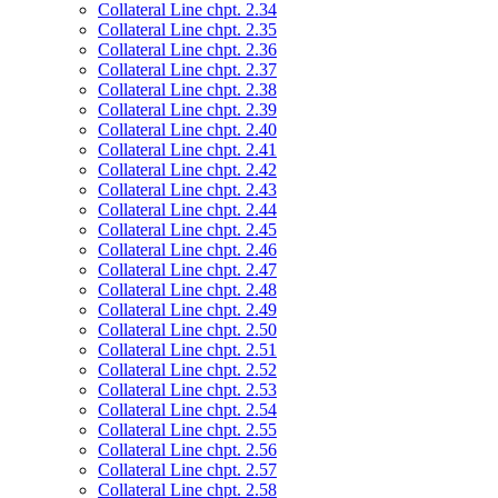
Collateral Line chpt. 2.34
Collateral Line chpt. 2.35
Collateral Line chpt. 2.36
Collateral Line chpt. 2.37
Collateral Line chpt. 2.38
Collateral Line chpt. 2.39
Collateral Line chpt. 2.40
Collateral Line chpt. 2.41
Collateral Line chpt. 2.42
Collateral Line chpt. 2.43
Collateral Line chpt. 2.44
Collateral Line chpt. 2.45
Collateral Line chpt. 2.46
Collateral Line chpt. 2.47
Collateral Line chpt. 2.48
Collateral Line chpt. 2.49
Collateral Line chpt. 2.50
Collateral Line chpt. 2.51
Collateral Line chpt. 2.52
Collateral Line chpt. 2.53
Collateral Line chpt. 2.54
Collateral Line chpt. 2.55
Collateral Line chpt. 2.56
Collateral Line chpt. 2.57
Collateral Line chpt. 2.58