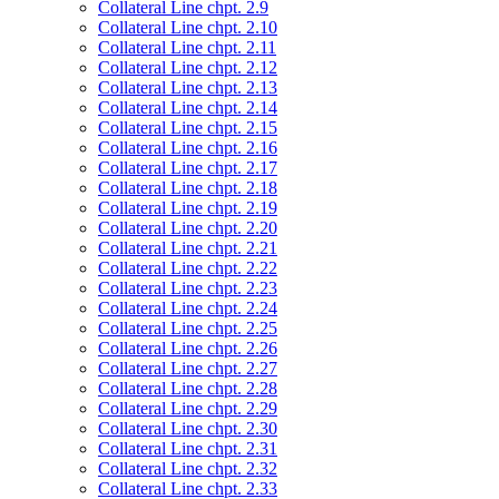
Collateral Line chpt. 2.9
Collateral Line chpt. 2.10
Collateral Line chpt. 2.11
Collateral Line chpt. 2.12
Collateral Line chpt. 2.13
Collateral Line chpt. 2.14
Collateral Line chpt. 2.15
Collateral Line chpt. 2.16
Collateral Line chpt. 2.17
Collateral Line chpt. 2.18
Collateral Line chpt. 2.19
Collateral Line chpt. 2.20
Collateral Line chpt. 2.21
Collateral Line chpt. 2.22
Collateral Line chpt. 2.23
Collateral Line chpt. 2.24
Collateral Line chpt. 2.25
Collateral Line chpt. 2.26
Collateral Line chpt. 2.27
Collateral Line chpt. 2.28
Collateral Line chpt. 2.29
Collateral Line chpt. 2.30
Collateral Line chpt. 2.31
Collateral Line chpt. 2.32
Collateral Line chpt. 2.33