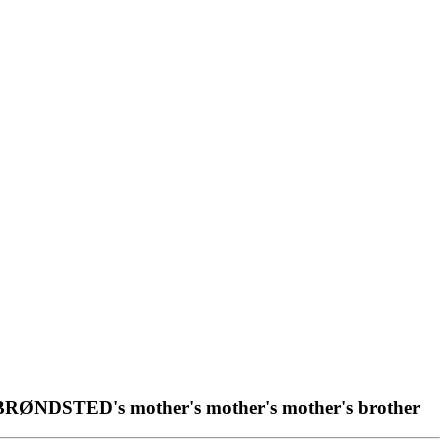
 BRØNDSTED's mother's mother's mother's brother