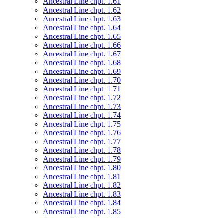
Ancestral Line chpt. 1.61
Ancestral Line chpt. 1.62
Ancestral Line chpt. 1.63
Ancestral Line chpt. 1.64
Ancestral Line chpt. 1.65
Ancestral Line chpt. 1.66
Ancestral Line chpt. 1.67
Ancestral Line chpt. 1.68
Ancestral Line chpt. 1.69
Ancestral Line chpt. 1.70
Ancestral Line chpt. 1.71
Ancestral Line chpt. 1.72
Ancestral Line chpt. 1.73
Ancestral Line chpt. 1.74
Ancestral Line chpt. 1.75
Ancestral Line chpt. 1.76
Ancestral Line chpt. 1.77
Ancestral Line chpt. 1.78
Ancestral Line chpt. 1.79
Ancestral Line chpt. 1.80
Ancestral Line chpt. 1.81
Ancestral Line chpt. 1.82
Ancestral Line chpt. 1.83
Ancestral Line chpt. 1.84
Ancestral Line chpt. 1.85