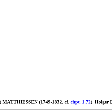
trus) MATTHIESSEN (1749-1832, cf.
chpt. 1.72
), Holger