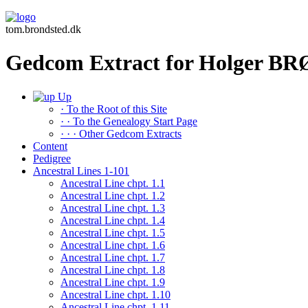
tom.brondsted.dk
Gedcom Extract for Holger 
Up
· To the Root of this Site
· · To the Genealogy Start Page
· · · Other Gedcom Extracts
Content
Pedigree
Ancestral Lines 1-101
Ancestral Line chpt. 1.1
Ancestral Line chpt. 1.2
Ancestral Line chpt. 1.3
Ancestral Line chpt. 1.4
Ancestral Line chpt. 1.5
Ancestral Line chpt. 1.6
Ancestral Line chpt. 1.7
Ancestral Line chpt. 1.8
Ancestral Line chpt. 1.9
Ancestral Line chpt. 1.10
Ancestral Line chpt. 1.11