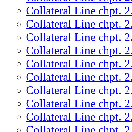
Collateral Line chpt. 2
Collateral Line chpt. 2
Collateral Line chpt. 2
Collateral Line chpt. 2
Collateral Line chpt. 2
Collateral Line chpt. 2
Collateral Line chpt. 2
Collateral Line chpt. 2
Collateral Line chpt. 2
Collateral Line chpt. 2