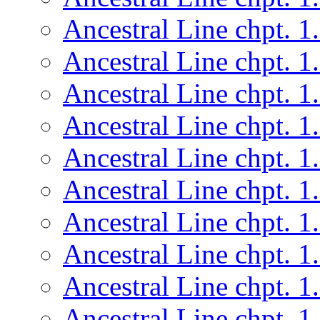
Ancestral Line chpt. 1
Ancestral Line chpt. 1
Ancestral Line chpt. 1
Ancestral Line chpt. 1
Ancestral Line chpt. 1
Ancestral Line chpt. 1
Ancestral Line chpt. 1
Ancestral Line chpt. 1
Ancestral Line chpt. 1
Ancestral Line chpt. 1