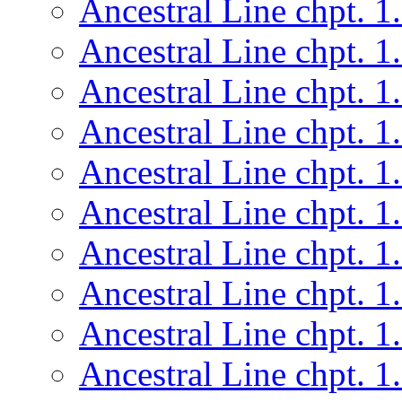
Ancestral Line chpt. 1
Ancestral Line chpt. 1
Ancestral Line chpt. 1
Ancestral Line chpt. 1
Ancestral Line chpt. 1
Ancestral Line chpt. 1
Ancestral Line chpt. 1
Ancestral Line chpt. 1
Ancestral Line chpt. 1
Ancestral Line chpt. 1