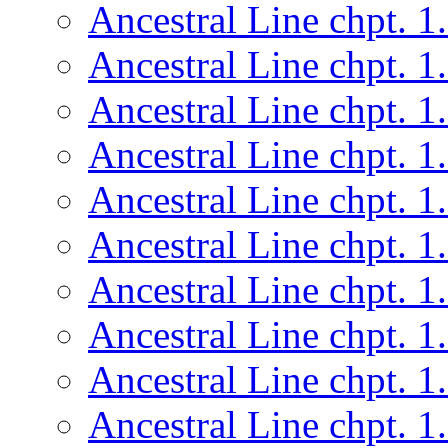
Ancestral Line chpt. 1
Ancestral Line chpt. 1
Ancestral Line chpt. 1
Ancestral Line chpt. 1
Ancestral Line chpt. 1
Ancestral Line chpt. 1
Ancestral Line chpt. 1
Ancestral Line chpt. 1
Ancestral Line chpt. 1
Ancestral Line chpt. 1