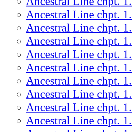
Ancestral Line chpt. 1
Ancestral Line chpt. 1
Ancestral Line chpt. 1
Ancestral Line chpt. 1
Ancestral Line chpt. 1
Ancestral Line chpt. 1
Ancestral Line chpt. 1
Ancestral Line chpt. 1
Ancestral Line chpt. 1
Ancestral Line chpt. 1