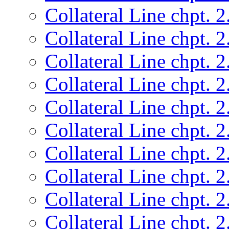
Collateral Line chpt. 2
Collateral Line chpt. 2
Collateral Line chpt. 2
Collateral Line chpt. 2
Collateral Line chpt. 2
Collateral Line chpt. 2
Collateral Line chpt. 2
Collateral Line chpt. 2
Collateral Line chpt. 2
Collateral Line chpt. 2