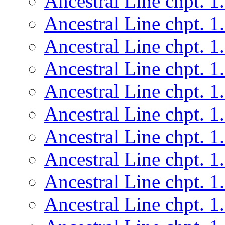
Ancestral Line chpt. 1
Ancestral Line chpt. 1
Ancestral Line chpt. 1
Ancestral Line chpt. 1
Ancestral Line chpt. 1
Ancestral Line chpt. 1
Ancestral Line chpt. 1
Ancestral Line chpt. 1
Ancestral Line chpt. 1
Ancestral Line chpt. 1