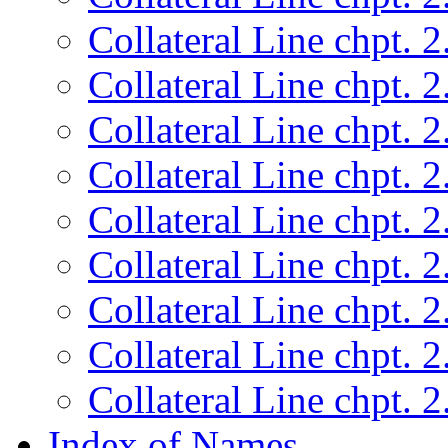
Collateral Line chpt. 2
Collateral Line chpt. 2
Collateral Line chpt. 2
Collateral Line chpt. 2
Collateral Line chpt. 2
Collateral Line chpt. 2
Collateral Line chpt. 2
Collateral Line chpt. 2
Collateral Line chpt. 2
Index of Names