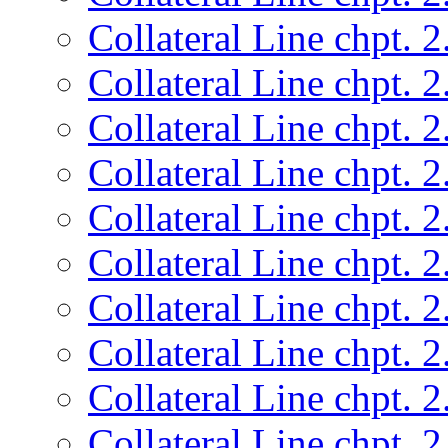
Collateral Line chpt. 2
Collateral Line chpt. 2
Collateral Line chpt. 2
Collateral Line chpt. 2
Collateral Line chpt. 2
Collateral Line chpt. 2
Collateral Line chpt. 2
Collateral Line chpt. 2
Collateral Line chpt. 2
Collateral Line chpt. 2