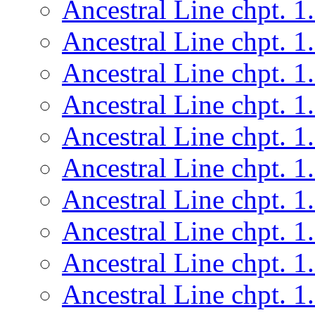
Ancestral Line chpt. 1
Ancestral Line chpt. 1
Ancestral Line chpt. 1
Ancestral Line chpt. 1
Ancestral Line chpt. 1
Ancestral Line chpt. 1
Ancestral Line chpt. 1
Ancestral Line chpt. 1
Ancestral Line chpt. 1
Ancestral Line chpt. 1