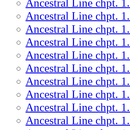
Ancestral Line chpt. 1
Ancestral Line chpt. 1
Ancestral Line chpt. 1
Ancestral Line chpt. 1
Ancestral Line chpt. 1
Ancestral Line chpt. 1
Ancestral Line chpt. 1
Ancestral Line chpt. 1
Ancestral Line chpt. 1
Ancestral Line chpt. 1