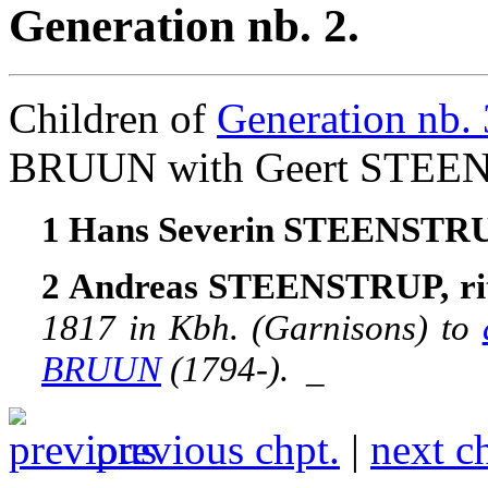
Generation nb. 2.
Children of
Generation nb. 
BRUUN with Geert STEE
1 Hans Severin STEENSTR
2 Andreas STEENSTRUP, rit
1817 in Kbh. (Garnisons) to
BRUUN
(1794-).
_
previous chpt.
|
next c