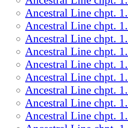
Ancestral Line chpt. 1
Ancestral Line chpt. 1
Ancestral Line chpt. 1
Ancestral Line chpt. 1
Ancestral Line chpt. 1
Ancestral Line chpt. 1
Ancestral Line chpt. 1
Ancestral Line chpt. 1
Ancestral Line chpt. 1