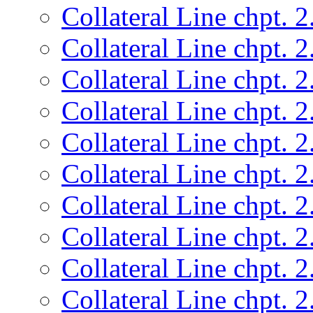
Collateral Line chpt. 2
Collateral Line chpt. 2
Collateral Line chpt. 2
Collateral Line chpt. 2
Collateral Line chpt. 2
Collateral Line chpt. 2
Collateral Line chpt. 2
Collateral Line chpt. 2
Collateral Line chpt. 2
Collateral Line chpt. 2