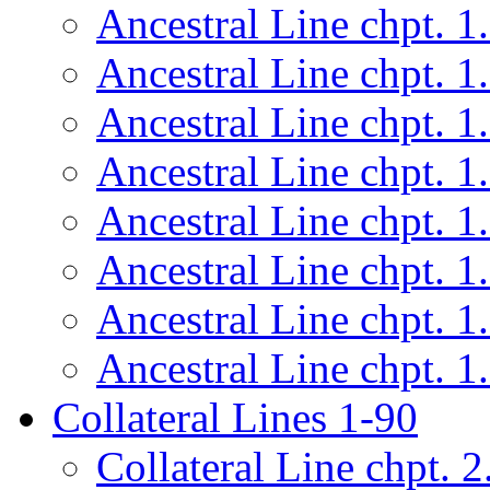
Ancestral Line chpt. 1
Ancestral Line chpt. 1
Ancestral Line chpt. 1
Ancestral Line chpt. 1
Ancestral Line chpt. 1
Ancestral Line chpt. 1
Ancestral Line chpt. 1
Ancestral Line chpt. 1
Collateral Lines 1-90
Collateral Line chpt. 2