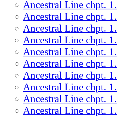
Ancestral Line chpt. 1
Ancestral Line chpt. 1
Ancestral Line chpt. 1
Ancestral Line chpt. 1
Ancestral Line chpt. 1
Ancestral Line chpt. 1
Ancestral Line chpt. 1
Ancestral Line chpt. 1
Ancestral Line chpt. 1
Ancestral Line chpt. 1