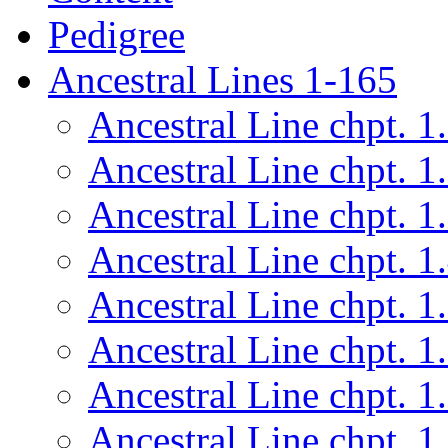
Pedigree
Ancestral Lines 1-165
Ancestral Line chpt. 1
Ancestral Line chpt. 1
Ancestral Line chpt. 1
Ancestral Line chpt. 1
Ancestral Line chpt. 1
Ancestral Line chpt. 1
Ancestral Line chpt. 1
Ancestral Line chpt. 1