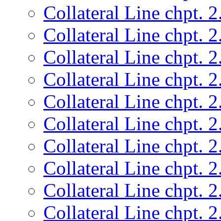
Collateral Line chpt. 2
Collateral Line chpt. 2
Collateral Line chpt. 2
Collateral Line chpt. 2
Collateral Line chpt. 2
Collateral Line chpt. 2
Collateral Line chpt. 2
Collateral Line chpt. 2
Collateral Line chpt. 2
Collateral Line chpt. 2