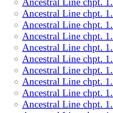
Ancestral Line chpt. 1
Ancestral Line chpt. 1
Ancestral Line chpt. 1
Ancestral Line chpt. 1
Ancestral Line chpt. 1
Ancestral Line chpt. 1
Ancestral Line chpt. 1
Ancestral Line chpt. 1
Ancestral Line chpt. 1
Ancestral Line chpt. 1