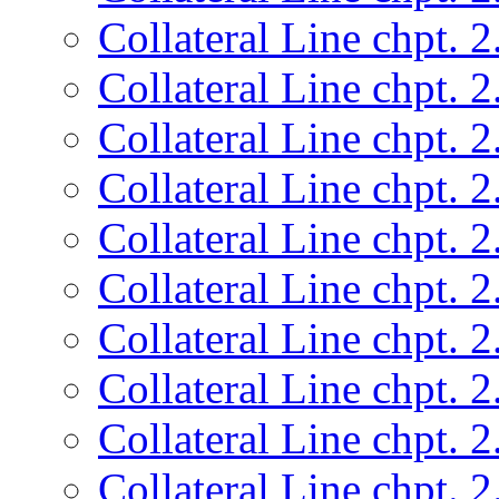
Collateral Line chpt. 2
Collateral Line chpt. 2
Collateral Line chpt. 2
Collateral Line chpt. 2
Collateral Line chpt. 2
Collateral Line chpt. 2
Collateral Line chpt. 2
Collateral Line chpt. 2
Collateral Line chpt. 2
Collateral Line chpt. 2