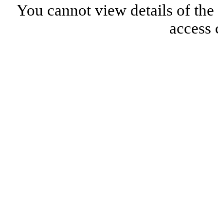
You cannot view details of the
access 