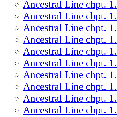
Ancestral Line chpt. 1
Ancestral Line chpt. 1
Ancestral Line chpt. 1
Ancestral Line chpt. 1
Ancestral Line chpt. 1
Ancestral Line chpt. 1
Ancestral Line chpt. 1
Ancestral Line chpt. 1
Ancestral Line chpt. 1
Ancestral Line chpt. 1