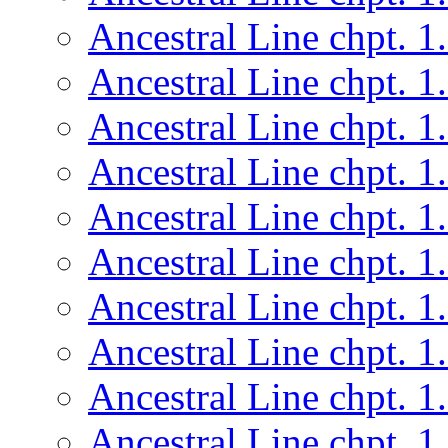
Ancestral Line chpt. 1
Ancestral Line chpt. 1
Ancestral Line chpt. 1
Ancestral Line chpt. 1
Ancestral Line chpt. 1
Ancestral Line chpt. 1
Ancestral Line chpt. 1
Ancestral Line chpt. 1
Ancestral Line chpt. 1
Ancestral Line chpt. 1