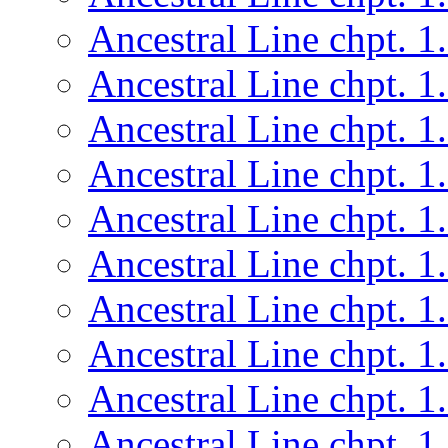
Ancestral Line chpt. 1
Ancestral Line chpt. 1
Ancestral Line chpt. 1
Ancestral Line chpt. 1
Ancestral Line chpt. 1
Ancestral Line chpt. 1
Ancestral Line chpt. 1
Ancestral Line chpt. 1
Ancestral Line chpt. 1
Ancestral Line chpt. 1