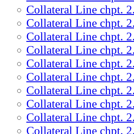
Collateral Line chpt. 2
Collateral Line chpt. 2
Collateral Line chpt. 2
Collateral Line chpt. 2
Collateral Line chpt. 2
Collateral Line chpt. 2
Collateral Line chpt. 2
Collateral Line chpt. 2
Collateral Line chpt. 2
Collateral Line chpt. 2