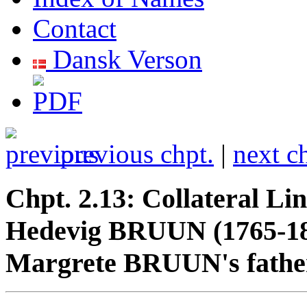
Contact
Dansk Verson
previous chpt.
|
next c
Chpt. 2.13: Collateral Li
Hedevig BRUUN (1765-18
Margrete BRUUN's father'