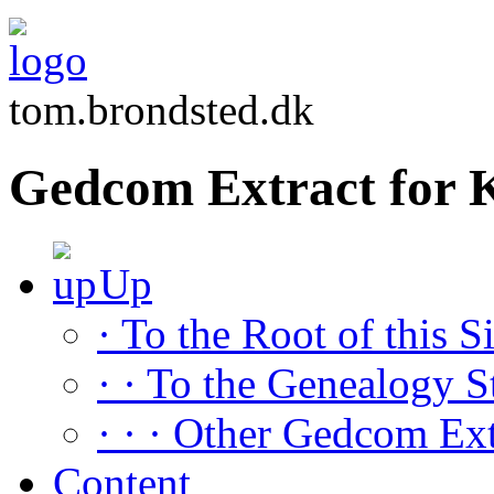
tom.brondsted.dk
Gedcom Extract for 
Up
· To the Root of this Si
· · To the Genealogy S
· · · Other Gedcom Ext
Content