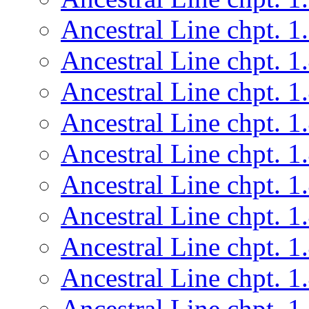
Ancestral Line chpt. 1
Ancestral Line chpt. 1
Ancestral Line chpt. 1
Ancestral Line chpt. 1
Ancestral Line chpt. 1
Ancestral Line chpt. 1
Ancestral Line chpt. 1
Ancestral Line chpt. 1
Ancestral Line chpt. 1
Ancestral Line chpt. 1