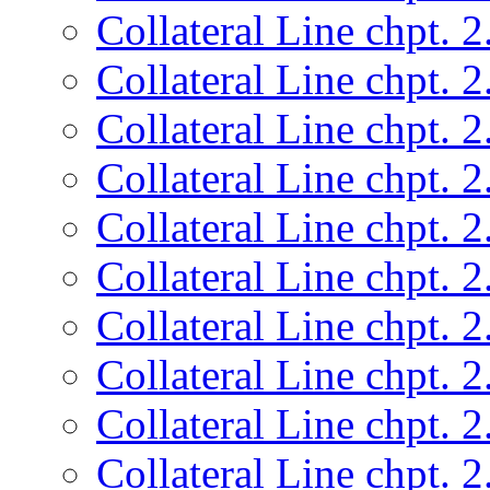
Collateral Line chpt. 2
Collateral Line chpt. 2
Collateral Line chpt. 2
Collateral Line chpt. 2
Collateral Line chpt. 2
Collateral Line chpt. 2
Collateral Line chpt. 2
Collateral Line chpt. 2
Collateral Line chpt. 2
Collateral Line chpt. 2