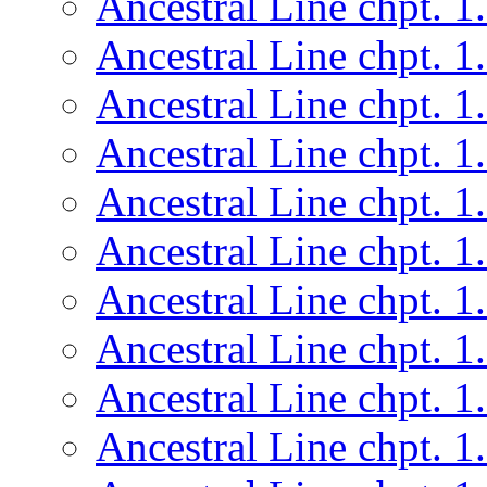
Ancestral Line chpt. 1
Ancestral Line chpt. 1
Ancestral Line chpt. 1
Ancestral Line chpt. 1
Ancestral Line chpt. 1
Ancestral Line chpt. 1
Ancestral Line chpt. 1
Ancestral Line chpt. 1
Ancestral Line chpt. 1
Ancestral Line chpt. 1