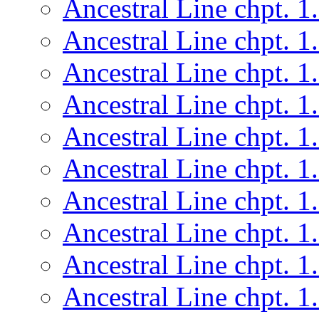
Ancestral Line chpt. 1
Ancestral Line chpt. 1
Ancestral Line chpt. 1
Ancestral Line chpt. 1
Ancestral Line chpt. 1
Ancestral Line chpt. 1
Ancestral Line chpt. 1
Ancestral Line chpt. 1
Ancestral Line chpt. 1
Ancestral Line chpt. 1