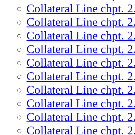
Collateral Line chpt. 2
Collateral Line chpt. 2
Collateral Line chpt. 2
Collateral Line chpt. 2
Collateral Line chpt. 2
Collateral Line chpt. 2
Collateral Line chpt. 2
Collateral Line chpt. 2
Collateral Line chpt. 2
Collateral Line chpt. 2