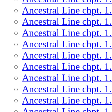
Ancestral Line chpt. 1
Ancestral Line chpt. 1
Ancestral Line chpt. 1
Ancestral Line chpt. 1
Ancestral Line chpt. 1
Ancestral Line chpt. 1
Ancestral Line chpt. 1
Ancestral Line chpt. 1
Ancestral Line chpt. 1
Ancestral Line chpt. 1