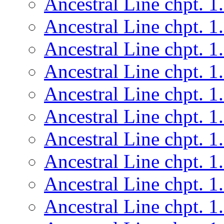
Ancestral Line chpt. 1
Ancestral Line chpt. 1
Ancestral Line chpt. 1
Ancestral Line chpt. 1
Ancestral Line chpt. 1
Ancestral Line chpt. 1
Ancestral Line chpt. 1
Ancestral Line chpt. 1
Ancestral Line chpt. 1
Ancestral Line chpt. 1