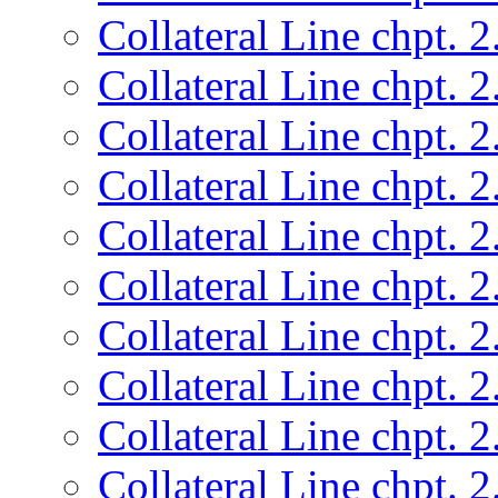
Collateral Line chpt. 2
Collateral Line chpt. 2
Collateral Line chpt. 2
Collateral Line chpt. 2
Collateral Line chpt. 2
Collateral Line chpt. 2
Collateral Line chpt. 2
Collateral Line chpt. 2
Collateral Line chpt. 2
Collateral Line chpt. 2