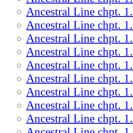
Ancestral Line chpt. 1
Ancestral Line chpt. 1
Ancestral Line chpt. 1
Ancestral Line chpt. 1
Ancestral Line chpt. 1
Ancestral Line chpt. 1
Ancestral Line chpt. 1
Ancestral Line chpt. 1
Ancestral Line chpt. 1
Ancestral Line chpt. 1