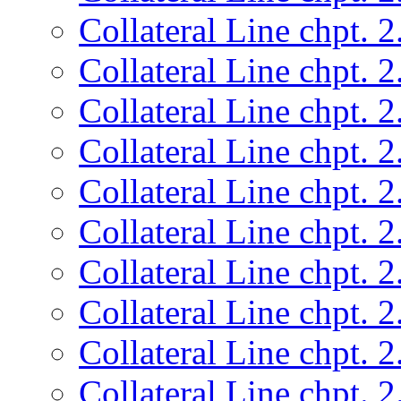
Collateral Line chpt. 2
Collateral Line chpt. 2
Collateral Line chpt. 2
Collateral Line chpt. 2
Collateral Line chpt. 2
Collateral Line chpt. 2
Collateral Line chpt. 2
Collateral Line chpt. 2
Collateral Line chpt. 2
Collateral Line chpt. 2