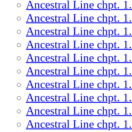
Ancestral Line chpt. 1
Ancestral Line chpt. 1
Ancestral Line chpt. 1
Ancestral Line chpt. 1
Ancestral Line chpt. 1
Ancestral Line chpt. 1
Ancestral Line chpt. 1
Ancestral Line chpt. 1
Ancestral Line chpt. 1
Ancestral Line chpt. 1