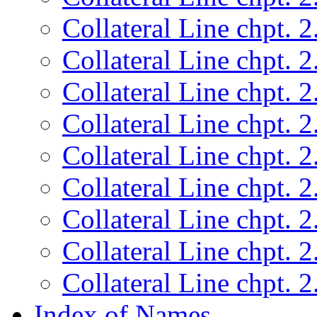
Collateral Line chpt. 2
Collateral Line chpt. 2
Collateral Line chpt. 2
Collateral Line chpt. 2
Collateral Line chpt. 2
Collateral Line chpt. 2
Collateral Line chpt. 2
Collateral Line chpt. 2
Collateral Line chpt. 2
Index of Names