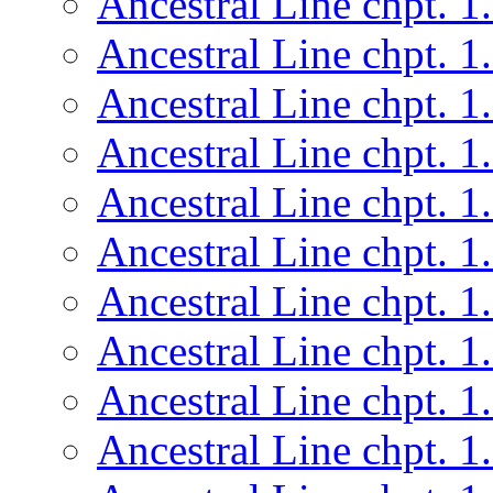
Ancestral Line chpt. 1
Ancestral Line chpt. 1
Ancestral Line chpt. 1
Ancestral Line chpt. 1
Ancestral Line chpt. 1
Ancestral Line chpt. 1
Ancestral Line chpt. 1
Ancestral Line chpt. 1
Ancestral Line chpt. 1
Ancestral Line chpt. 1