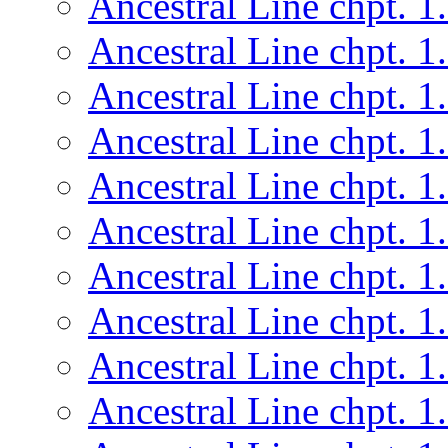
Ancestral Line chpt. 1
Ancestral Line chpt. 1
Ancestral Line chpt. 1
Ancestral Line chpt. 1
Ancestral Line chpt. 1
Ancestral Line chpt. 1
Ancestral Line chpt. 1
Ancestral Line chpt. 1
Ancestral Line chpt. 1
Ancestral Line chpt. 1