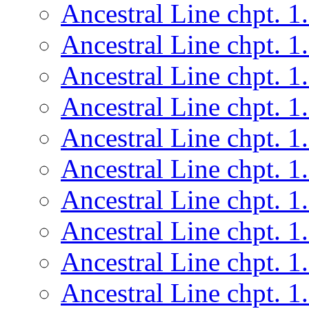
Ancestral Line chpt. 1
Ancestral Line chpt. 1
Ancestral Line chpt. 1
Ancestral Line chpt. 1
Ancestral Line chpt. 1
Ancestral Line chpt. 1
Ancestral Line chpt. 1
Ancestral Line chpt. 1
Ancestral Line chpt. 1
Ancestral Line chpt. 1