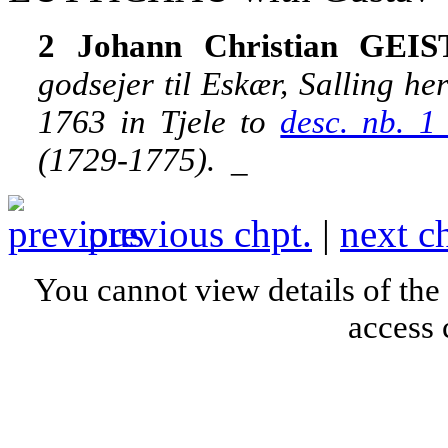
2 Johann Christian GEIS
godsejer til Eskær, Salling h
1763 in Tjele to
desc. nb. 
(1729-1775).
_
previous chpt.
|
next c
You cannot view details of the
access 