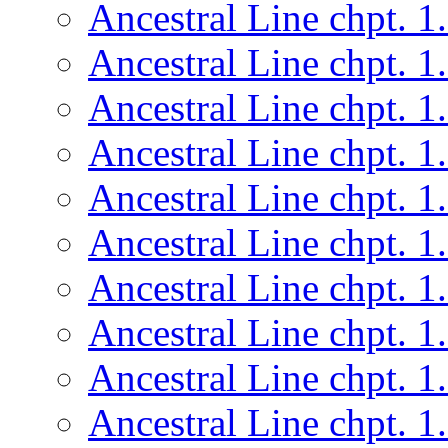
Ancestral Line chpt. 1
Ancestral Line chpt. 1
Ancestral Line chpt. 1
Ancestral Line chpt. 1
Ancestral Line chpt. 1
Ancestral Line chpt. 1
Ancestral Line chpt. 1
Ancestral Line chpt. 1
Ancestral Line chpt. 1
Ancestral Line chpt. 1