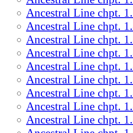
Ancestral Line chpt. 1
Ancestral Line chpt. 1
Ancestral Line chpt. 1
Ancestral Line chpt. 1
Ancestral Line chpt. 1
Ancestral Line chpt. 1
Ancestral Line chpt. 1
Ancestral Line chpt. 1
Ancestral Line chpt. 1
Ancestral Line chpt. 1