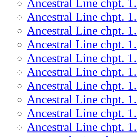
Ancestral Line chpt. 1
Ancestral Line chpt. 1
Ancestral Line chpt. 1
Ancestral Line chpt. 1
Ancestral Line chpt. 1
Ancestral Line chpt. 1
Ancestral Line chpt. 1
Ancestral Line chpt. 1
Ancestral Line chpt. 1
Ancestral Line chpt. 1