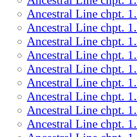
Ancestral Line chpt. 1
Ancestral Line chpt. 1
Ancestral Line chpt. 1
Ancestral Line chpt. 1
Ancestral Line chpt. 1
Ancestral Line chpt. 1
Ancestral Line chpt. 1
Ancestral Line chpt. 1
Ancestral Line chpt. 1