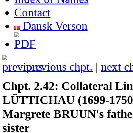
Contact
Dansk Verson
previous chpt.
|
next c
Chpt. 2.42: Collateral Li
LÜTTICHAU (1699-1750,
Margrete BRUUN's father'
sister