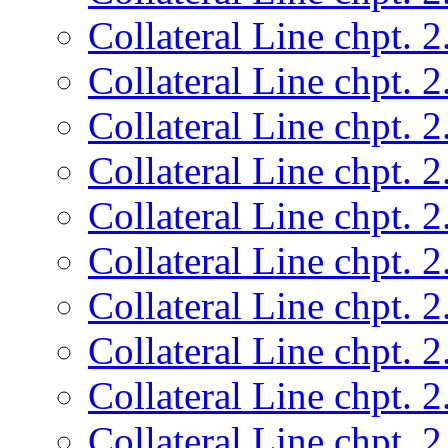
Collateral Line chpt. 2
Collateral Line chpt. 2
Collateral Line chpt. 2
Collateral Line chpt. 2
Collateral Line chpt. 2
Collateral Line chpt. 2
Collateral Line chpt. 2
Collateral Line chpt. 2
Collateral Line chpt. 2
Collateral Line chpt. 2