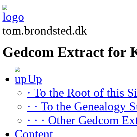
tom.brondsted.dk
Gedcom Extract for 
Up
· To the Root of this Si
· · To the Genealogy S
· · · Other Gedcom Ext
Content