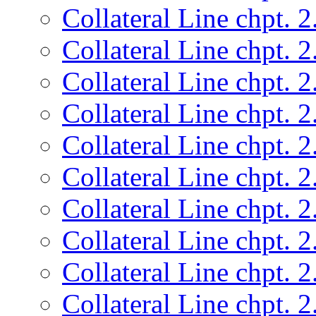
Collateral Line chpt. 2
Collateral Line chpt. 2
Collateral Line chpt. 2
Collateral Line chpt. 2
Collateral Line chpt. 2
Collateral Line chpt. 2
Collateral Line chpt. 2
Collateral Line chpt. 2
Collateral Line chpt. 2
Collateral Line chpt. 2