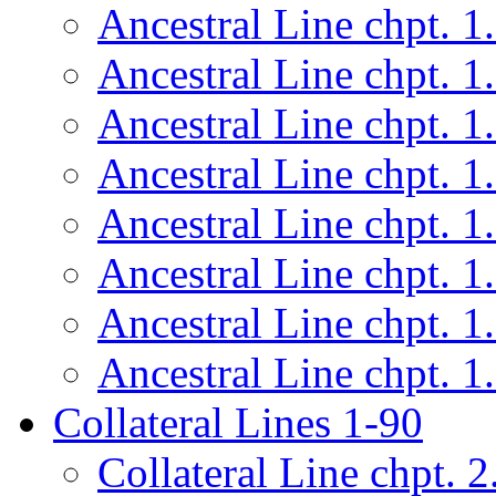
Ancestral Line chpt. 1
Ancestral Line chpt. 1
Ancestral Line chpt. 1
Ancestral Line chpt. 1
Ancestral Line chpt. 1
Ancestral Line chpt. 1
Ancestral Line chpt. 1
Ancestral Line chpt. 1
Collateral Lines 1-90
Collateral Line chpt. 2