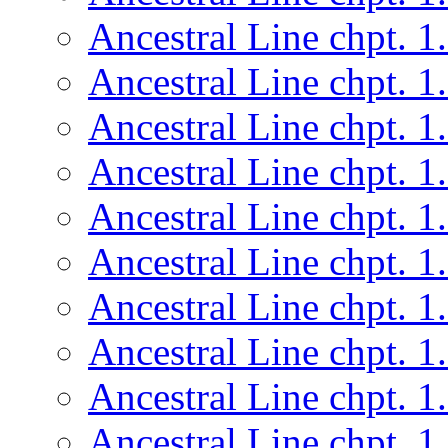
Ancestral Line chpt. 1
Ancestral Line chpt. 1
Ancestral Line chpt. 1
Ancestral Line chpt. 1
Ancestral Line chpt. 1
Ancestral Line chpt. 1
Ancestral Line chpt. 1
Ancestral Line chpt. 1
Ancestral Line chpt. 1
Ancestral Line chpt. 1