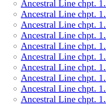
Ancestral Line chpt. 1
Ancestral Line chpt. 1
Ancestral Line chpt. 1
Ancestral Line chpt. 1
Ancestral Line chpt. 1
Ancestral Line chpt. 1
Ancestral Line chpt. 1
Ancestral Line chpt. 1
Ancestral Line chpt. 1
Ancestral Line chpt. 1