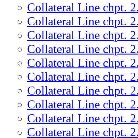
Collateral Line chpt. 2
Collateral Line chpt. 2
Collateral Line chpt. 2
Collateral Line chpt. 2
Collateral Line chpt. 2
Collateral Line chpt. 2
Collateral Line chpt. 2
Collateral Line chpt. 2
Collateral Line chpt. 2
Collateral Line chpt. 2