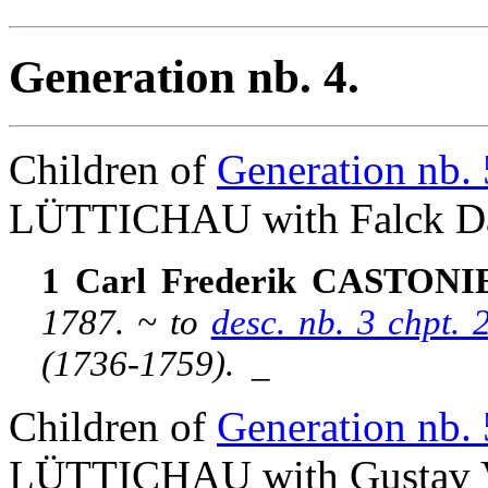
Generation nb. 4.
Children of
Generation nb. 
LÜTTICHAU with Falck D
1 Carl Frederik CASTONIER
1787. ~ to
desc. nb. 3 chpt
(1736-1759).
_
Children of
Generation nb. 
LÜTTICHAU with Gustav V