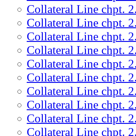
Collateral Line chpt. 2
Collateral Line chpt. 2
Collateral Line chpt. 2
Collateral Line chpt. 2
Collateral Line chpt. 2
Collateral Line chpt. 2
Collateral Line chpt. 2
Collateral Line chpt. 2
Collateral Line chpt. 2
Collateral Line chpt. 2