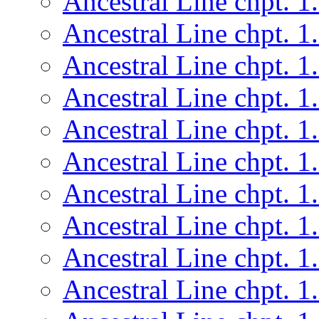
Ancestral Line chpt. 1
Ancestral Line chpt. 1
Ancestral Line chpt. 1
Ancestral Line chpt. 1
Ancestral Line chpt. 1
Ancestral Line chpt. 1
Ancestral Line chpt. 1
Ancestral Line chpt. 1
Ancestral Line chpt. 1
Ancestral Line chpt. 1