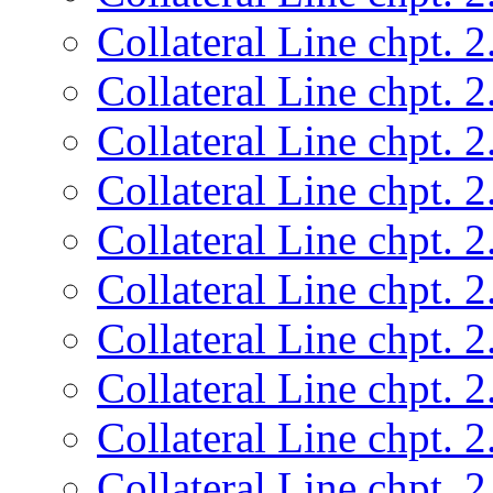
Collateral Line chpt. 2
Collateral Line chpt. 2
Collateral Line chpt. 2
Collateral Line chpt. 2
Collateral Line chpt. 2
Collateral Line chpt. 2
Collateral Line chpt. 2
Collateral Line chpt. 2
Collateral Line chpt. 2
Collateral Line chpt. 2