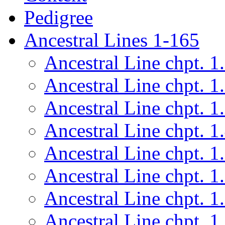
Pedigree
Ancestral Lines 1-165
Ancestral Line chpt. 1
Ancestral Line chpt. 1
Ancestral Line chpt. 1
Ancestral Line chpt. 1
Ancestral Line chpt. 1
Ancestral Line chpt. 1
Ancestral Line chpt. 1
Ancestral Line chpt. 1