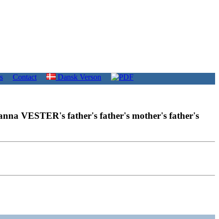
s
Contact
Dansk Verson
anna VESTER's father's father's mother's father's