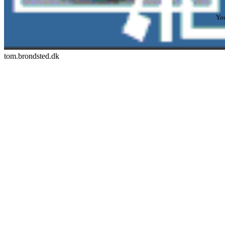
You
tom.brondsted.dk