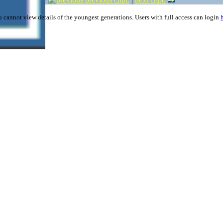
 cannot view details of the youngest generations. Users with full access can login