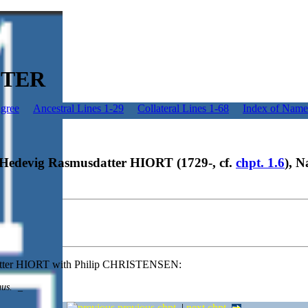
ESTER
igree
Ancestral Lines 1-29
Collateral Lines 1-68
Index of Name
e Hedevig Rasmusdatter HIORT (1729-, cf.
chpt. 1.6
), N
atter HIORT with Philip CHRISTENSEN:
mus.
_
previous chpt.
|
next chpt.