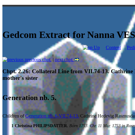
Gedcom Extract for Nanna V
Up
Content
Ped
previous chpt.
|
next chpt.
Chpt. 2.26: Collateral Line from VII.74-13. Cathrin
mother's sister
Generation nb. 5.
Children of
Generation nb. 6-VII.74-13.
Cathrine Hedevig Rasmusd
1 Christina PHILIPSDATTER.
Born 1753. Chr. 11 Mar. 1753 in Ros