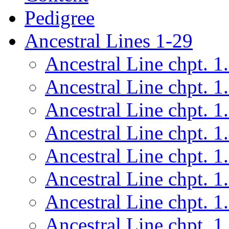
Pedigree
Ancestral Lines 1-29
Ancestral Line chpt. 1
Ancestral Line chpt. 1
Ancestral Line chpt. 1
Ancestral Line chpt. 1
Ancestral Line chpt. 1
Ancestral Line chpt. 1
Ancestral Line chpt. 1
Ancestral Line chpt. 1