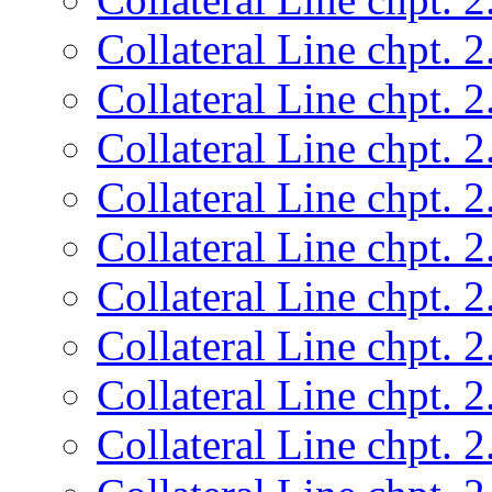
Collateral Line chpt. 2
Collateral Line chpt. 2
Collateral Line chpt. 2
Collateral Line chpt. 2
Collateral Line chpt. 2
Collateral Line chpt. 2
Collateral Line chpt. 2
Collateral Line chpt. 2
Collateral Line chpt. 2