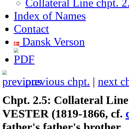
Collateral Line chpt. 2
Index of Names
Contact
Dansk Verson
previous chpt.
|
next c
Chpt. 2.5: Collateral Lin
VESTER (1819-1866, cf.
father's father's brother