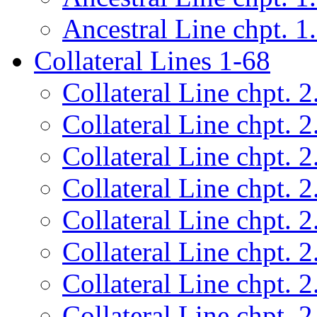
Ancestral Line chpt. 1
Collateral Lines 1-68
Collateral Line chpt. 2
Collateral Line chpt. 2
Collateral Line chpt. 2
Collateral Line chpt. 2
Collateral Line chpt. 2
Collateral Line chpt. 2
Collateral Line chpt. 2
Collateral Line chpt. 2