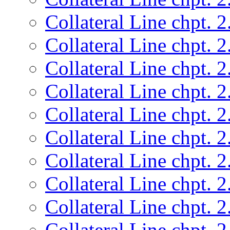
Collateral Line chpt. 2
Collateral Line chpt. 2
Collateral Line chpt. 2
Collateral Line chpt. 2
Collateral Line chpt. 2
Collateral Line chpt. 2
Collateral Line chpt. 2
Collateral Line chpt. 2
Collateral Line chpt. 2
Collateral Line chpt. 2