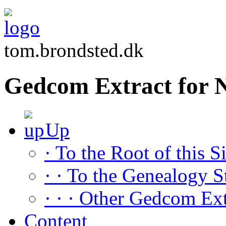
tom.brondsted.dk
Gedcom Extract for
Up
· To the Root of this Si
· · To the Genealogy S
· · · Other Gedcom Ext
Content