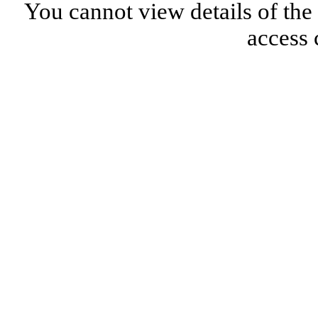
You cannot view details of the
access 