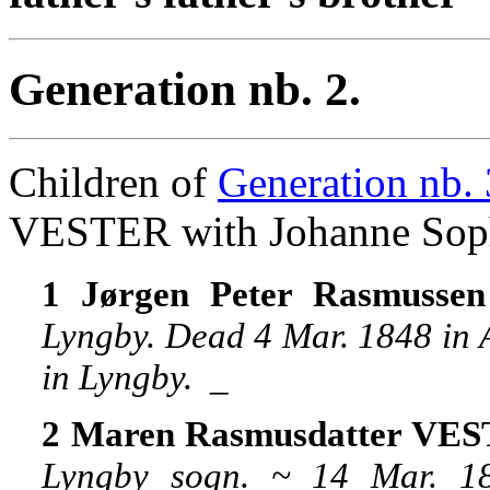
Generation nb. 2.
Children of
Generation nb. 
VESTER with Johanne S
1 Jørgen Peter Rasmuss
Lyngby. Dead 4 Mar. 1848 in A
in Lyngby.
_
2 Maren Rasmusdatter VE
Lyngby sogn. ~ 14 Mar. 1