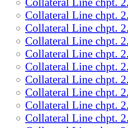
Collateral Line chpt. 2
Collateral Line chpt. 2
Collateral Line chpt. 2
Collateral Line chpt. 2
Collateral Line chpt. 2
Collateral Line chpt. 2
Collateral Line chpt. 2
Collateral Line chpt. 2
Collateral Line chpt. 2
Collateral Line chpt. 2