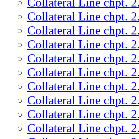
Collateral Line chpt. 2
Collateral Line chpt. 2
Collateral Line chpt. 2
Collateral Line chpt. 2
Collateral Line chpt. 2
Collateral Line chpt. 2
Collateral Line chpt. 2
Collateral Line chpt. 2
Collateral Line chpt. 2
Collateral Line chpt. 2