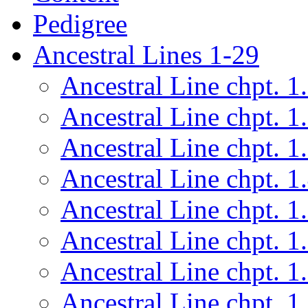
Pedigree
Ancestral Lines 1-29
Ancestral Line chpt. 1
Ancestral Line chpt. 1
Ancestral Line chpt. 1
Ancestral Line chpt. 1
Ancestral Line chpt. 1
Ancestral Line chpt. 1
Ancestral Line chpt. 1
Ancestral Line chpt. 1