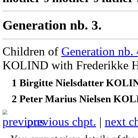
Generation nb. 3.
Children of
Generation nb. 
KOLIND with Frederikk
1 Birgitte Nielsdatter KOL
2 Peter Marius Nielsen KO
previous chpt.
|
next c