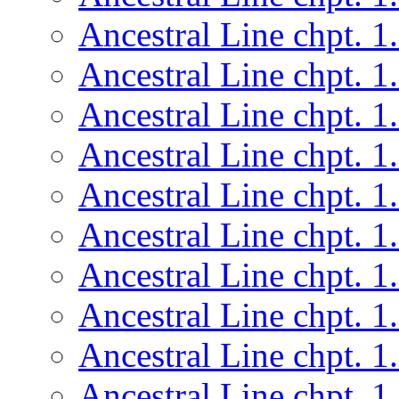
Ancestral Line chpt. 1
Ancestral Line chpt. 1
Ancestral Line chpt. 1
Ancestral Line chpt. 1
Ancestral Line chpt. 1
Ancestral Line chpt. 1
Ancestral Line chpt. 1
Ancestral Line chpt. 1
Ancestral Line chpt. 1
Ancestral Line chpt. 1