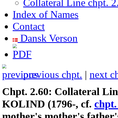
Collateral Line chpt. 2
Index of Names
Contact
Dansk Verson
previous chpt.
|
next c
Chpt. 2.60: Collateral Li
KOLIND (1796-, cf.
chpt.
mother's mother's father'