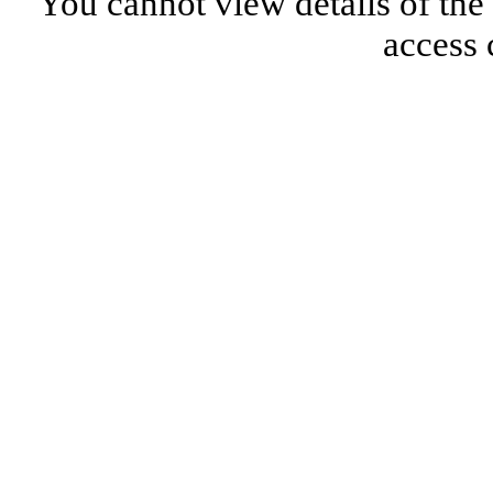
You cannot view details of the
access 