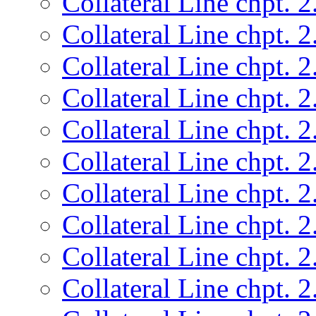
Collateral Line chpt. 2
Collateral Line chpt. 2
Collateral Line chpt. 2
Collateral Line chpt. 2
Collateral Line chpt. 2
Collateral Line chpt. 2
Collateral Line chpt. 2
Collateral Line chpt. 2
Collateral Line chpt. 2
Collateral Line chpt. 2