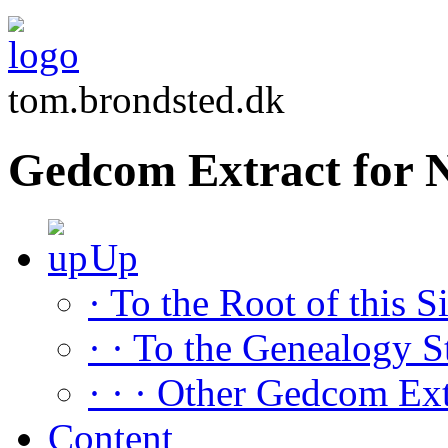
tom.brondsted.dk
Gedcom Extract for
Up
· To the Root of this Si
· · To the Genealogy S
· · · Other Gedcom Ext
Content