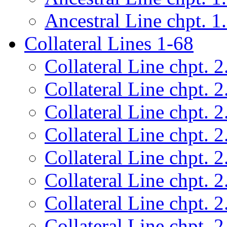
Ancestral Line chpt. 1
Collateral Lines 1-68
Collateral Line chpt. 2
Collateral Line chpt. 2
Collateral Line chpt. 2
Collateral Line chpt. 2
Collateral Line chpt. 2
Collateral Line chpt. 2
Collateral Line chpt. 2
Collateral Line chpt. 2