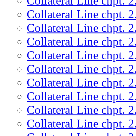
Collateral Line chpt. 2
Collateral Line chpt. 2
Collateral Line chpt. 2
Collateral Line chpt. 2
Collateral Line chpt. 2
Collateral Line chpt. 2
Collateral Line chpt. 2
Collateral Line chpt. 2
Collateral Line chpt. 2
Collateral Line chpt. 2