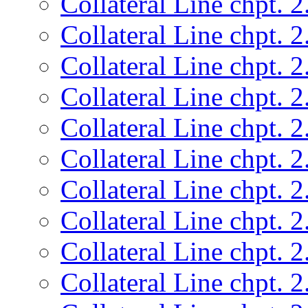
Collateral Line chpt. 2
Collateral Line chpt. 2
Collateral Line chpt. 2
Collateral Line chpt. 2
Collateral Line chpt. 2
Collateral Line chpt. 2
Collateral Line chpt. 2
Collateral Line chpt. 2
Collateral Line chpt. 2
Collateral Line chpt. 2