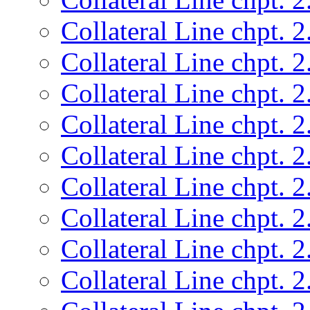
Collateral Line chpt. 2
Collateral Line chpt. 2
Collateral Line chpt. 2
Collateral Line chpt. 2
Collateral Line chpt. 2
Collateral Line chpt. 2
Collateral Line chpt. 2
Collateral Line chpt. 2
Collateral Line chpt. 2