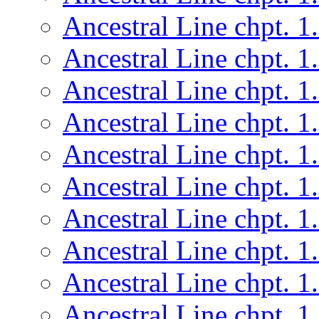
Ancestral Line chpt. 1
Ancestral Line chpt. 1
Ancestral Line chpt. 1
Ancestral Line chpt. 1
Ancestral Line chpt. 1
Ancestral Line chpt. 1
Ancestral Line chpt. 1
Ancestral Line chpt. 1
Ancestral Line chpt. 1
Ancestral Line chpt. 1