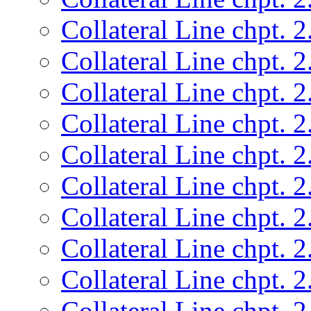
Collateral Line chpt. 2
Collateral Line chpt. 2
Collateral Line chpt. 2
Collateral Line chpt. 2
Collateral Line chpt. 2
Collateral Line chpt. 2
Collateral Line chpt. 2
Collateral Line chpt. 2
Collateral Line chpt. 2
Collateral Line chpt. 2