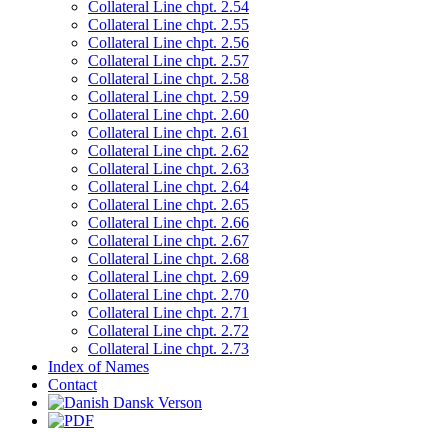
Collateral Line chpt. 2.54
Collateral Line chpt. 2.55
Collateral Line chpt. 2.56
Collateral Line chpt. 2.57
Collateral Line chpt. 2.58
Collateral Line chpt. 2.59
Collateral Line chpt. 2.60
Collateral Line chpt. 2.61
Collateral Line chpt. 2.62
Collateral Line chpt. 2.63
Collateral Line chpt. 2.64
Collateral Line chpt. 2.65
Collateral Line chpt. 2.66
Collateral Line chpt. 2.67
Collateral Line chpt. 2.68
Collateral Line chpt. 2.69
Collateral Line chpt. 2.70
Collateral Line chpt. 2.71
Collateral Line chpt. 2.72
Collateral Line chpt. 2.73
Index of Names
Contact
Dansk Verson