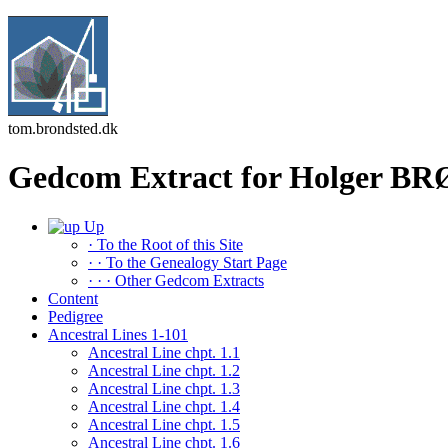
tom.brondsted.dk
Gedcom Extract for Holger 
Up
· To the Root of this Site
· · To the Genealogy Start Page
· · · Other Gedcom Extracts
Content
Pedigree
Ancestral Lines 1-101
Ancestral Line chpt. 1.1
Ancestral Line chpt. 1.2
Ancestral Line chpt. 1.3
Ancestral Line chpt. 1.4
Ancestral Line chpt. 1.5
Ancestral Line chpt. 1.6