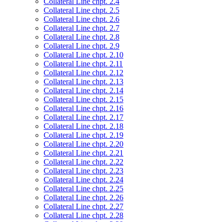
Collateral Line chpt. 2.4
Collateral Line chpt. 2.5
Collateral Line chpt. 2.6
Collateral Line chpt. 2.7
Collateral Line chpt. 2.8
Collateral Line chpt. 2.9
Collateral Line chpt. 2.10
Collateral Line chpt. 2.11
Collateral Line chpt. 2.12
Collateral Line chpt. 2.13
Collateral Line chpt. 2.14
Collateral Line chpt. 2.15
Collateral Line chpt. 2.16
Collateral Line chpt. 2.17
Collateral Line chpt. 2.18
Collateral Line chpt. 2.19
Collateral Line chpt. 2.20
Collateral Line chpt. 2.21
Collateral Line chpt. 2.22
Collateral Line chpt. 2.23
Collateral Line chpt. 2.24
Collateral Line chpt. 2.25
Collateral Line chpt. 2.26
Collateral Line chpt. 2.27
Collateral Line chpt. 2.28