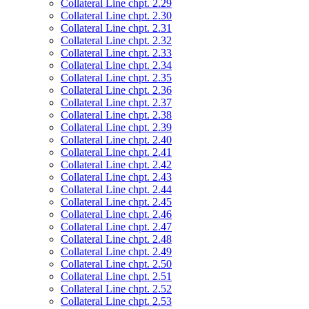
Collateral Line chpt. 2.29
Collateral Line chpt. 2.30
Collateral Line chpt. 2.31
Collateral Line chpt. 2.32
Collateral Line chpt. 2.33
Collateral Line chpt. 2.34
Collateral Line chpt. 2.35
Collateral Line chpt. 2.36
Collateral Line chpt. 2.37
Collateral Line chpt. 2.38
Collateral Line chpt. 2.39
Collateral Line chpt. 2.40
Collateral Line chpt. 2.41
Collateral Line chpt. 2.42
Collateral Line chpt. 2.43
Collateral Line chpt. 2.44
Collateral Line chpt. 2.45
Collateral Line chpt. 2.46
Collateral Line chpt. 2.47
Collateral Line chpt. 2.48
Collateral Line chpt. 2.49
Collateral Line chpt. 2.50
Collateral Line chpt. 2.51
Collateral Line chpt. 2.52
Collateral Line chpt. 2.53