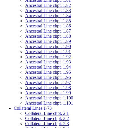
Ancestral Line chpt. 1.81
Ancestral Line chpt. 1.82
Ancestral Line chpt. 1.83
Ancestral Line chpt. 1.84
Ancestral Line chpt. 1.85
Ancestral Line chpt. 1.86
Ancestral Line chpt. 1.87
Ancestral Line chpt. 1.88
Ancestral Line chpt. 1.89
Ancestral Line chpt. 1.90
Ancestral Line chpt. 1.91
Ancestral Line chpt. 1.92
Ancestral Line chpt. 1.93
Ancestral Line chpt. 1.94
Ancestral Line chpt. 1.95
Ancestral Line chpt. 1.96
Ancestral Line chpt. 1.97
Ancestral Line chpt. 1.98
Ancestral Line chpt. 1.99
Ancestral Line chpt. 1.100
Ancestral Line chpt. 1.101
Collateral Lines 1-73
Collateral Line chpt. 2.1
Collateral Line chpt. 2.2
Collateral Line chpt. 2.3