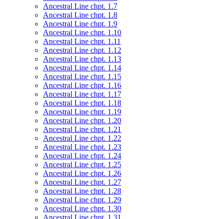
Ancestral Line chpt. 1.7
Ancestral Line chpt. 1.8
Ancestral Line chpt. 1.9
Ancestral Line chpt. 1.10
Ancestral Line chpt. 1.11
Ancestral Line chpt. 1.12
Ancestral Line chpt. 1.13
Ancestral Line chpt. 1.14
Ancestral Line chpt. 1.15
Ancestral Line chpt. 1.16
Ancestral Line chpt. 1.17
Ancestral Line chpt. 1.18
Ancestral Line chpt. 1.19
Ancestral Line chpt. 1.20
Ancestral Line chpt. 1.21
Ancestral Line chpt. 1.22
Ancestral Line chpt. 1.23
Ancestral Line chpt. 1.24
Ancestral Line chpt. 1.25
Ancestral Line chpt. 1.26
Ancestral Line chpt. 1.27
Ancestral Line chpt. 1.28
Ancestral Line chpt. 1.29
Ancestral Line chpt. 1.30
Ancestral Line chpt. 1.31