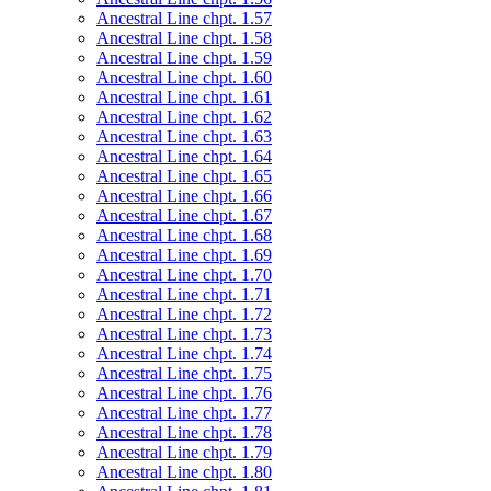
Ancestral Line chpt. 1.57
Ancestral Line chpt. 1.58
Ancestral Line chpt. 1.59
Ancestral Line chpt. 1.60
Ancestral Line chpt. 1.61
Ancestral Line chpt. 1.62
Ancestral Line chpt. 1.63
Ancestral Line chpt. 1.64
Ancestral Line chpt. 1.65
Ancestral Line chpt. 1.66
Ancestral Line chpt. 1.67
Ancestral Line chpt. 1.68
Ancestral Line chpt. 1.69
Ancestral Line chpt. 1.70
Ancestral Line chpt. 1.71
Ancestral Line chpt. 1.72
Ancestral Line chpt. 1.73
Ancestral Line chpt. 1.74
Ancestral Line chpt. 1.75
Ancestral Line chpt. 1.76
Ancestral Line chpt. 1.77
Ancestral Line chpt. 1.78
Ancestral Line chpt. 1.79
Ancestral Line chpt. 1.80