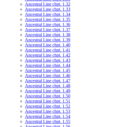
Ancestral Line chpt. 1.32
Ancestral Line chpt. 1.33
Ancestral Line chpt. 1.34
Ancestral Line chpt. 1.35
Ancestral Line chpt. 1.36
Ancestral Line chpt. 1.37
Ancestral Line chpt. 1.38
Ancestral Line chpt. 1.39
Ancestral Line chpt. 1.40
Ancestral Line chpt. 1.41
Ancestral Line chpt. 1.42
Ancestral Line chpt. 1.43
Ancestral Line chpt. 1.44
Ancestral Line chpt. 1.45
Ancestral Line chpt. 1.46
Ancestral Line chpt. 1.47
Ancestral Line chpt. 1.48
Ancestral Line chpt. 1.49
Ancestral Line chpt. 1.50
Ancestral Line chpt. 1.51
Ancestral Line chpt. 1.52
Ancestral Line chpt. 1.53
Ancestral Line chpt. 1.54
Ancestral Line chpt. 1.55
Ancestral Line chpt. 1.56