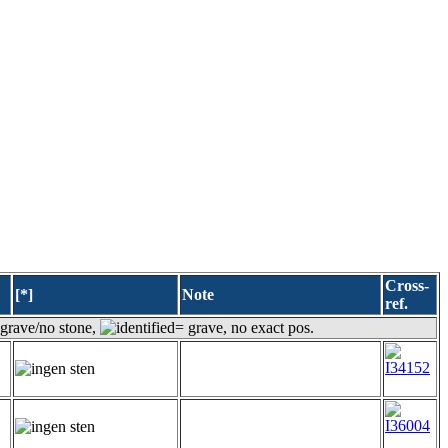
Cross-
[*]
Note
ref.
grave/no stone,
= grave, no exact pos.