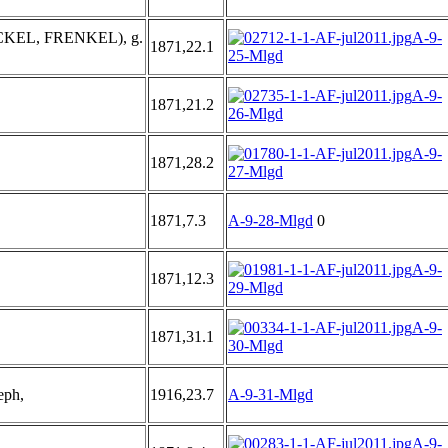
KEL, FRENKEL), g.
A-9-
1871,22.1
25-Mlgd
A-9-
1871,21.2
26-Mlgd
A-9-
1871,28.2
27-Mlgd
1871,7.3
A-9-28-Mlgd
0
A-9-
1871,12.3
29-Mlgd
A-9-
1871,31.1
30-Mlgd
eph,
1916,23.7
A-9-31-Mlgd
A-9-