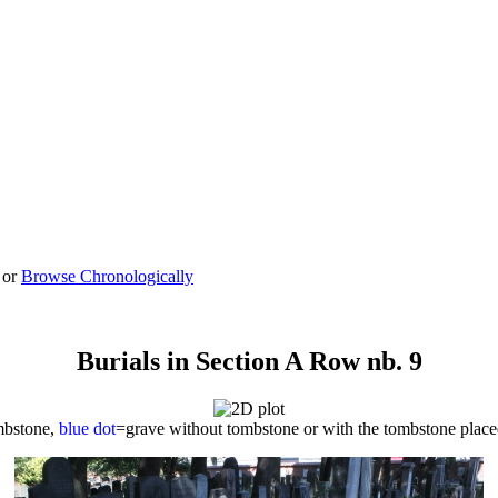
 or
Browse Chronologically
Burials in Section A Row nb. 9
mbstone,
blue dot
=grave without tombstone or with the tombstone plac