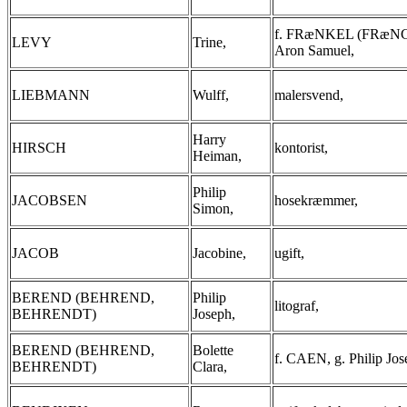
f. FRæNKEL (FRæNC
LEVY
Trine,
Aron Samuel,
LIEBMANN
Wulff,
malersvend,
Harry
HIRSCH
kontorist,
Heiman,
Philip
JACOBSEN
hosekræmmer,
Simon,
JACOB
Jacobine,
ugift,
BEREND (BEHREND,
Philip
litograf,
BEHRENDT)
Joseph,
BEREND (BEHREND,
Bolette
f. CAEN, g. Philip Jos
BEHRENDT)
Clara,