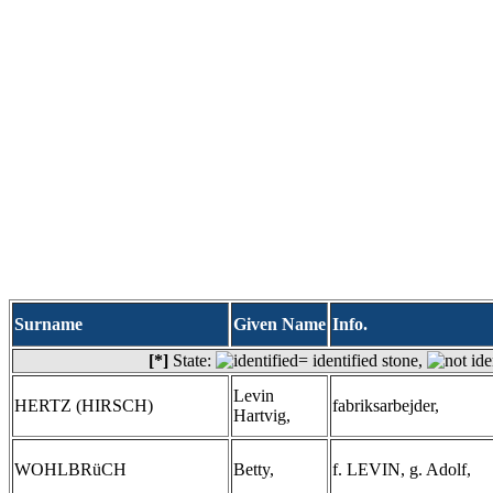
Surname
Given Name
Info.
[*]
State:
= identified stone,
Levin
HERTZ (HIRSCH)
fabriksarbejder,
Hartvig,
WOHLBRüCH
Betty,
f. LEVIN, g. Adolf,