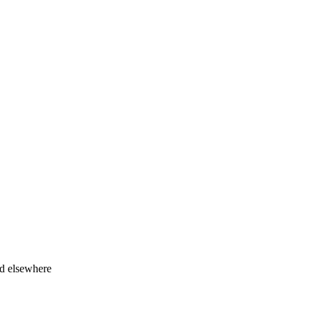
ed elsewhere