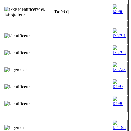
[Defekt]