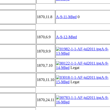
1870,11.8
A-9-11-Mlgd
0
1870,6.9
A-9-12-Mlgd
A-9-
1870,9.9
13-Mlgd
A-9-
1870,7.10
14-Mlgd
Legat
A-9-
1870,11.10
15-Mlgd
Legat
A-9-
1870,24.11
16-Mlgd