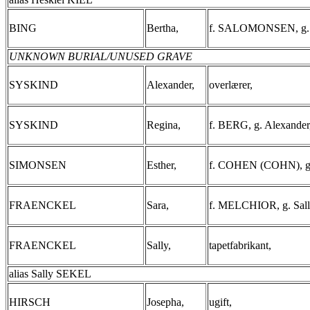
BING
Bertha,
f. SALOMONSEN, g. L
UNKNOWN BURIAL/UNUSED GRAVE
SYSKIND
Alexander,
overlærer,
SYSKIND
Regina,
f. BERG, g. Alexander
SIMONSEN
Esther,
f. COHEN (COHN), g.
FRAENCKEL
Sara,
f. MELCHIOR, g. Sall
FRAENCKEL
Sally,
tapetfabrikant,
alias Sally SEKEL
HIRSCH
Josepha,
ugift,