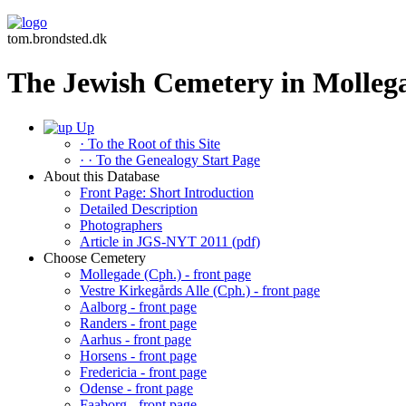
tom.brondsted.dk
The Jewish Cemetery in Molleg
Up
· To the Root of this Site
· · To the Genealogy Start Page
About this Database
Front Page: Short Introduction
Detailed Description
Photographers
Article in JGS-NYT 2011 (pdf)
Choose Cemetery
Mollegade (Cph.) - front page
Vestre Kirkegårds Alle (Cph.) - front page
Aalborg - front page
Randers - front page
Aarhus - front page
Horsens - front page
Fredericia - front page
Odense - front page
Faaborg - front page