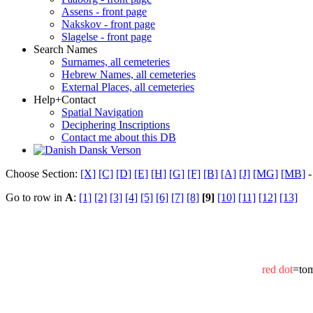
Assens - front page
Nakskov - front page
Slagelse - front page
Search Names
Surnames, all cemeteries
Hebrew Names, all cemeteries
External Places, all cemeteries
Help+Contact
Spatial Navigation
Deciphering Inscriptions
Contact me about this DB
Dansk Verson
Choose Section:
[X]
[C]
[D]
[E]
[H]
[G]
[F]
[B]
[A]
[J]
[MG]
[MB]
-
Go to row in
A
:
[1]
[2]
[3]
[4]
[5]
[6]
[7]
[8]
[9]
[10]
[11]
[12]
[13]
red dot
=to