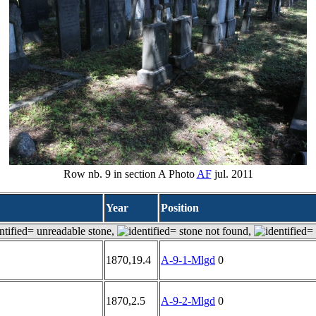
Row nb. 9 in section A Photo
AF
jul. 2011
Year
Position
= unreadable stone,
= stone not found,
= 
1870,19.4
A-9-1-Mlgd
0
1870,2.5
A-9-2-Mlgd
0