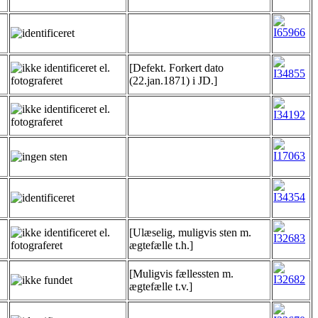
[Defekt. Forkert dato
(22.jan.1871) i JD.]
[Ulæselig, muligvis sten m.
ægtefælle t.h.]
[Muligvis fællessten m.
ægtefælle t.v.]