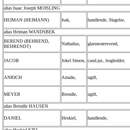
alias Isaac Joseph MOISLING
HEIMAN (HEIMANN)
Isak,
handlende, Slagelse,
alias Heiman WANDSBEK
BEREND (BEHREND,
Nathalius,
glarmestersvend,
BEHRENDT)
JACOB
Jokel Simon,
cand.jur., bogholder,
ANRICH
Amalie,
ugift,
MEYER
Brendle,
ugift,
alias Brendle HAUSEN
DANIEL
Heskiel,
handlende,
alias Heskiel KIEL