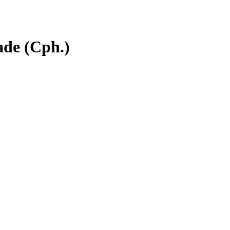
ade (Cph.)