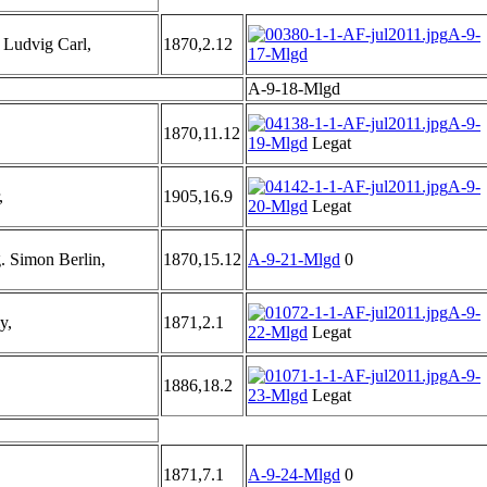
A-9-
udvig Carl,
1870,2.12
17-Mlgd
A-9-18-Mlgd
A-9-
1870,11.12
19-Mlgd
Legat
A-9-
,
1905,16.9
20-Mlgd
Legat
 Simon Berlin,
1870,15.12
A-9-21-Mlgd
0
A-9-
y,
1871,2.1
22-Mlgd
Legat
A-9-
1886,18.2
23-Mlgd
Legat
1871,7.1
A-9-24-Mlgd
0