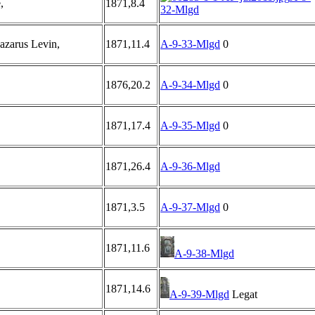
,
1871,8.4
32-Mlgd
zarus Levin,
1871,11.4
A-9-33-Mlgd
0
1876,20.2
A-9-34-Mlgd
0
1871,17.4
A-9-35-Mlgd
0
1871,26.4
A-9-36-Mlgd
1871,3.5
A-9-37-Mlgd
0
1871,11.6
A-9-38-Mlgd
1871,14.6
A-9-39-Mlgd
Legat