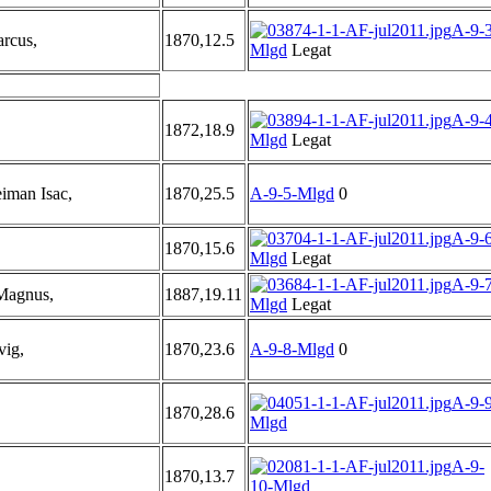
A-9-3
rcus,
1870,12.5
Mlgd
Legat
A-9-4
1872,18.9
Mlgd
Legat
iman Isac,
1870,25.5
A-9-5-Mlgd
0
A-9-6
1870,15.6
Mlgd
Legat
A-9-7
Magnus,
1887,19.11
Mlgd
Legat
vig,
1870,23.6
A-9-8-Mlgd
0
A-9-9
1870,28.6
Mlgd
A-9-
1870,13.7
10-Mlgd