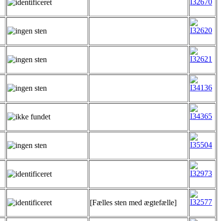
[Fælles sten med ægtefælle]