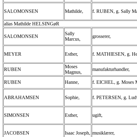
SALOMONSEN
Mathilde,
f. RUBEN, g. Sally Ma
alias Mathilde HELSINGøR
Sally
SALOMONSEN
grosserer,
Marcus,
MEYER
Esther,
f. MATHIESEN, g. He
Moses
RUBEN
manufakturhandler,
Magnus,
RUBEN
Hanne,
f. EICHEL, g. Moses 
ABRAHAMSEN
Sophie,
f. PETERSEN, g. Lud
SIMONSEN
Esther,
ugift,
JACOBSEN
Isaac Joseph,
musiklærer,