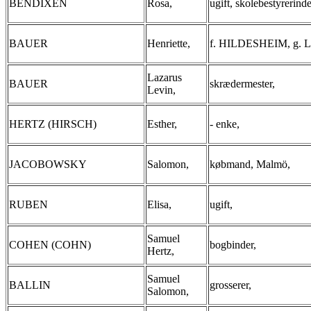
BENDIXEN
Rosa,
ugift, skolebestyrerinde
BAUER
Henriette,
f. HILDESHEIM, g. La
Lazarus
BAUER
skrædermester,
Levin,
HERTZ (HIRSCH)
Esther,
- enke,
JACOBOWSKY
Salomon,
købmand, Malmö,
RUBEN
Elisa,
ugift,
Samuel
COHEN (COHN)
bogbinder,
Hertz,
Samuel
BALLIN
grosserer,
Salomon,