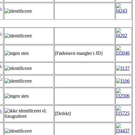
-
-
[Fødenavn mangler i JD]
-
-
-
[Defekt]