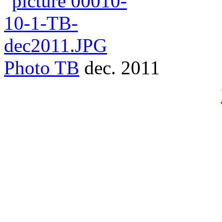
Photo
TB
dec. 2011