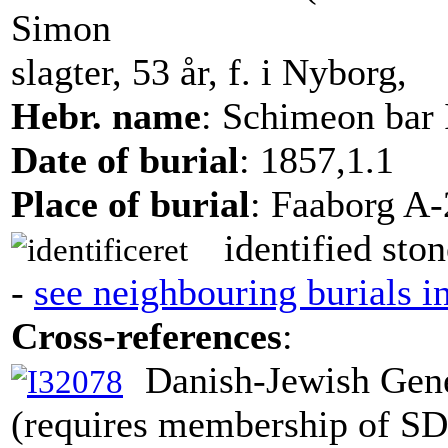
Simon
slagter, 53 år, f. i Nyborg,
Hebr. name
: Schimeon bar 
Date of burial
: 1857,1.1
Place of burial
: Faaborg A-
identified ston
-
see neighbouring burials i
Cross-references
:
Danish-Jewish Gene
(requires membership of S