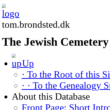
tom.brondsted.dk
The Jewish Cemetery
Up
· To the Root of this Si
· · To the Genealogy S
About this Database
Front Page: Short Intr