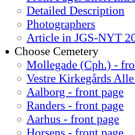
Detailed Description
Photographers
Article in JGS-NYT 20
Choose Cemetery
Mollegade (Cph.) - fro
Vestre Kirkegårds Alle
Aalborg - front page
Randers - front page
Aarhus - front page
Horsens - front page