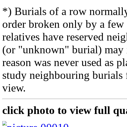
*) Burials of a row normally
order broken only by a few 
relatives have reserved nei
(or "unknown" burial) may i
reason was never used as pla
study neighbouring burials
view.
click photo to view full qu