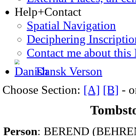
Help+Contact
Spatial Navigation
Deciphering Inscriptio
Contact me about this
Dansk Verson
Choose Section:
[A]
[B]
- o
Tombsto
Person
: BEREND (BEHRE