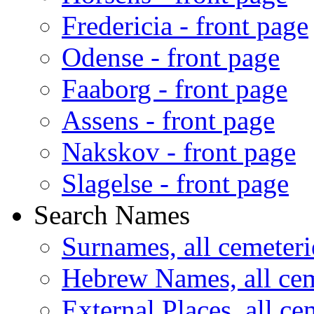
Fredericia - front page
Odense - front page
Faaborg - front page
Assens - front page
Nakskov - front page
Slagelse - front page
Search Names
Surnames, all cemeteri
Hebrew Names, all cem
External Places, all ce