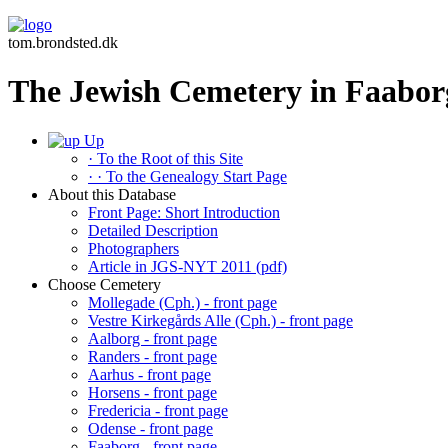
tom.brondsted.dk
The Jewish Cemetery in Faabor
Up
· To the Root of this Site
· · To the Genealogy Start Page
About this Database
Front Page: Short Introduction
Detailed Description
Photographers
Article in JGS-NYT 2011 (pdf)
Choose Cemetery
Mollegade (Cph.) - front page
Vestre Kirkegårds Alle (Cph.) - front page
Aalborg - front page
Randers - front page
Aarhus - front page
Horsens - front page
Fredericia - front page
Odense - front page
Faaborg - front page