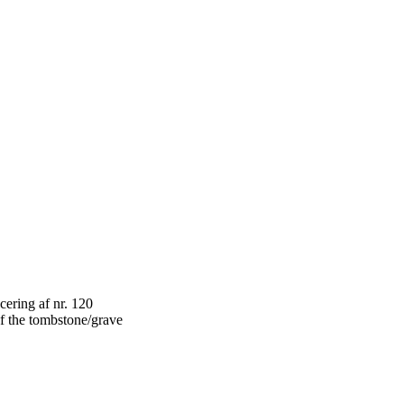
f the tombstone/grave