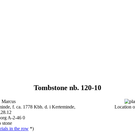
Tombstone nb. 120-10
 Marcus
inde, f. ca. 1778 Kbh. d. i Kerteminde,
Location o
,28.12
borg A-2-46 0
 stone
ials in the row
*)