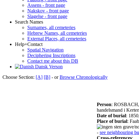
Assens - front page
Nakskov - front page
Slagelse - front page
Search Names
Surnames, all cemeteries
Hebrew Names, all cemeteries
External Places, all cemeteries
Help+Contact
Spatial Navigation
Deciphering Inscriptions
Contact me about this DB
Dansk Verson
Choose Section:
[A]
[B]
- or
Browse Chronologically
Person
: ROSBACH,
handelsmand i Kertem
Date of burial
: 1850
Place of burial
: Faa
grave/no
-
see neighbouring bur
Cross-references
: