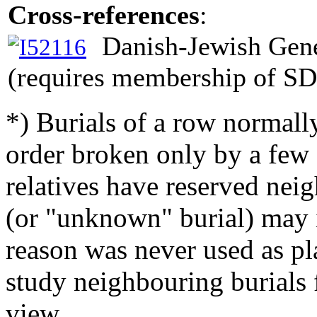
Cross-references
:
Danish-Jewish Gene
(requires membership of S
*) Burials of a row normally
order broken only by a few 
relatives have reserved nei
(or "unknown" burial) may i
reason was never used as pla
study neighbouring burials
view.