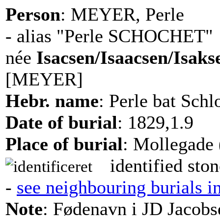
Person
: MEYER, Perle
- alias "Perle SCHOCHET"
née
Isacsen/Isaacsen/Isaks
[MEYER]
Hebr. name
: Perle bat Sch
Date of burial
: 1829,1.9
Place of burial
: Mollegade 
identified ston
-
see neighbouring burials i
Note
: Fødenavn i JD Jacobs