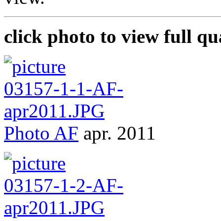
click photo to view full qu
Photo
AF
apr. 2011