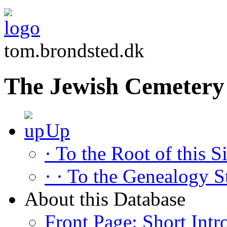
tom.brondsted.dk
The Jewish Cemetery 
Up
· To the Root of this Si
· · To the Genealogy S
About this Database
Front Page: Short Intr