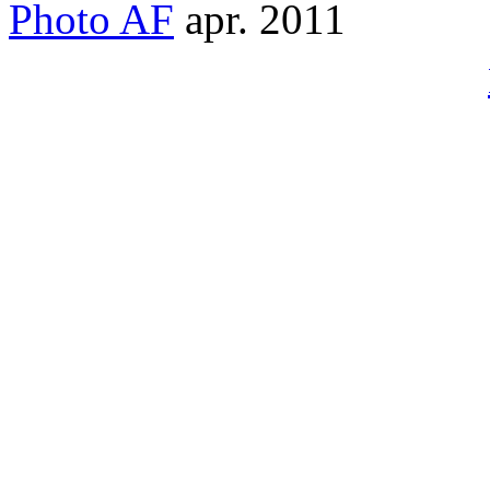
Photo
AF
apr. 2011