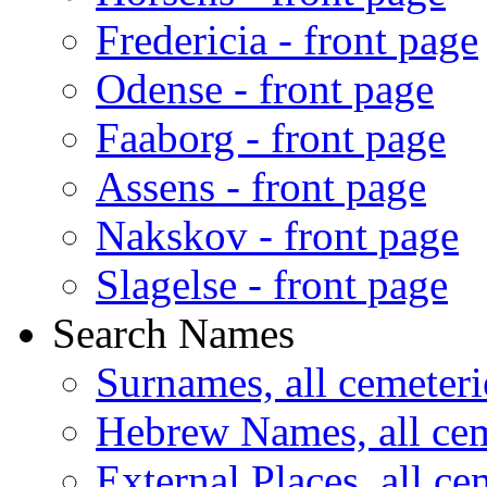
Fredericia - front page
Odense - front page
Faaborg - front page
Assens - front page
Nakskov - front page
Slagelse - front page
Search Names
Surnames, all cemeteri
Hebrew Names, all cem
External Places, all ce