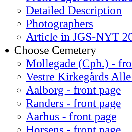
Detailed Description
Photographers
Article in JGS-NYT 20
Choose Cemetery
Mollegade (Cph.) - fro
Vestre Kirkegårds Alle
Aalborg - front page
Randers - front page
Aarhus - front page
Horsens - front page