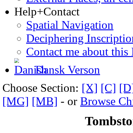
Help+Contact
Spatial Navigation
Deciphering Inscriptio
Contact me about this
Dansk Verson
Choose Section:
[X]
[C]
[D
[MG]
[MB]
- or
Browse Chr
Tombsto