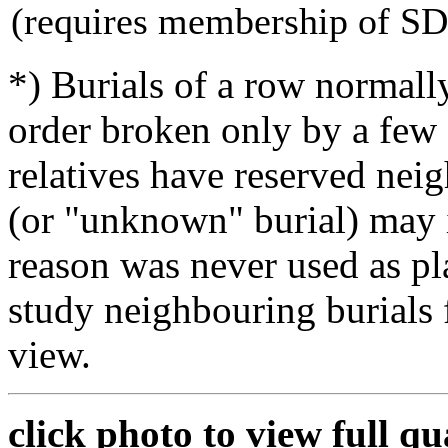
(requires membership of S
*) Burials of a row normally
order broken only by a few 
relatives have reserved nei
(or "unknown" burial) may i
reason was never used as pla
study neighbouring burials
view.
click photo to view full qu