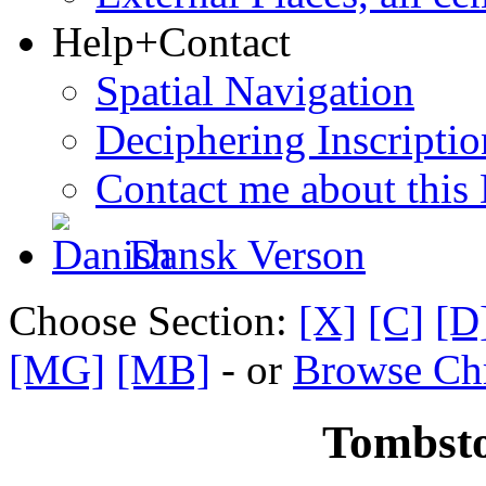
Help+Contact
Spatial Navigation
Deciphering Inscriptio
Contact me about this
Dansk Verson
Choose Section:
[X]
[C]
[D
[MG]
[MB]
- or
Browse Chr
Tombsto