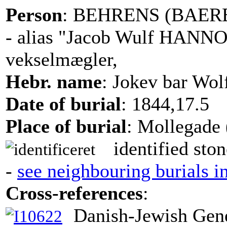
Person
: BEHRENS (BAEREN
- alias "Jacob Wulf HAN
vekselmægler,
Hebr. name
: Jokev bar Wol
Date of burial
: 1844,17.5
Place of burial
: Mollegade 
identified ston
-
see neighbouring burials i
Cross-references
:
Danish-Jewish Gene