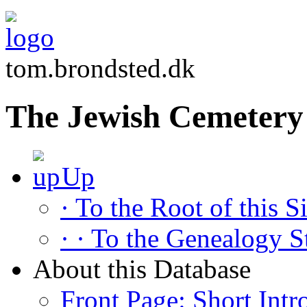
tom.brondsted.dk
The Jewish Cemetery 
Up
· To the Root of this Si
· · To the Genealogy S
About this Database
Front Page: Short Intr