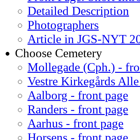
Detailed Description
Photographers
Article in JGS-NYT 20
Choose Cemetery
Mollegade (Cph.) - fro
Vestre Kirkegårds Alle
Aalborg - front page
Randers - front page
Aarhus - front page
Horsens - front page