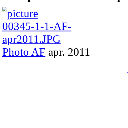
Photo
AF
apr. 2011