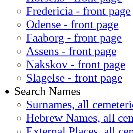
Fredericia - front page
Odense - front page
Faaborg - front page
Assens - front page
Nakskov - front page
Slagelse - front page
Search Names
Surnames, all cemeteri
Hebrew Names, all cem
External Places, all ce