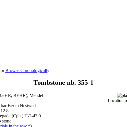
 or
Browse Chronologically
Tombstone nb. 355-1
BæHR, BEHR), Mendel
Location o
 bar Ber m Nestwed
,12.8
legade (Cph.) H-2-43 0
 stone
ials in the row
*)