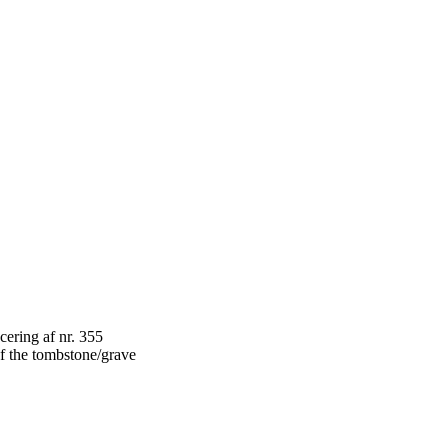
f the tombstone/grave