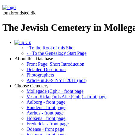
tom.brondsted.dk
The Jewish Cemetery in Molleg
Up
· To the Root of this Site
· · To the Genealogy Start Page
About this Database
Front Page: Short Introduction
Detailed Description
Photographers
Article in JGS-NYT 2011 (pdf)
Choose Cemetery
Mollegade (Cph.) - front page
Vestre Kirkegårds Alle (Cph.) - front page
Aalborg - front page
Randers - front page
Aarhus - front page
Horsens - front page
Fredericia - front page
Odense - front page
Faaborg - front page