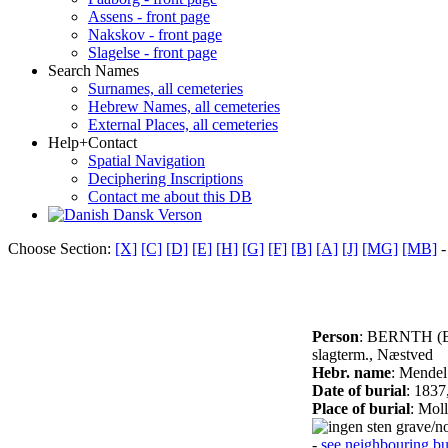
Assens - front page
Nakskov - front page
Slagelse - front page
Search Names
Surnames, all cemeteries
Hebrew Names, all cemeteries
External Places, all cemeteries
Help+Contact
Spatial Navigation
Deciphering Inscriptions
Contact me about this DB
Dansk Verson
Choose Section:
[X]
[C]
[D]
[E]
[H]
[G]
[F]
[B]
[A]
[J]
[MG]
[MB]
-
Person
: BERNTH (
slagterm., Næstved
Hebr. name
: Mendel
Date of burial
: 1837
Place of burial
: Mol
grave/no
-
see neighbouring bur