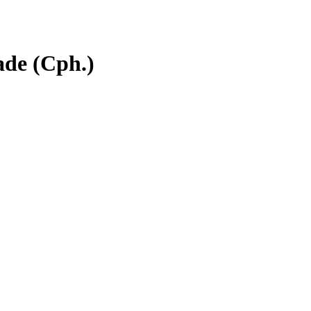
ade (Cph.)