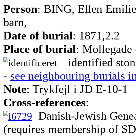
Person
: BING, Ellen Emili
barn,
Date of burial
: 1871,2.2
Place of burial
: Mollegade 
identified ston
-
see neighbouring burials i
Note
: Trykfejl i JD E-10-1
Cross-references
:
Danish-Jewish Genea
(requires membership of S