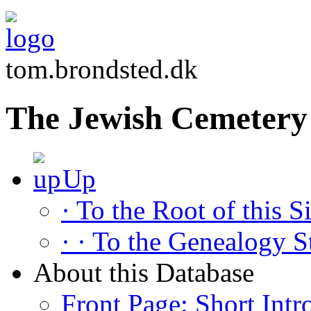
tom.brondsted.dk
The Jewish Cemetery 
Up
· To the Root of this Si
· · To the Genealogy S
About this Database
Front Page: Short Intr