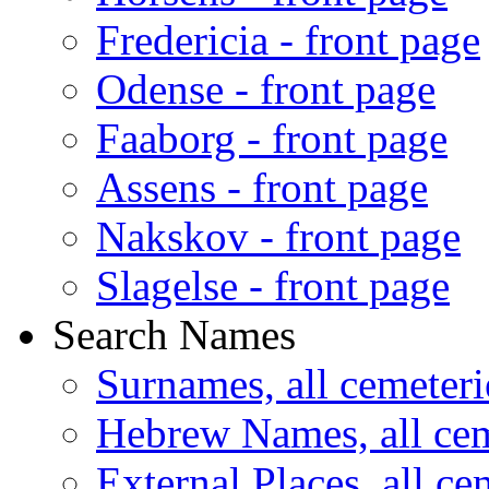
Fredericia - front page
Odense - front page
Faaborg - front page
Assens - front page
Nakskov - front page
Slagelse - front page
Search Names
Surnames, all cemeteri
Hebrew Names, all cem
External Places, all ce