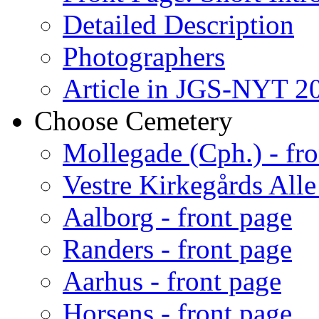
Detailed Description
Photographers
Article in JGS-NYT 20
Choose Cemetery
Mollegade (Cph.) - fro
Vestre Kirkegårds Alle
Aalborg - front page
Randers - front page
Aarhus - front page
Horsens - front page