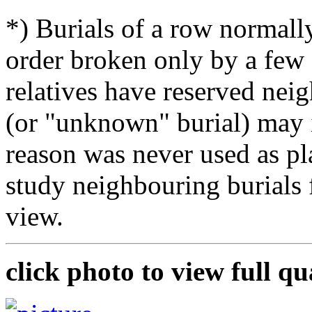
*) Burials of a row normally
order broken only by a few 
relatives have reserved nei
(or "unknown" burial) may i
reason was never used as pla
study neighbouring burials
view.
click photo to view full qu