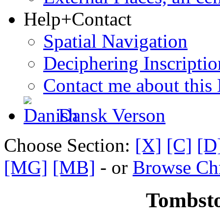
Help+Contact
Spatial Navigation
Deciphering Inscriptio
Contact me about this
Dansk Verson
Choose Section:
[X]
[C]
[D
[MG]
[MB]
- or
Browse Chr
Tombsto