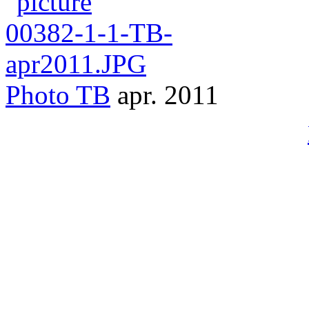
Photo
TB
apr. 2011