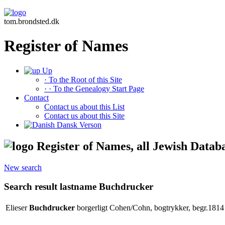
tom.brondsted.dk
Register of Names
Up
· To the Root of this Site
· · To the Genealogy Start Page
Contact
Contact us about this List
Contact us about this Site
Dansk Verson
Register of Names, all Jewish Datab
New search
Search result lastname Buchdrucker
Elieser
Buchdrucker
borgerligt Cohen/Cohn, bogtrykker, begr.1814