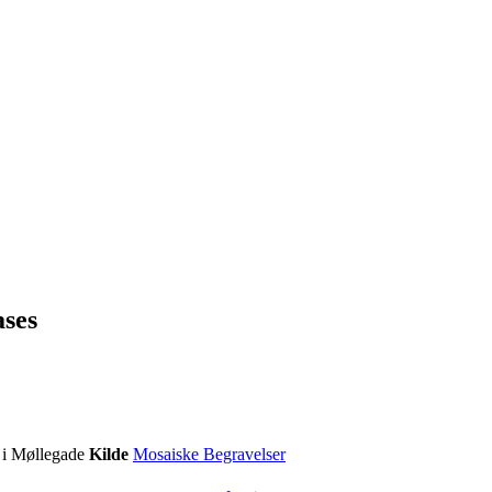
ases
 i Møllegade
Kilde
Mosaiske Begravelser