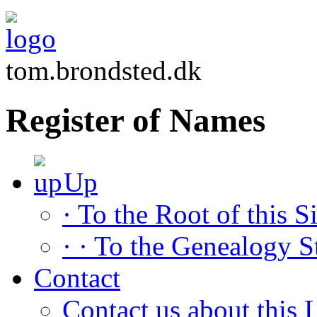
tom.brondsted.dk
Register of Names
Up
· To the Root of this Si
· · To the Genealogy S
Contact
Contact us about this L