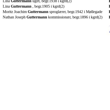
Lina
Guttermann
ugift, begr.1938 i kgrd(2)
Lina
Guttermann
, begr.1905 i kgrd(2)
Moritz Joachim
Guttermann
sproglærer, begr.1942 i Møllegade
Nathan Joseph
Guttermann
kommissionær, begr.1896 i kgrd(2)