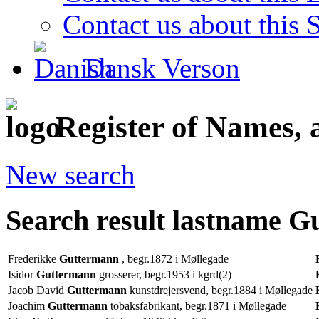
Contact us about this S
Dansk Verson
Register of Names, 
New search
Search result lastname 
Frederikke
Guttermann
, begr.1872 i Møllegade
Isidor
Guttermann
grosserer, begr.1953 i kgrd(2)
Jacob David
Guttermann
kunstdrejersvend, begr.1884 i Møllegade
Joachim
Guttermann
tobaksfabrikant, begr.1871 i Møllegade