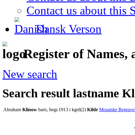
Contact us about this S
Dansk Verson
Register of Names, 
New search
Search result lastname K
Abraham
Klinow
barn, begr.1913 i kgrd(2)
Kilde
Mosaiske Begravel