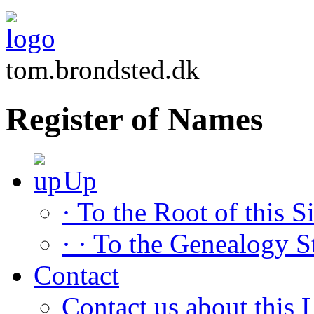
tom.brondsted.dk
Register of Names
Up
· To the Root of this Si
· · To the Genealogy S
Contact
Contact us about this L