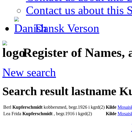
Contact us about this S
Dansk Verson
Register of Names, 
New search
Search result lastname K
Berl
Kupferschmidt
kobbersmed, begr.1926 i kgrd(2)
Kilde
Mosaisk
Lea Frida
Kupferschmidt
, begr.1916 i kgrd(2)
Kilde
Mosaisk