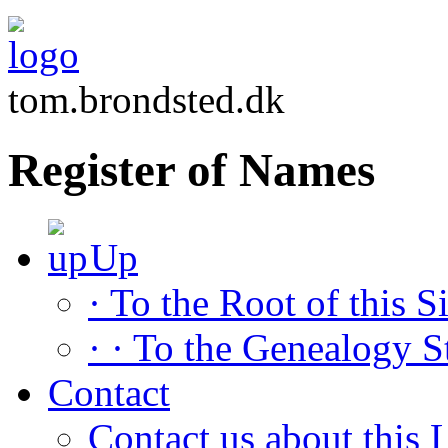
tom.brondsted.dk
Register of Names
Up
· To the Root of this Si
· · To the Genealogy S
Contact
Contact us about this L