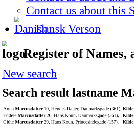
Contact us about this S
Dansk Verson
Register of Names, 
New search
Search result lastname M
Anna
Marcusdatter
10, Hendes Datter, Danmarksgade (361),
Kilde
Eddele
Marcusdatter
26, Hans Koun, Danmarksgade (361),
Kilde
Githe
Marcusdatter
29, Hans Koun, Princesindegade (157),
Kilde