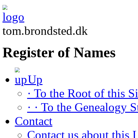
tom.brondsted.dk
Register of Names
Up
· To the Root of this Si
· · To the Genealogy S
Contact
Contact us about this L