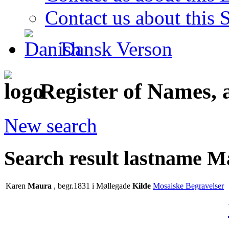
Contact us about this S
Dansk Verson
Register of Names, 
New search
Search result lastname 
Karen
Maura
, begr.1831 i Møllegade
Kilde
Mosaiske Begravelser