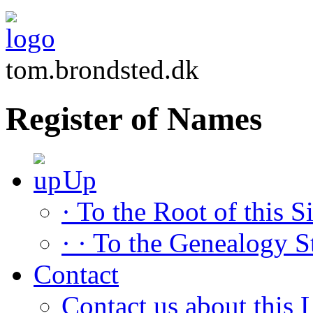
tom.brondsted.dk
Register of Names
Up
· To the Root of this Si
· · To the Genealogy S
Contact
Contact us about this L