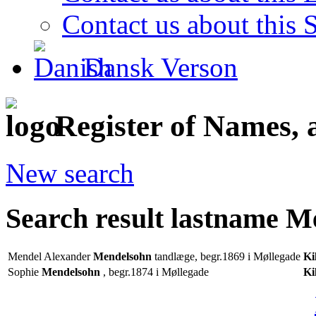
Contact us about this S
Dansk Verson
Register of Names, 
New search
Search result lastname 
Mendel Alexander
Mendelsohn
tandlæge, begr.1869 i Møllegade
Ki
Sophie
Mendelsohn
, begr.1874 i Møllegade
Ki