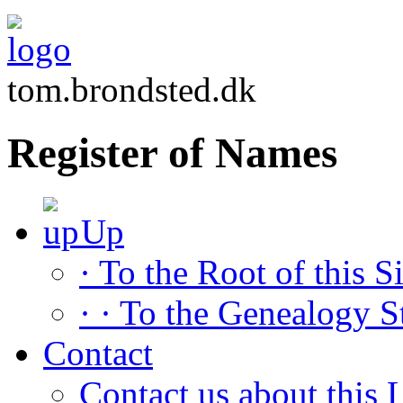
tom.brondsted.dk
Register of Names
Up
· To the Root of this Si
· · To the Genealogy S
Contact
Contact us about this L