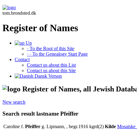
tom.brondsted.dk
Register of Names
Up
· To the Root of this Site
· · To the Genealogy Start Page
Contact
Contact us about this List
Contact us about this Site
Dansk Verson
Register of Names, all Jewish Datab
New search
Search result lastname Pfeiffer
Caroline f.
Pfeiffer
g. Lipmann, , begr.1916 kgrd(2)
Kilde
Mosaiske 