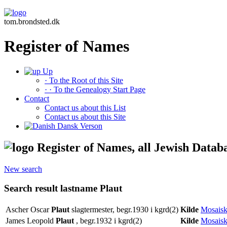
tom.brondsted.dk
Register of Names
Up
· To the Root of this Site
· · To the Genealogy Start Page
Contact
Contact us about this List
Contact us about this Site
Dansk Verson
Register of Names, all Jewish Datab
New search
Search result lastname Plaut
Ascher Oscar
Plaut
slagtermester, begr.1930 i kgrd(2)
Kilde
Mosaisk
James Leopold
Plaut
, begr.1932 i kgrd(2)
Kilde
Mosaisk