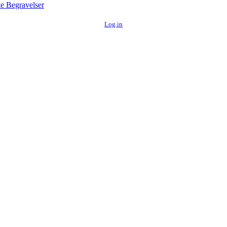
e Begravelser
Log in