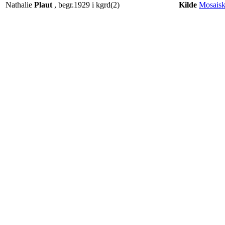
Nathalie
Plaut
, begr.1929 i kgrd(2)
Kilde
Mosaisk