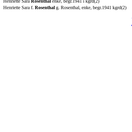
Henriette Sara
Rosenthal
enke, begr.1941 i kgrd(2)
Henriette Sara f.
Rosenthal
g. Rosenthal, enke, begr.1941 kgrd(2)