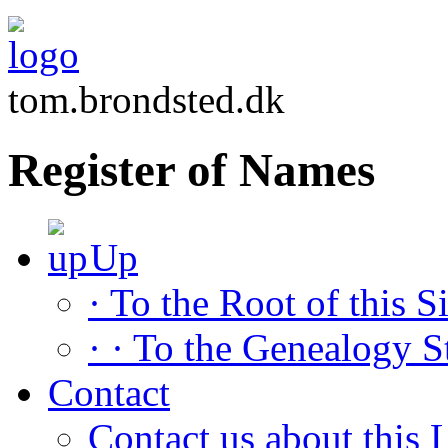
tom.brondsted.dk
Register of Names
Up
· To the Root of this Si
· · To the Genealogy S
Contact
Contact us about this L