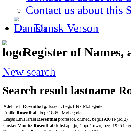
Contact us about this S
Dansk Verson
Register of Names, 
New search
Search result lastname R
Adeline f.
Rosenthal
g. Israel, , begr.1897 Møllegade
Emilie
Rosenthal
, begr.1885 i Møllegade
Esajas Emil Israel
Rosenthal
professor, dr.med, begr.1920 i kgrd(2)
Gustav Mouritz
Rosenthal
skibskaptajn, Cape Town, begr.1925 i kg