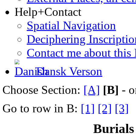
Help+Contact
Spatial Navigation
Deciphering Inscriptio
Contact me about this
Dansk Verson
Choose Section:
[A]
[B]
- o
Go to row in B:
[1]
[2]
[3]
Burials