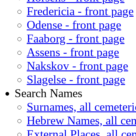
Fredericia - front page
Odense - front page
Faaborg - front page
Assens - front page
Nakskov - front page
Slagelse - front page
Search Names
Surnames, all cemeteri
Hebrew Names, all cem
External Places, all ce