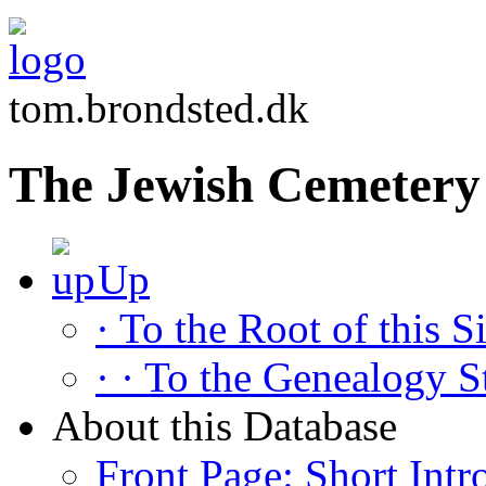
tom.brondsted.dk
The Jewish Cemetery
Up
· To the Root of this Si
· · To the Genealogy S
About this Database
Front Page: Short Intr