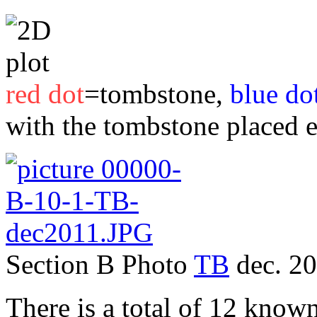
red dot
=tombstone,
blue do
with the tombstone placed 
Section B Photo
TB
dec. 2
There is a total of 12 known