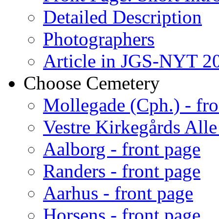
Detailed Description
Photographers
Article in JGS-NYT 20
Choose Cemetery
Mollegade (Cph.) - fro
Vestre Kirkegårds Alle
Aalborg - front page
Randers - front page
Aarhus - front page
Horsens - front page